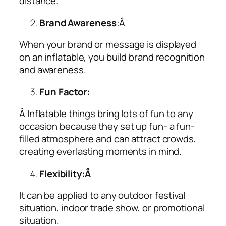
distance.
Brand Awareness
:Â
When your brand or message is displayed
on an inflatable, you build brand recognition
and awareness.
Fun Factor:
Â Inflatable things bring lots of fun to any
occasion because they set up fun- a fun-
filled atmosphere and can attract crowds,
creating everlasting moments in mind.
Flexibility:Â
It can be applied to any outdoor festival
situation, indoor trade show, or promotional
situation.