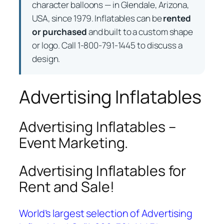
character balloons — in Glendale, Arizona,
USA, since 1979. Inflatables can be
rented
or purchased
and built to a custom shape
or logo. Call 1-800-791-1445 to discuss a
design.
Advertising Inflatables
Advertising Inflatables –
Event Marketing.
Advertising Inflatables for
Rent and Sale!
World’s largest selection of Advertising