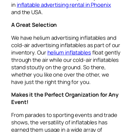
in
inflatable advertising rental in Phoenix
and the USA.
A Great Selection
We have helium advertising inflatables and
cold-air advertising inflatables as part of our
inventory. Our
helium inflatables
float gently
through the air while our cold-air inflatables
stand stoutly on the ground. So there,
whether you like one over the other, we
have just the right thing for you.
Makes it the Perfect Organization for Any
Event!
From parades to sporting events and trade
shows, the versatility of inflatables has
earned them usage in a wide array of