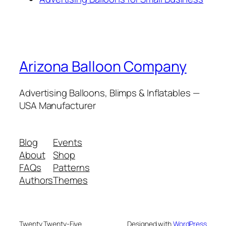
Arizona Balloon Company
Advertising Balloons, Blimps & Inflatables —
USA Manufacturer
Blog
Events
About
Shop
FAQs
Patterns
Authors
Themes
Twenty Twenty-Five
Designed with
WordPress