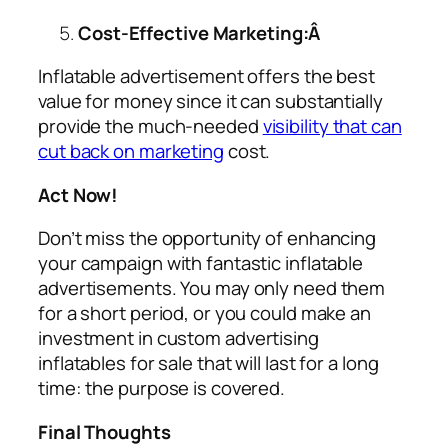
Cost-Effective Marketing:Â
Inflatable advertisement offers the best
value for money since it can substantially
provide the much-needed
visibility that can
cut back on marketing
cost.
Act Now!
Don’t miss the opportunity of enhancing
your campaign with fantastic inflatable
advertisements. You may only need them
for a short period, or you could make an
investment in custom
advertising
inflatables for sale
that will last for a long
time: the purpose is covered.
Final Thoughts