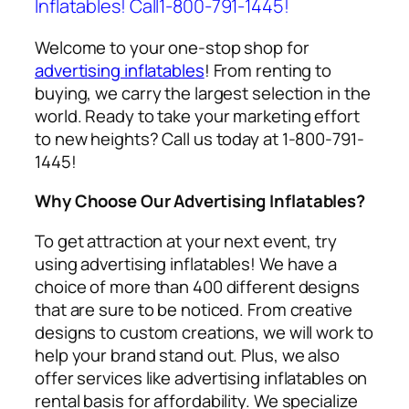
Inflatables! Call1-800-791-1445!
Welcome to your one-stop shop for
advertising inflatables
! From renting to
buying, we carry the largest selection in the
world. Ready to take your marketing effort
to new heights? Call us today at 1-800-791-
1445!
Why Choose Our Advertising Inflatables?
To get attraction at your next event, try
using
advertising inflatables
! We have a
choice of more than 400 different designs
that are sure to be noticed. From creative
designs to custom creations, we will work to
help your brand stand out. Plus, we also
offer services like
advertising inflatables on
rental
basis for affordability. We specialize