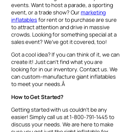
events. Want to host a parade, a sporting
event, or a trade show? Our
marketing
inflatables
for rent or to purchase are sure
to attract attention and drive in massive
crowds. Looking for something special at a
sales event? We’ve got it covered, too!
Got a cool idea? If you can think of it, we can
create it! Just can’t find what you are
looking for in our inventory. Contact us. We
can custom-manufacture giant inflatables
to meet your needs.Â
How to Get Started?
Getting started with us couldn’t be any
easier! Simply call us at 1-800-791-1445 to
discuss your needs. We are here to make
sure you get just the right inflatable for