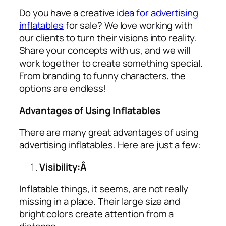
Do you have a creative
idea for advertising
inflatables
for sale? We love working with
our clients to turn their visions into reality.
Share your concepts with us, and we will
work together to create something special.
From branding to funny characters, the
options are endless!
Advantages of Using Inflatables
There are many great advantages of using
advertising inflatables
. Here are just a few:
Visibility:Â
Inflatable things, it seems, are not really
missing in a place. Their large size and
bright colors create attention from a