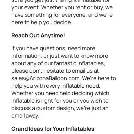
your event. Whether you rent or buy, we
have something for everyone, and we’re
here to help you decide.
Reach Out Anytime!
If you have questions, need more
information, or just want to know more
about any of our fantastic inflatables,
please don’t hesitate to email us at
sales@ArizonaBalloon.com. We’re here to
help you with every inflatable need.
Whether you need help deciding which
inflatable is right for you or you wish to
discuss a custom design, we’re just an
email away.
Grand Ideas for Your Inflatables