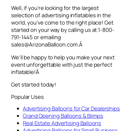
Well, if you’re looking for the largest
selection of
advertising inflatables
in the
world, you’ve come to the right place! Get
started on your way by calling us at 1-800-
791-1445 or emailing
sales@ArizonaBalloon.com.Â
We’ll be happy to help you make your next
event unforgettable with just the perfect
inflatable!Â
Get started today!
Popular Uses
Advertising Balloons for Car Dealerships
Grand Opening Balloons & Blimps
Real Estate Advertising Balloons
Advertising Balloons for Small Business