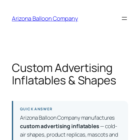
Skip
to
Arizona Balloon Company
content
Custom Advertising
Inflatables & Shapes
QUICK ANSWER
Arizona Balloon Company manufactures
custom advertising inflatables
— cold-
air shapes, product replicas, mascots and