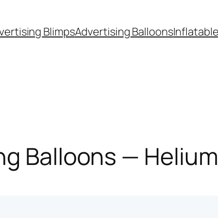
vertising Blimps
Advertising Balloons
Inflatabl
g Balloons — Helium