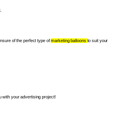
.
unsure of the perfect type of 
marketing balloons 
to suit your 
with your advertising project!