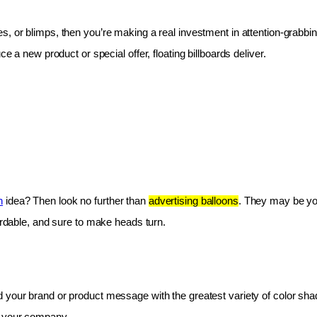
les, or blimps, then you’re making a real investment in attention-grabbin
e a new product or special offer, floating billboards deliver.
n
 idea? Then look no further than 
advertising balloons
. They may be you
fordable, and sure to make heads turn.
 your brand or product message with the greatest variety of color shad
r your company.