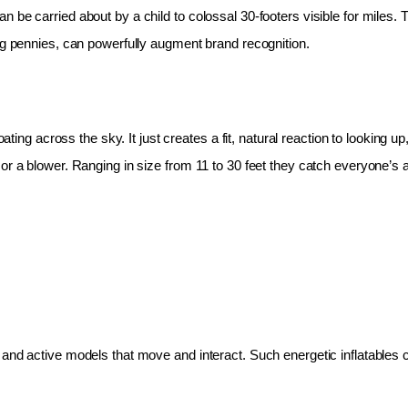
 be carried about by a child to colossal 30-footers visible for miles.
ing pennies, can powerfully augment brand recognition.
oating across the sky. It just creates a fit, natural reaction to looking 
r a blower. Ranging in size from 11 to 30 feet they catch everyone’s at
and active models that move and interact. Such energetic inflatables c