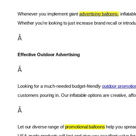
Whenever you implement giant 
advertising balloons,
 inflatab
Whether you’re looking to just increase brand recall or introduc
Â
Effective Outdoor Advertising
Â
Looking for a much-needed budget-friendly 
outdoor promotio
customers pouring in. Our inflatable options are creative, af
Â
Let our diverse range of 
promotional balloons
 help you spread
USA-made products will last and give you excellent value fo