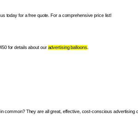
us today for a free quote. For a comprehensive price list!
50 for details about our 
advertising balloons
.
ve in common? They are all great, effective, cost-conscious advertising