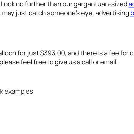
? Look no further than our gargantuan-sized
a
 it may just catch someone’s eye,
advertising
b
alloon for just $393.00, and there is a fee fo
ease feel free to give us a call or email.
rk examples