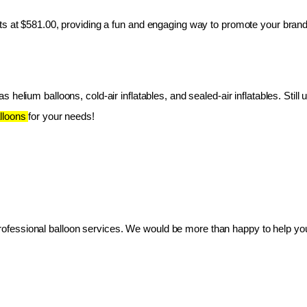
ts at $581.00, providing a fun and engaging way to promote your brand
 helium balloons, cold-air inflatables, and sealed-air inflatables. Still 
lloons 
for your needs!
essional balloon services. We would be more than happy to help you 