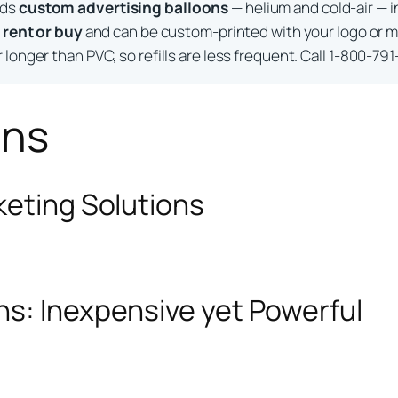
lds
custom advertising balloons
— helium and cold-air — i
o
rent or buy
and can be custom-printed with your logo or m
longer than PVC, so refills are less frequent. Call 1-800-791
ons
keting Solutions
ns: Inexpensive yet Powerful