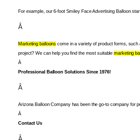
For example, our 6-foot Smiley Face Advertising Balloon star
Â
Marketing balloons
 come in a variety of product forms, such as
project? We can help you find the most suitable 
marketing ba
Â 
Professional Balloon Solutions Since 1976!
Â
Arizona Balloon Company has been the go-to company for prof
Â 
Contact Us
Â