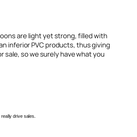
ons are light yet strong, filled with
an inferior PVC products, thus giving
or sale, so we surely have what you
really drive sales.