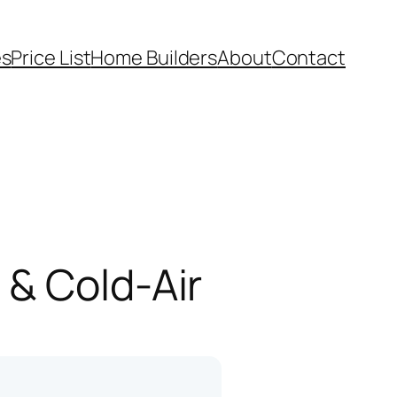
es
Price List
Home Builders
About
Contact
 & Cold-Air