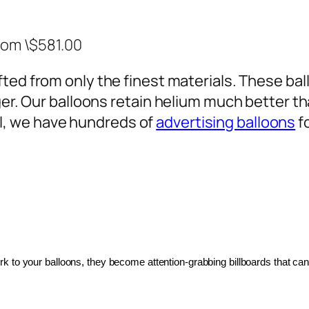
rom \$581.00
ted from only the finest materials. These ballo
ger. Our balloons retain helium much better th
, we have hundreds of
advertising balloons
f
 to your balloons, they become attention-grabbing billboards that can 