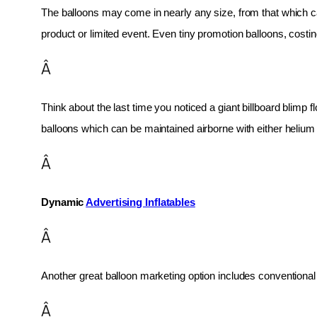
The balloons may come in nearly any size, from that which can
product or limited event. Even tiny promotion balloons, cost
Â
Think about the last time you noticed a giant billboard blimp fl
balloons which can be maintained airborne with either helium o
Â
Dynamic 
Advertising Inflatables
Â
Another great balloon marketing option includes conventional 
Â