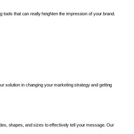
g tools that can really heighten the impression of your brand. 
r solution in changing your marketing strategy and getting 
es, shapes, and sizes to effectively tell your message. Our 