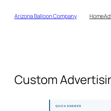
Skip
to
Arizona Balloon Company
Home
Ad
content
Custom Advertisin
QUICK ANSWER