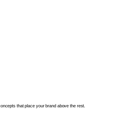
 concepts that place your brand above the rest.