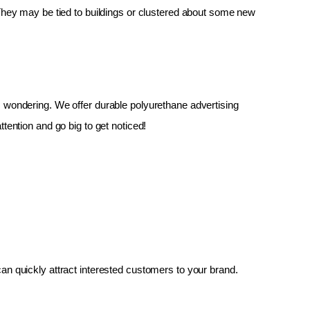
 They may be tied to buildings or clustered about some new 
up, wondering. We offer durable polyurethane advertising 
tention and go big to get noticed!
an quickly attract interested customers to your brand.