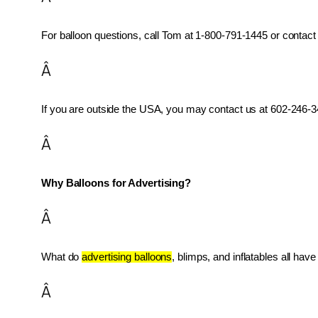
For balloon questions, call Tom at 1-800-791-1445 or contact 
Â
If you are outside the USA, you may contact us at 602-246-34
Â
Why Balloons for Advertising?
Â
What do 
advertising balloons
, blimps, and inflatables all ha
Â