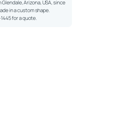
n Glendale, Arizona, USA, since
ade in a custom shape.
-1445 for a quote.