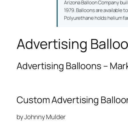
Arizona Balloon Company bui
1979. Balloons are available t
Polyurethane holds helium far 
Advertising Ballo
Advertising Balloons – Mar
Custom Advertising Balloo
by Johnny Mulder