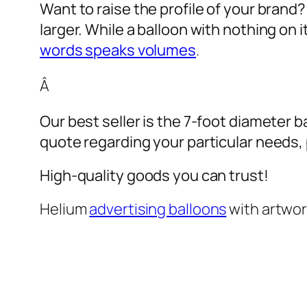
Want to raise the profile of your brand
larger. While a balloon with nothing on
words speaks volumes
.
Â
Our best seller is the 7-foot diameter b
quote regarding your particular needs, pl
High-quality goods you can trust!
Helium
advertising balloons
with artwo