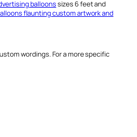
dvertising balloons
sizes 6 feet and
alloons
flaunting custom artwork and
r custom wordings. For a more specific