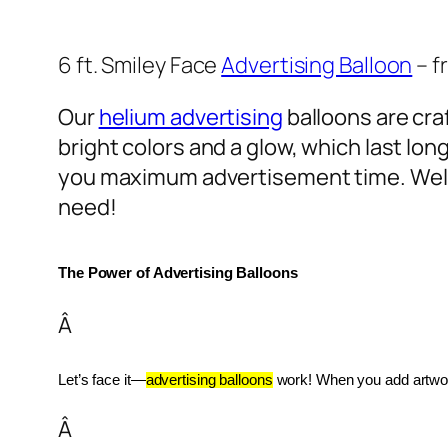
6 ft. Smiley Face
Advertising Balloon
– f
Our
helium advertising
balloons are craf
bright colors and a glow, which last lon
you maximum advertisement time. Well
need!
The Power of Advertising Balloons
Â
Let’s face it—
advertising balloons
 work! When you add artwork
Â