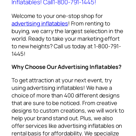
Inflatables! Call1-800-791-1445!
Welcome to your one-stop shop for
advertising inflatables
! From renting to
buying, we carry the largest selection in the
world. Ready to take your marketing effort
to new heights? Call us today at 1-800-791-
1445!
Why Choose Our Advertising Inflatables?
To get attraction at your next event, try
using
advertising inflatables
! We have a
choice of more than 400 different designs
that are sure to be noticed. From creative
designs to custom creations, we will work to
help your brand stand out. Plus, we also
offer services like
advertising inflatables on
rental
basis for affordability. We specialize