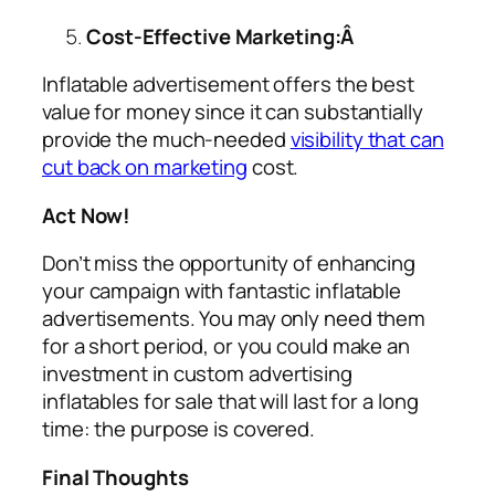
Cost-Effective Marketing:Â
Inflatable advertisement offers the best
value for money since it can substantially
provide the much-needed
visibility that can
cut back on marketing
cost.
Act Now!
Don’t miss the opportunity of enhancing
your campaign with fantastic inflatable
advertisements. You may only need them
for a short period, or you could make an
investment in custom
advertising
inflatables for sale
that will last for a long
time: the purpose is covered.
Final Thoughts