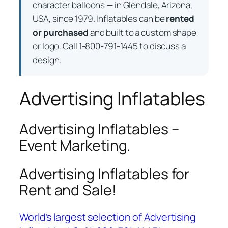
character balloons — in Glendale, Arizona,
USA, since 1979. Inflatables can be
rented
or purchased
and built to a custom shape
or logo. Call 1-800-791-1445 to discuss a
design.
Advertising Inflatables
Advertising Inflatables –
Event Marketing.
Advertising Inflatables for
Rent and Sale!
World’s largest selection of Advertising