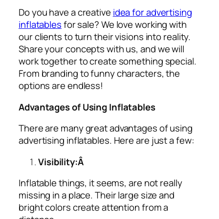
Do you have a creative
idea for advertising
inflatables
for sale? We love working with
our clients to turn their visions into reality.
Share your concepts with us, and we will
work together to create something special.
From branding to funny characters, the
options are endless!
Advantages of Using Inflatables
There are many great advantages of using
advertising inflatables
. Here are just a few:
Visibility:Â
Inflatable things, it seems, are not really
missing in a place. Their large size and
bright colors create attention from a