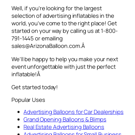
Well, if you’re looking for the largest
selection of
advertising inflatables
in the
world, you’ve come to the right place! Get
started on your way by calling us at 1-800-
791-1445 or emailing
sales@ArizonaBalloon.com.Â
We’ll be happy to help you make your next
event unforgettable with just the perfect
inflatable!Â
Get started today!
Popular Uses
Advertising Balloons for Car Dealerships
Grand Opening Balloons & Blimps
Real Estate Advertising Balloons
Advertising Balloons for Small Business