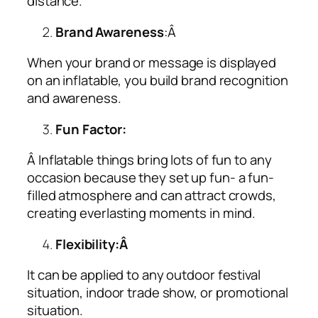
distance.
Brand Awareness
:Â
When your brand or message is displayed
on an inflatable, you build brand recognition
and awareness.
Fun Factor:
Â Inflatable things bring lots of fun to any
occasion because they set up fun- a fun-
filled atmosphere and can attract crowds,
creating everlasting moments in mind.
Flexibility:Â
It can be applied to any outdoor festival
situation, indoor trade show, or promotional
situation.