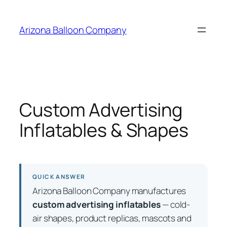
Skip
to
Arizona Balloon Company
content
Custom Advertising
Inflatables & Shapes
QUICK ANSWER
Arizona Balloon Company manufactures
custom advertising inflatables
— cold-
air shapes, product replicas, mascots and