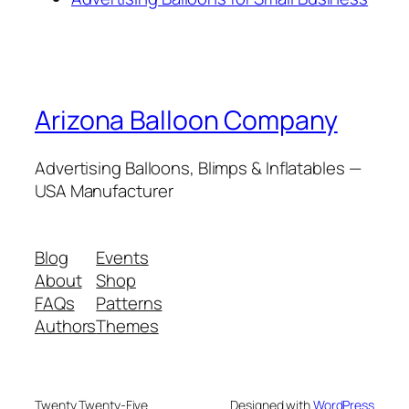
Arizona Balloon Company
Advertising Balloons, Blimps & Inflatables —
USA Manufacturer
Blog
Events
About
Shop
FAQs
Patterns
Authors
Themes
Twenty Twenty-Five
Designed with
WordPress