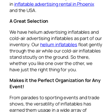
in
inflatable advertising rental in Phoenix
and the USA.
A Great Selection
We have helium advertising inflatables and
cold-air advertising inflatables as part of our
inventory. Our
helium inflatables
float gently
through the air while our cold-air inflatables
stand stoutly on the ground. So there,
whether you like one over the other, we
have just the right thing for you.
Makes it the Perfect Organization for Any
Event!
From parades to sporting events and trade
shows, the versatility of inflatables has
earned them usage in a wide array of