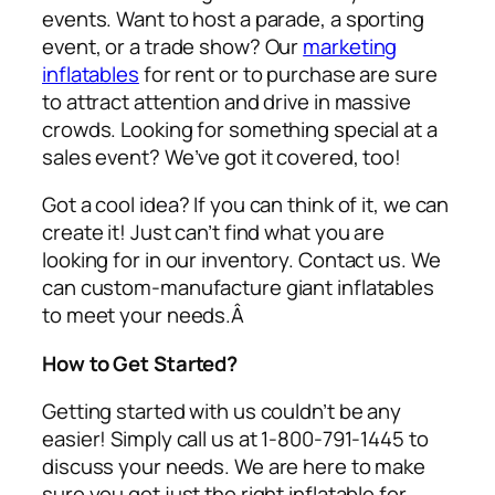
events. Want to host a parade, a sporting
event, or a trade show? Our
marketing
inflatables
for rent or to purchase are sure
to attract attention and drive in massive
crowds. Looking for something special at a
sales event? We’ve got it covered, too!
Got a cool idea? If you can think of it, we can
create it! Just can’t find what you are
looking for in our inventory. Contact us. We
can custom-manufacture giant inflatables
to meet your needs.Â
How to Get Started?
Getting started with us couldn’t be any
easier! Simply call us at 1-800-791-1445 to
discuss your needs. We are here to make
sure you get just the right inflatable for