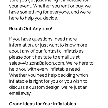
your event. Whether you rent or buy, we
have something for everyone, and we’re
here to help you decide.
Reach Out Anytime!
If you have questions, need more
information, or just want to know more
about any of our fantastic inflatables,
please don’t hesitate to email us at
sales@ArizonaBalloon.com. We’re here to
help you with every inflatable need.
Whether you need help deciding which
inflatable is right for you or you wish to
discuss a custom design, we’re just an
email away.
Grand Ideas for Your Inflatables