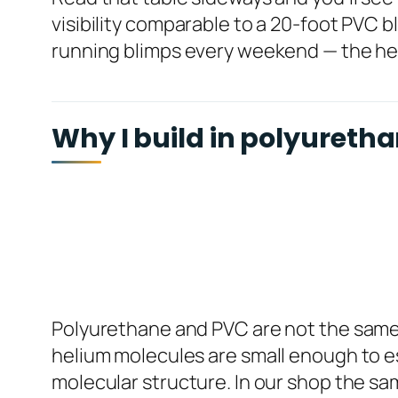
visibility comparable to a 20-foot PVC bl
running blimps every weekend — the heli
Why I build in polyuretha
Polyurethane and PVC are not the same ba
helium molecules are small enough to es
molecular structure. In our shop the sam