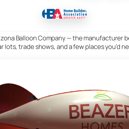
rizona Balloon Company — the manufacturer b
r lots, trade shows, and a few places you’d n