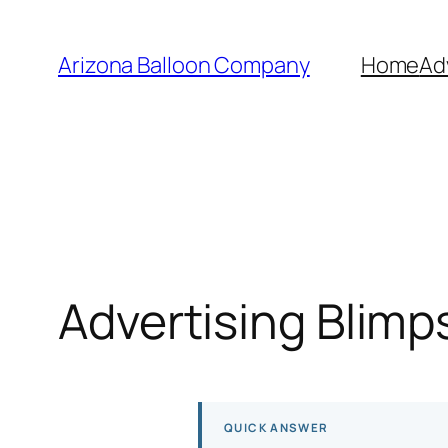
Skip
to
Arizona Balloon Company
Home
Ad
content
Advertising Blimp
QUICK ANSWER