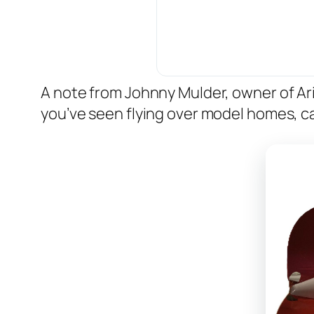
A note from Johnny Mulder, owner of A
you’ve seen flying over model homes, ca