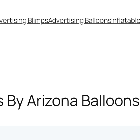
vertising Blimps
Advertising Balloons
Inflatabl
s By Arizona Balloon