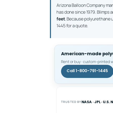
Arizona Balloon Company m
has done since 1979. Blimps a
feet
. Because polyurethane 
1445 for a quote.
American-made polyur
Rent or buy · custom-printed w
Call 1-800-791-1445
NASA · JPL · U.S. 
TRUSTED BY