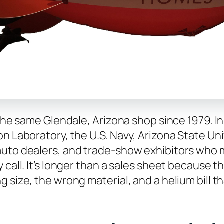
 the same Glendale, Arizona shop since 1979. I
n Laboratory, the U.S. Navy, Arizona State Univ
auto dealers, and trade-show exhibitors who m
 call. It’s longer than a sales sheet because 
 size, the wrong material, and a helium bill th