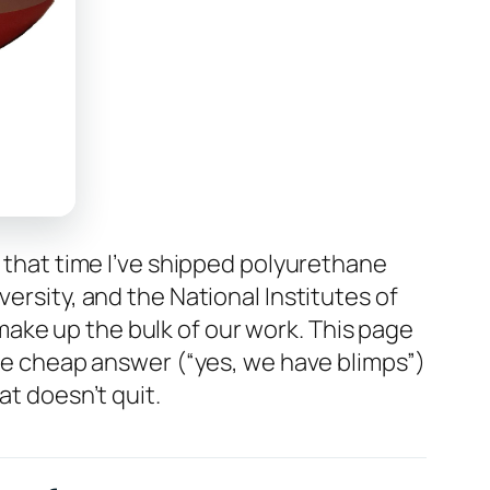
n that time I’ve shipped polyurethane
ersity, and the National Institutes of
ake up the bulk of our work. This page
the cheap answer (“yes, we have blimps”)
at doesn’t quit.