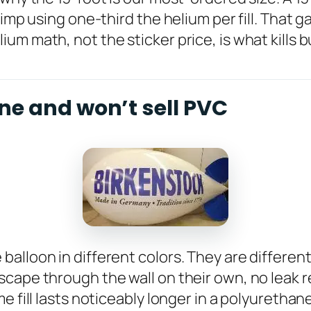
imp using one-third the helium per fill. That g
um math, not the sticker price, is what kills 
ne and won’t sell PVC
lloon in different colors. They are different 
cape through the wall on their own, no leak r
e fill lasts noticeably longer in a polyurethan