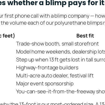
s whether a blimp pays for it
our first phone call with a blimp company — ho
s the volume each of our polyurethane blimps req
c feet)
Best fit
Trade-show booth, small storefront
Model home weekends, dealership lots 
Step up when 13 ft gets lost in tall su
Highway-frontage builders
Multi-acre auto dealer, festival lift
Major event sponsorship
You-can-see-it-from-the-freeway sh
 why the 13-foot is our most-ordered size. A 1