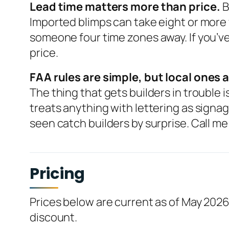
Lead time matters more than price.
B
Imported blimps can take eight or more
someone four time zones away. If you’ve 
price.
FAA rules are simple, but local ones a
The thing that gets builders in trouble
treats anything with lettering as signag
seen catch builders by surprise. Call me 
Pricing
Prices below are current as of May 2026
discount.