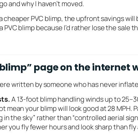
ago and why I haven’t moved.
 a cheaper PVC blimp, the upfront savings will b
a PVC blimp because I’d rather lose the sale th
limp” page on the internet w
were written by someone who has never inflate
sts.
A 13-foot blimp handling winds up to 25
t mean your blimp will look good at 28 MPH. Pa
g in the sky” rather than “controlled aerial sig
her you fly fewer hours and look sharp than fly 