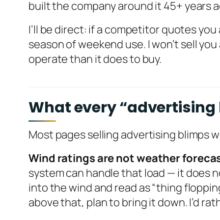
built the company around it 45+ years 
I’ll be direct: if a competitor quotes you
season of weekend use. I won’t sell you 
operate than it does to buy.
What every “advertising b
Most pages selling advertising blimps 
Wind ratings are not weather foreca
system can handle that load — it does no
into the wind and read as “thing floppin
above that, plan to bring it down. I’d rat