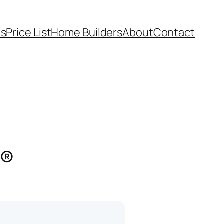
es
Price List
Home Builders
About
Contact
s®