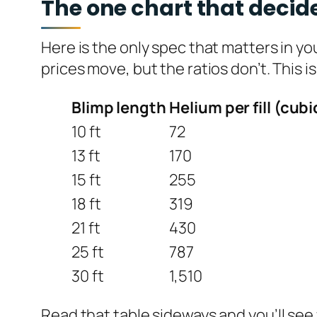
The one chart that decide
Here is the only spec that matters in y
prices move, but the ratios don’t. This i
Blimp length
Helium per fill (cubi
10 ft
72
13 ft
170
15 ft
255
18 ft
319
21 ft
430
25 ft
787
30 ft
1,510
Read that table sideways and you’ll see