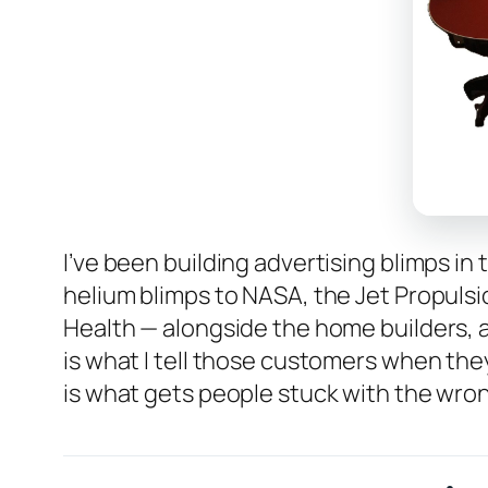
I’ve been building advertising blimps in
helium blimps to NASA, the Jet Propulsio
Health — alongside the home builders, 
is what I tell those customers when they
is what gets people stuck with the wrong