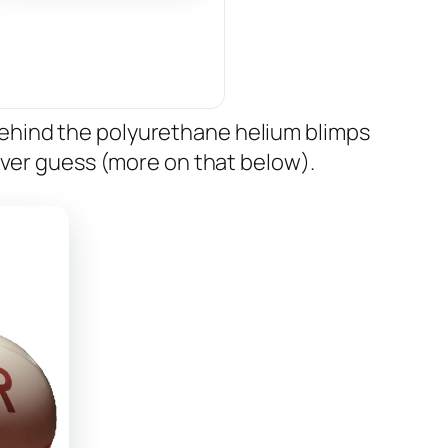
ehind the polyurethane helium blimps
ever guess (more on that below).