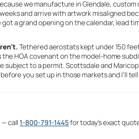
ecause we manufacture in Glendale, custom or
 weeks and arrive with artwork misaligned be
got a grand opening on the calendar, lead time
ren’t.
Tethered aerostats kept under 150 feet 
 is the HOA covenant on the model-home subdivi
e subject to a permit. Scottsdale and Maricopa,
before you set up in those markets and I’ll tel
 — call
1-800-791-1445
for today’s exact quot