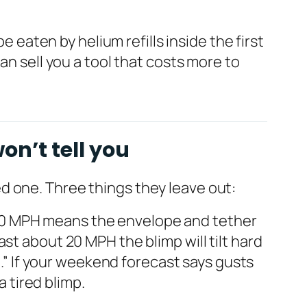
e eaten by helium refills inside the first
an sell you a tool that costs more to
on’t tell you
d one. Three things they leave out:
–30 MPH means the envelope and tether
st about 20 MPH the blimp will tilt hard
n.” If your weekend forecast says gusts
a tired blimp.