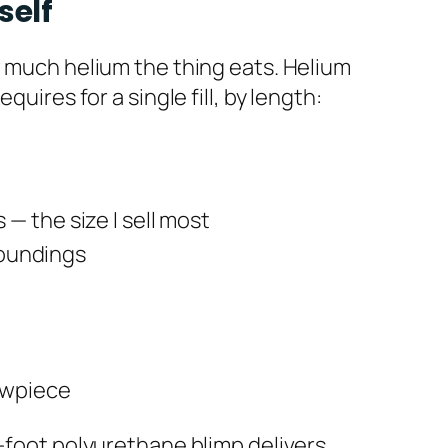
self
w much helium the thing eats. Helium
uires for a single fill, by length:
— the size I sell most
rroundings
owpiece
3-foot polyurethane blimp delivers