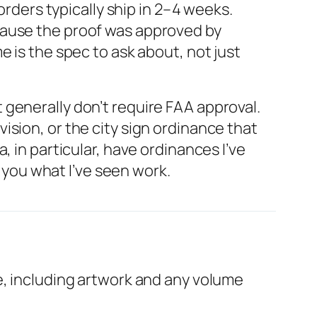
ders typically ship in 2–4 weeks.
cause the proof was approved by
 is the spec to ask about, not just
generally don’t require FAA approval.
sion, or the city sign ordinance that
 in particular, have ordinances I’ve
l you what I’ve seen work.
e, including artwork and any volume