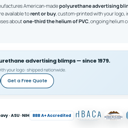
anufactures American-made
polyurethane advertising bl
re available to
rent or buy
, custom-printed with your logo, 
uses about
one-third the helium of PVC
, ongoing helium c
ethane advertising blimps — since 1979.
ith your logo · shipped nationwide.
Get a Free Quote
Navy · ASU · NIH
BBB A+ Accredited