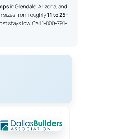
imps
in Glendale, Arizona, and
in sizes from roughly
11 to 25+
ost stays low. Call 1-800-791-