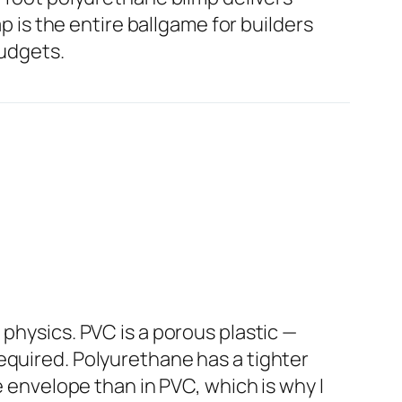
ap is the entire ballgame for builders
budgets.
physics. PVC is a porous plastic —
equired. Polyurethane has a tighter
e envelope than in PVC, which is why I