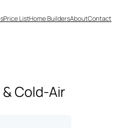
es
Price List
Home Builders
About
Contact
 & Cold-Air