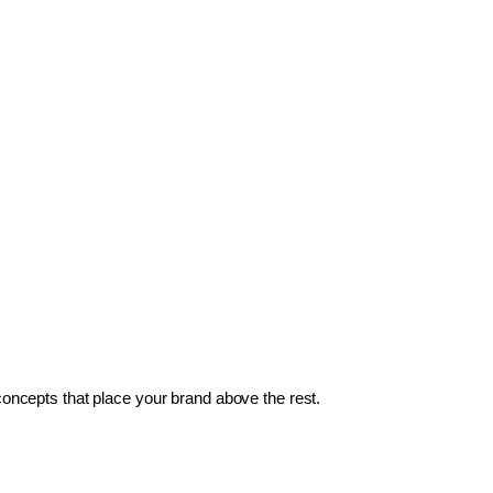
 concepts that place your brand above the rest.