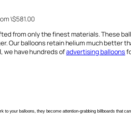
rom \$581.00
ted from only the finest materials. These ballo
ger. Our balloons retain helium much better th
, we have hundreds of
advertising balloons
f
 to your balloons, they become attention-grabbing billboards that can 