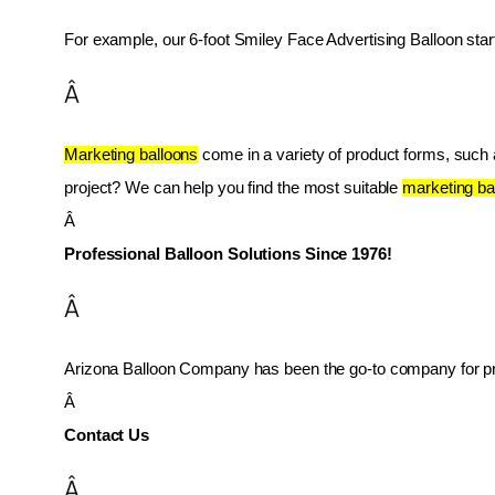
For example, our 6-foot Smiley Face Advertising Balloon star
Â
Marketing balloons
 come in a variety of product forms, such as
project? We can help you find the most suitable 
marketing ba
Â 
Professional Balloon Solutions Since 1976!
Â
Arizona Balloon Company has been the go-to company for prof
Â 
Contact Us
Â