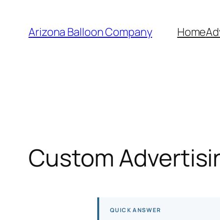
Skip
to
Arizona Balloon Company
Home
Ad
content
Custom Advertisin
QUICK ANSWER