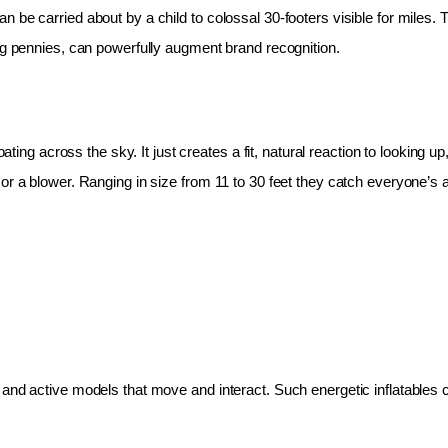
 be carried about by a child to colossal 30-footers visible for miles.
ing pennies, can powerfully augment brand recognition.
oating across the sky. It just creates a fit, natural reaction to looking 
r a blower. Ranging in size from 11 to 30 feet they catch everyone’s at
and active models that move and interact. Such energetic inflatables c