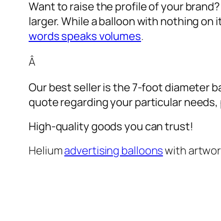
Want to raise the profile of your brand
larger. While a balloon with nothing on
words speaks volumes
.
Â
Our best seller is the 7-foot diameter b
quote regarding your particular needs, pl
High-quality goods you can trust!
Helium
advertising balloons
with artwo