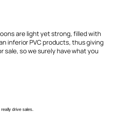
ons are light yet strong, filled with
an inferior PVC products, thus giving
or sale, so we surely have what you
really drive sales.