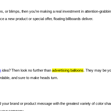
les, or blimps, then you’re making a real investment in attention-grabbin
e a new product or special offer, floating billboards deliver.
n
 idea? Then look no further than 
advertising balloons
. They may be you
fordable, and sure to make heads turn.
 your brand or product message with the greatest variety of color shad
r your company.