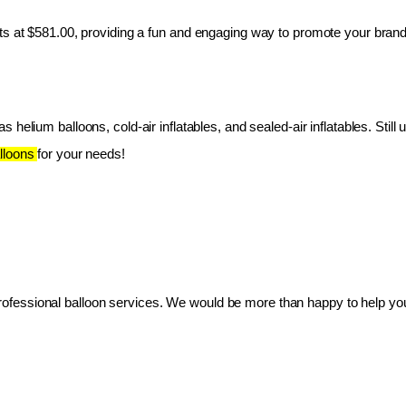
ts at $581.00, providing a fun and engaging way to promote your brand
 helium balloons, cold-air inflatables, and sealed-air inflatables. Still 
lloons 
for your needs!
essional balloon services. We would be more than happy to help you 