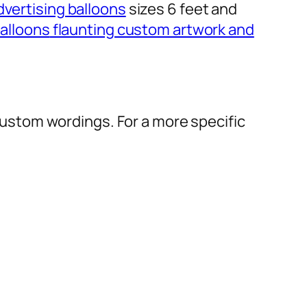
dvertising balloons
sizes 6 feet and
alloons
flaunting custom artwork and
r custom wordings. For a more specific