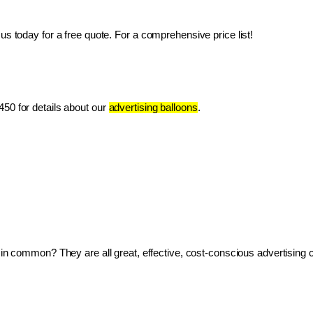
us today for a free quote. For a comprehensive price list!
50 for details about our 
advertising balloons
.
ve in common? They are all great, effective, cost-conscious advertising