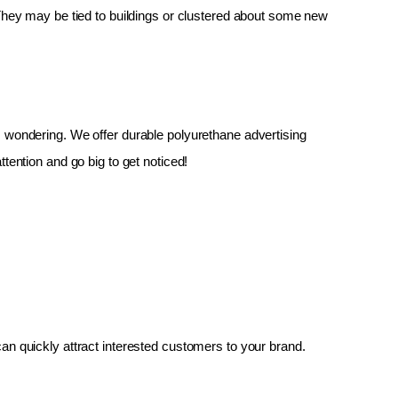
 They may be tied to buildings or clustered about some new 
up, wondering. We offer durable polyurethane advertising 
tention and go big to get noticed!
an quickly attract interested customers to your brand.