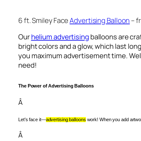
6 ft. Smiley Face
Advertising Balloon
– f
Our
helium advertising
balloons are craf
bright colors and a glow, which last lon
you maximum advertisement time. Well
need!
The Power of Advertising Balloons
Â
Let’s face it—
advertising balloons
 work! When you add artwork
Â