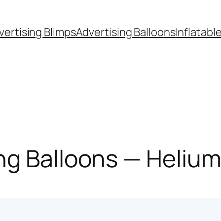
vertising Blimps
Advertising Balloons
Inflatabl
g Balloons — Helium