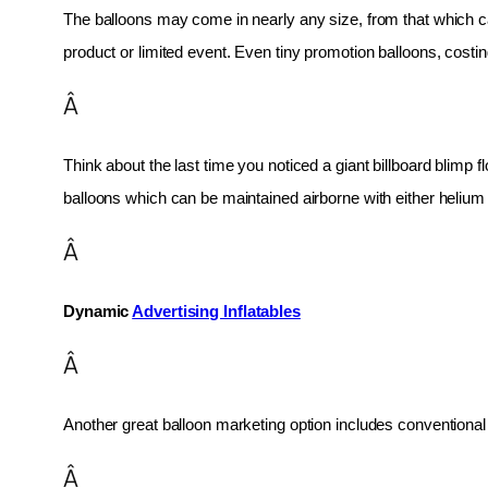
The balloons may come in nearly any size, from that which can
product or limited event. Even tiny promotion balloons, cost
Â
Think about the last time you noticed a giant billboard blimp fl
balloons which can be maintained airborne with either helium o
Â
Dynamic 
Advertising Inflatables
Â
Another great balloon marketing option includes conventional 
Â