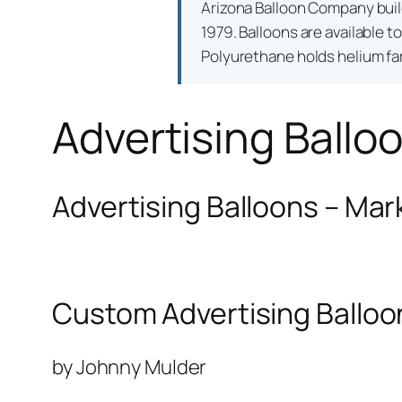
Arizona Balloon Company bui
1979. Balloons are available t
Polyurethane holds helium far 
Advertising Ballo
Advertising Balloons – Mar
Custom Advertising Balloo
by Johnny Mulder