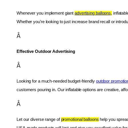
Whenever you implement giant 
advertising balloons,
 inflatab
Whether you’re looking to just increase brand recall or introduc
Â
Effective Outdoor Advertising
Â
Looking for a much-needed budget-friendly 
outdoor promotio
customers pouring in. Our inflatable options are creative, af
Â
Let our diverse range of 
promotional balloons
 help you spread
USA-made products will last and give you excellent value fo