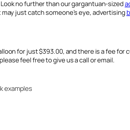
? Look no further than our gargantuan-sized
a
 it may just catch someone’s eye,
advertising
b
alloon for just $393.00, and there is a fee fo
ease feel free to give us a call or email.
rk examples