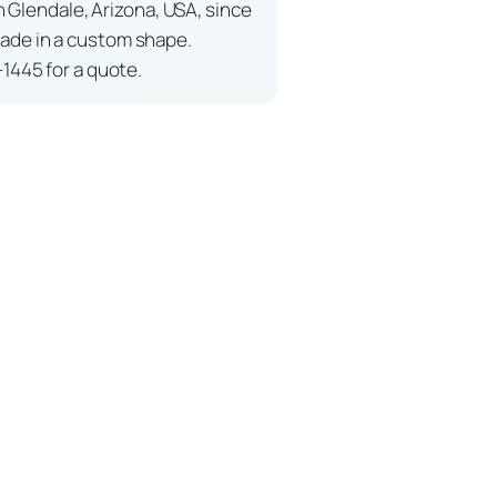
n Glendale, Arizona, USA, since
ade in a custom shape.
-1445 for a quote.