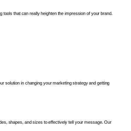
g tools that can really heighten the impression of your brand. 
r solution in changing your marketing strategy and getting 
es, shapes, and sizes to effectively tell your message. Our 