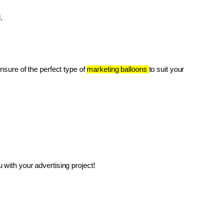
.
unsure of the perfect type of 
marketing balloons 
to suit your 
with your advertising project!