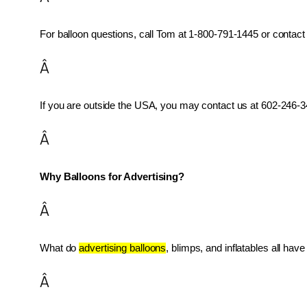
For balloon questions, call Tom at 1-800-791-1445 or contact 
Â
If you are outside the USA, you may contact us at 602-246-34
Â
Why Balloons for Advertising?
Â
What do 
advertising balloons
, blimps, and inflatables all ha
Â