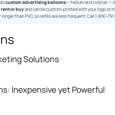
lds
custom advertising balloons
— helium and cold-air — i
o
rent or buy
and can be custom-printed with your logo or m
longer than PVC, so refills are less frequent. Call 1-800-791
ons
keting Solutions
ns: Inexpensive yet Powerful