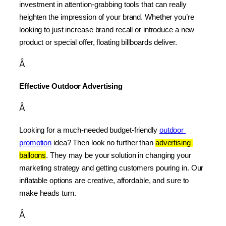
investment in attention-grabbing tools that can really 
heighten the impression of your brand. Whether you’re 
looking to just increase brand recall or introduce a new 
product or special offer, floating billboards deliver.
Â
Effective Outdoor Advertising
Â
Looking for a much-needed budget-friendly 
outdoor 
promotion
 idea? Then look no further than 
advertising 
balloons
. They may be your solution in changing your 
marketing strategy and getting customers pouring in. Our 
inflatable options are creative, affordable, and sure to 
make heads turn.
Â