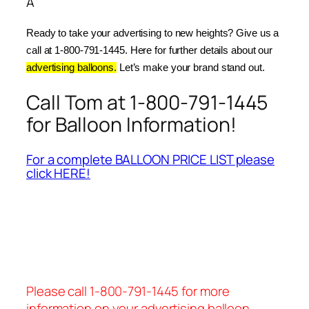
Â
Ready to take your advertising to new heights? Give us a 
call at 1-800-791-1445. Here for further details about our 
advertising balloons.
 Let’s make your brand stand out.
Call Tom at 1-800-791-1445
for Balloon Information!
For a complete BALLOON PRICE LIST please
click HERE!
Please call 1-800-791-1445 for more
information on your advertising balloon.