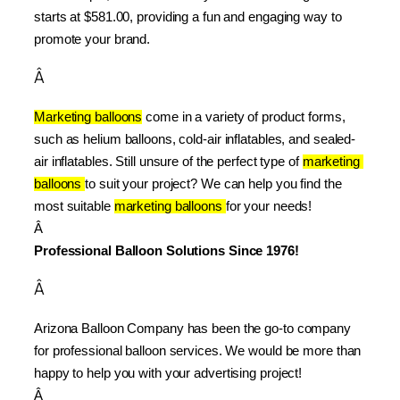
starts at $581.00, providing a fun and engaging way to 
promote your brand.
Â
Marketing balloons
 come in a variety of product forms, 
such as helium balloons, cold-air inflatables, and sealed-
air inflatables. Still unsure of the perfect type of 
marketing 
balloons 
to suit your project? We can help you find the 
most suitable 
marketing balloons 
for your needs!
Â 
Professional Balloon Solutions Since 1976!
Â
Arizona Balloon Company has been the go-to company 
for professional balloon services. We would be more than 
happy to help you with your advertising project!
Â 