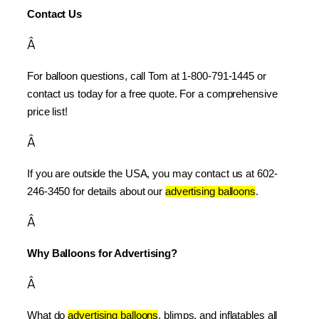
Contact Us
Â
For balloon questions, call Tom at 1-800-791-1445 or 
contact us today for a free quote. For a comprehensive 
price list!
Â
If you are outside the USA, you may contact us at 602-
246-3450 for details about our 
advertising balloons
.
Â
Why Balloons for Advertising?
Â
What do 
advertising balloons
, blimps, and inflatables all 