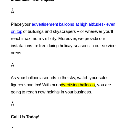
Â
Place your 
advertisement balloons at high altitudes- even 
on top
 of buildings and skyscrapers – or wherever you’ll 
reach maximum visibility. Moreover, we provide our 
installations for free during holiday seasons in our service 
areas.
Â
As your balloon ascends to the sky, watch your sales 
figures soar, too! With our a
dvertising balloons
, you are 
going to reach new heights in your business.
Â
Call Us Today!