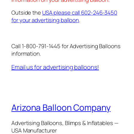
Outside the
USA please call 602-246-3450
for your advertising balloon
.
Call 1-800-791-1445 for Advertising Balloons
information.
Email us for advertising balloons!
Arizona Balloon Company
Advertising Balloons, Blimps & Inflatables —
USA Manufacturer