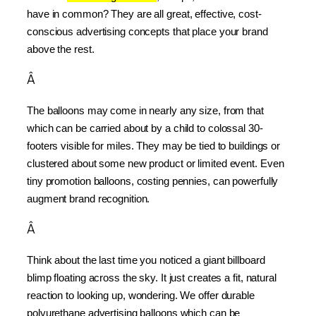
have in common? They are all great, effective, cost-
conscious advertising concepts that place your brand 
above the rest.
Â
The balloons may come in nearly any size, from that 
which can be carried about by a child to colossal 30-
footers visible for miles. They may be tied to buildings or 
clustered about some new product or limited event. Even 
tiny promotion balloons, costing pennies, can powerfully 
augment brand recognition.
Â
Think about the last time you noticed a giant billboard 
blimp floating across the sky. It just creates a fit, natural 
reaction to looking up, wondering. We offer durable 
polyurethane advertising balloons which can be 