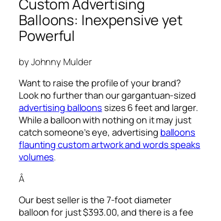
Custom Advertising
Balloons: Inexpensive yet
Powerful
by Johnny Mulder
Want to raise the profile of your brand?
Look no further than our gargantuan-sized
advertising balloons
sizes 6 feet and larger.
While a balloon with nothing on it may just
catch someone’s eye,
advertising
balloons
flaunting custom artwork and words speaks
volumes
.
Â
Our best seller is the 7-foot diameter
balloon for just $393.00, and there is a fee