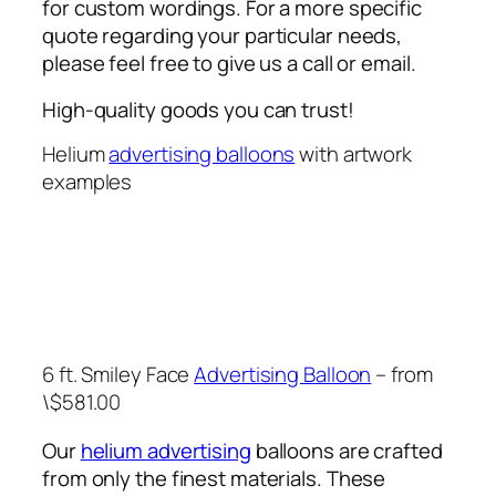
for custom wordings. For a more specific
quote regarding your particular needs,
please feel free to give us a call or email.
High-quality goods you can trust!
Helium
advertising balloons
with artwork
examples
6 ft. Smiley Face
Advertising Balloon
– from
\$581.00
Our
helium advertising
balloons are crafted
from only the finest materials. These