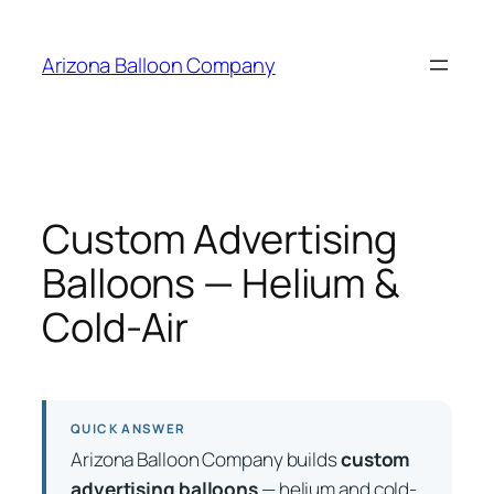
Skip
to
Arizona Balloon Company
content
Custom Advertising
Balloons — Helium &
Cold-Air
QUICK ANSWER
Arizona Balloon Company builds
custom
advertising balloons
— helium and cold-