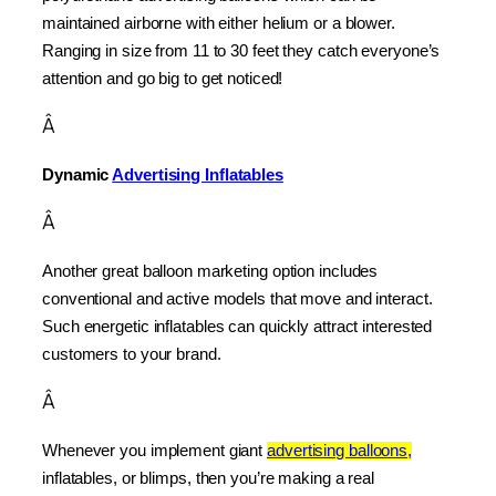
maintained airborne with either helium or a blower. 
Ranging in size from 11 to 30 feet they catch everyone’s 
attention and go big to get noticed!
Â
Dynamic 
Advertising Inflatables
Â
Another great balloon marketing option includes 
conventional and active models that move and interact. 
Such energetic inflatables can quickly attract interested 
customers to your brand.
Â
Whenever you implement giant 
advertising balloons,
inflatables, or blimps, then you’re making a real 