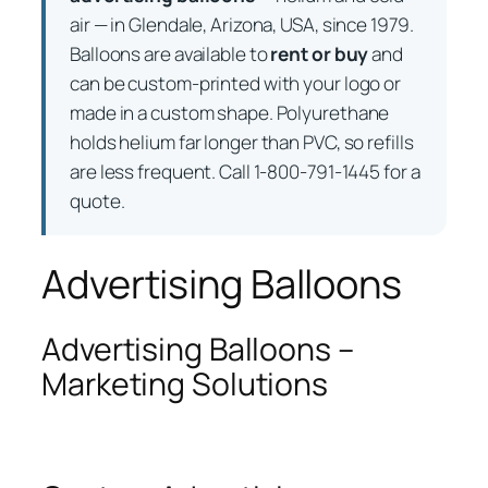
air — in Glendale, Arizona, USA, since 1979.
Balloons are available to
rent or buy
and
can be custom-printed with your logo or
made in a custom shape. Polyurethane
holds helium far longer than PVC, so refills
are less frequent. Call 1-800-791-1445 for a
quote.
Advertising Balloons
Advertising Balloons –
Marketing Solutions