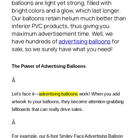
balloons are light yet strong, filled with
bright colors and a glow, which last longer.
Our balloons retain helium much better than
inferior PVC products, thus giving you
maximum advertisement time. Well, we
have hundreds of
advertising balloons
for
sale, so we surely have what you need!
The Power of Advertising Balloons
Â
Let’s face it—
advertising balloons
 work! When you add 
artwork to your balloons, they become attention-grabbing 
billboards that can really drive sales.
Â
For example, our 6-foot Smiley Face Advertising Balloon 