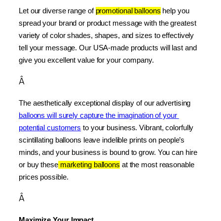
Let our diverse range of 
promotional balloons
 help you 
spread your brand or product message with the greatest 
variety of color shades, shapes, and sizes to effectively 
tell your message. Our USA-made products will last and 
give you excellent value for your company.
Â
The aesthetically exceptional display of our advertising 
balloons will surely capture the imagination of your 
potential customers
 to your business. Vibrant, colorfully 
scintillating balloons leave indelible prints on people’s 
minds, and your business is bound to grow. You can hire 
or buy these
 marketing balloons
 at the most reasonable 
prices possible.
Â
Maximize Your Impact