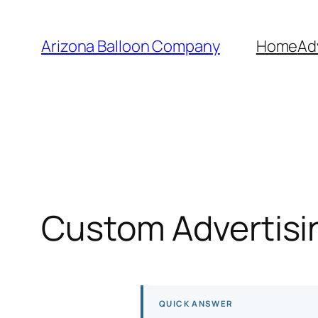
Skip
to
Arizona Balloon Company
Home
Ad
content
Custom Advertisin
QUICK ANSWER