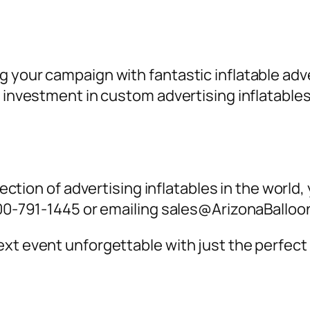
g your campaign with fantastic inflatable a
an investment in custom
advertising inflatables
lection of
advertising inflatables
in the world,
-800-791-1445 or emailing sales@ArizonaBallo
xt event unforgettable with just the perfect 