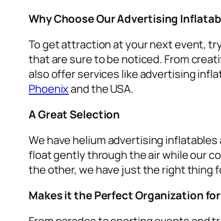
Why Choose Our Advertising Inflatab
To get attraction at your next event, tr
that are sure to be noticed. From creat
also offer services like
advertising infla
Phoenix
and the USA.
A Great Selection
We have helium advertising inflatables a
float gently through the air while our c
the other, we have just the right thing f
Makes it the Perfect Organization fo