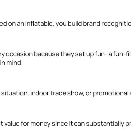
d on an inflatable, you build brand recognit
o any occasion because they set up fun- a fun-
in mind.
l situation, indoor trade show, or promotional 
st value for money since it can substantiall