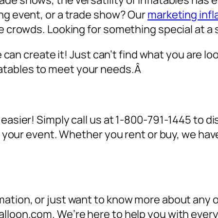
de shows, the versatility of inflatables has 
ing event, or a trade show? Our
marketing infl
ve crowds. Looking for something special at a 
we can create it! Just can’t find what you are lo
atables to meet your needs.Â
 easier! Simply call us at 1-800-791-1445 to 
for your event. Whether you rent or buy, we h
ation, or just want to know more about any of
alloon.com. We’re here to help you with ever