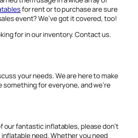
earned them usage in a wide array of
atables
for rent or to purchase are sure
sales event? We’ve got it covered, too!
oking for in our inventory. Contact us.
discuss your needs. We are here to make
ave something for everyone, and we’re
 our fantastic inflatables, please don’t
y inflatable need. Whether you need