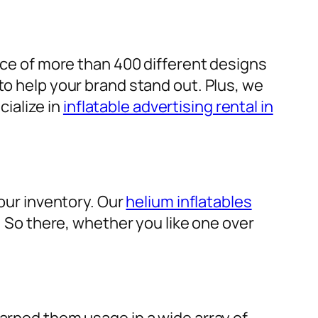
ice of more than 400 different designs
to help your brand stand out. Plus, we
cialize in
inflatable advertising rental in
 our inventory. Our
helium inflatables
d. So there, whether you like one over