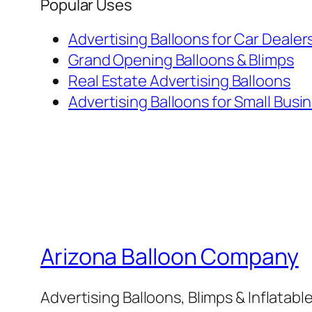
Popular Uses
Advertising Balloons for Car Dealer
Grand Opening Balloons & Blimps
Real Estate Advertising Balloons
Advertising Balloons for Small Busi
Arizona Balloon Company
Advertising Balloons, Blimps & Inflatab