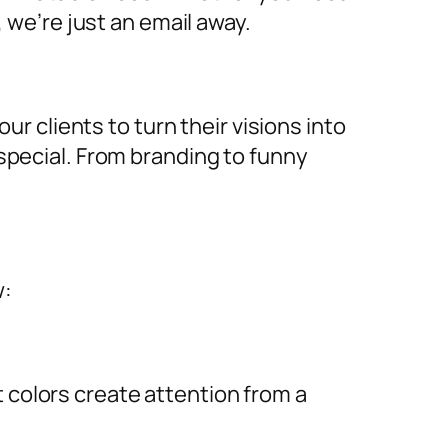
, we’re just an email away.
ur clients to turn their visions into
special. From branding to funny
w:
ht colors create attention from a