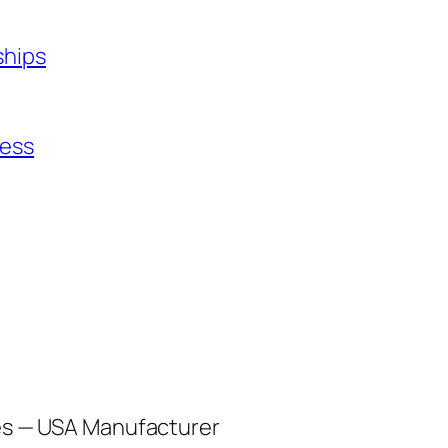
ships
ness
les — USA Manufacturer