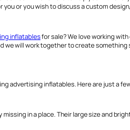
for you or you wish to discuss a custom design
ing inflatables
for sale? We love working with o
nd we will work together to create something 
sing
advertising inflatables
. Here are just a fe
ly missing in a place. Their large size and brig