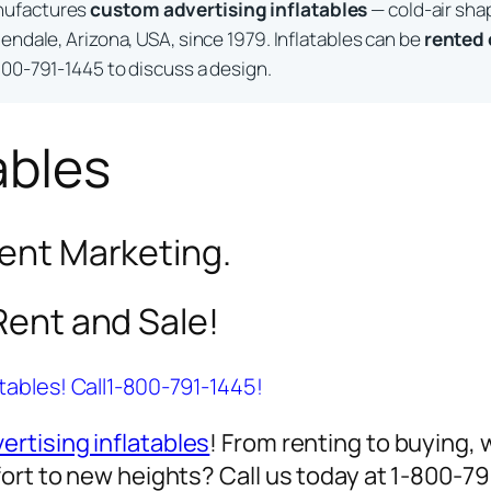
nufactures
custom advertising inflatables
— cold-air sha
endale, Arizona, USA, since 1979. Inflatables can be
rented
800-791-1445 to discuss a design.
ables
vent Marketing.
 Rent and Sale!
atables! Call1-800-791-1445!
ertising inflatables
! From renting to buying, 
ort to new heights? Call us today at 1-800-7