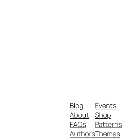
Blog
Events
About
Shop
FAQs
Patterns
Authors
Themes