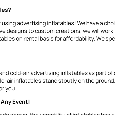
les?
y using
advertising inflatables
! We have a cho
ive designs to custom creations, we will work 
tables on rental
basis for affordability. We spe
nd cold-air advertising inflatables as part of
old-air inflatables stand stoutly on the groun
or you.
r Any Event!