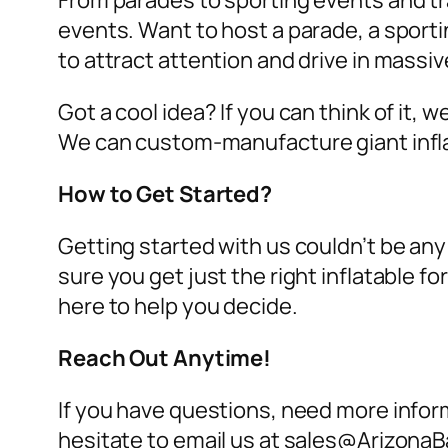
From parades to sporting events and tra
events. Want to host a parade, a sport
to attract attention and drive in massi
Got a cool idea? If you can think of it, 
We can custom-manufacture giant infl
How to Get Started?
Getting started with us couldn’t be any
sure you get just the right inflatable 
here to help you decide.
Reach Out Anytime!
If you have questions, need more inform
hesitate to email us at sales@ArizonaB