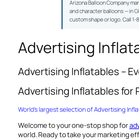
Arizona Balloon Company ma
and character balloons — in Gl
custom shape or logo. Call 1-
Advertising Inflat
Advertising Inflatables – E
Advertising Inflatables for
World’s largest selection of Advertising Infl
Welcome to your one-stop shop for
adv
world. Ready to take your marketing eff