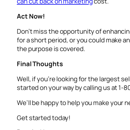
can cut back on marketing
cost.
Act Now!
Don’t miss the opportunity of enhancin
for a short period, or you could make 
the purpose is covered.
Final Thoughts
Well, if you’re looking for the largest se
started on your way by calling us at 1
We’ll be happy to help you make your ne
Get started today!