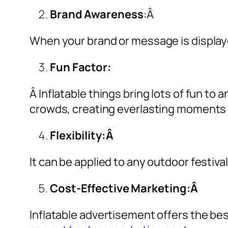
Brand Awareness
:Â
When your brand or message is displaye
Fun Factor:
Â Inflatable things bring lots of fun t
crowds, creating everlasting moments 
Flexibility:Â
It can be applied to any outdoor festiva
Cost-Effective Marketing:Â
Inflatable advertisement offers the be