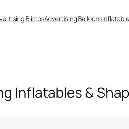
vertising Blimps
Advertising Balloons
Inflatabl
g Inflatables & Sha