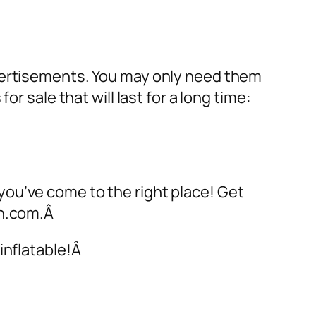
dvertisements. You may only need them
 for sale
that will last for a long time:
 you’ve come to the right place! Get
on.com.Â
inflatable!Â