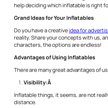
help deciding which inflatable is right 
Grand Ideas for Your Inflatables
Do you have a creative
idea for advertis
reality. Share your concepts with us, a
characters, the options are endless!
Advantages of Using Inflatables
There are many great advantages of u
Visibility:Â
Inflatable things, it seems, are not real
distance.