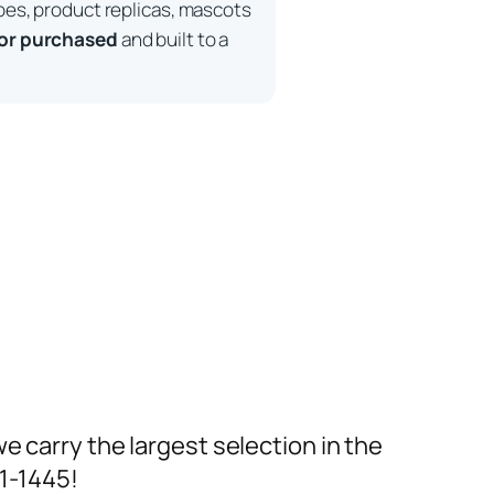
pes, product replicas, mascots
 or purchased
and built to a
we carry the largest selection in the
91-1445!