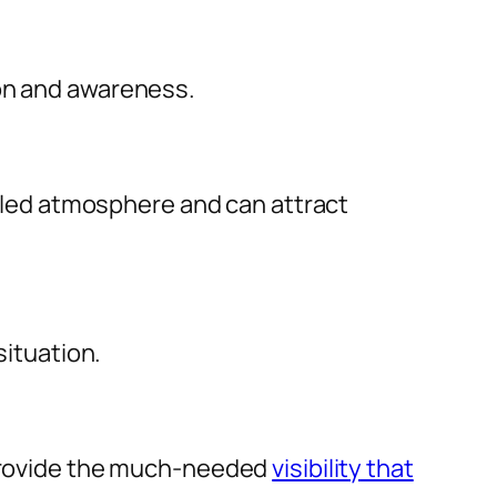
ion and awareness.
filled atmosphere and can attract
situation.
y provide the much-needed
visibility that