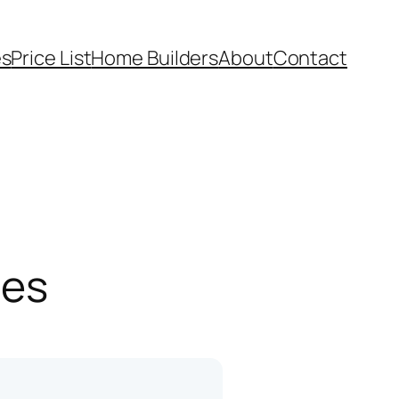
es
Price List
Home Builders
About
Contact
pes