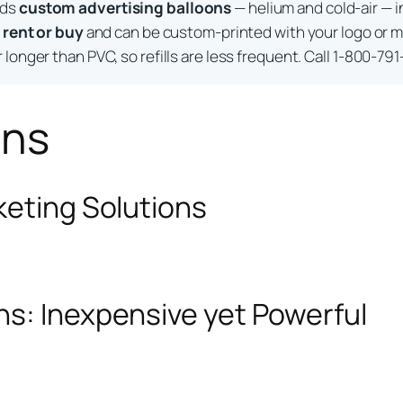
lds
custom advertising balloons
— helium and cold-air — i
o
rent or buy
and can be custom-printed with your logo or m
longer than PVC, so refills are less frequent. Call 1-800-791
ons
keting Solutions
ns: Inexpensive yet Powerful