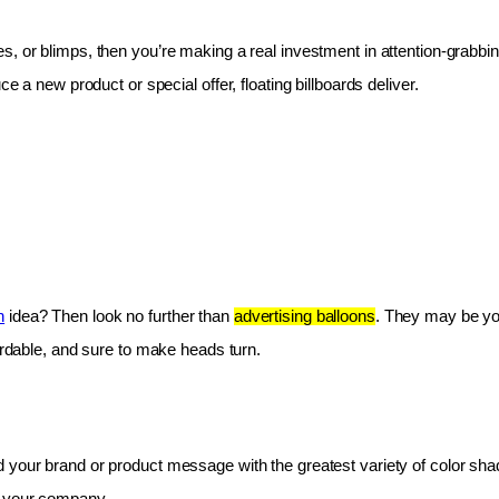
les, or blimps, then you’re making a real investment in attention-grabbin
e a new product or special offer, floating billboards deliver.
n
 idea? Then look no further than 
advertising balloons
. They may be you
fordable, and sure to make heads turn.
 your brand or product message with the greatest variety of color shad
r your company.