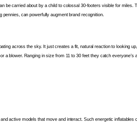
 be carried about by a child to colossal 30-footers visible for miles.
ing pennies, can powerfully augment brand recognition.
oating across the sky. It just creates a fit, natural reaction to looking 
r a blower. Ranging in size from 11 to 30 feet they catch everyone’s at
and active models that move and interact. Such energetic inflatables c