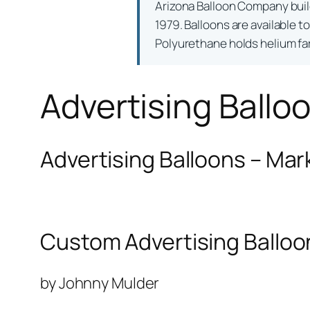
Arizona Balloon Company bui
1979. Balloons are available t
Polyurethane holds helium far 
Advertising Ballo
Advertising Balloons – Mar
Custom Advertising Balloo
by Johnny Mulder