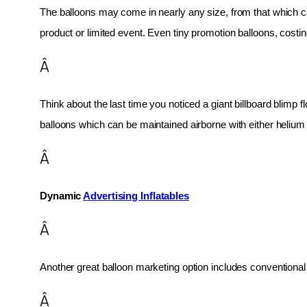
The balloons may come in nearly any size, from that which can
product or limited event. Even tiny promotion balloons, cost
Â
Think about the last time you noticed a giant billboard blimp fl
balloons which can be maintained airborne with either helium o
Â
Dynamic 
Advertising Inflatables
Â
Another great balloon marketing option includes conventional 
Â