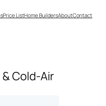
es
Price List
Home Builders
About
Contact
 & Cold-Air