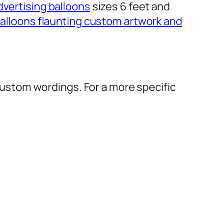
dvertising balloons
sizes 6 feet and
alloons
flaunting custom artwork and
r custom wordings. For a more specific