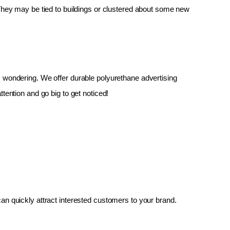
 They may be tied to buildings or clustered about some new 
up, wondering. We offer durable polyurethane advertising 
tention and go big to get noticed!
an quickly attract interested customers to your brand.