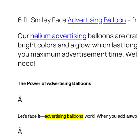
6 ft. Smiley Face
Advertising Balloon
– f
Our
helium advertising
balloons are craf
bright colors and a glow, which last lon
you maximum advertisement time. Well
need!
The Power of Advertising Balloons
Â
Let’s face it—
advertising balloons
 work! When you add artwork
Â