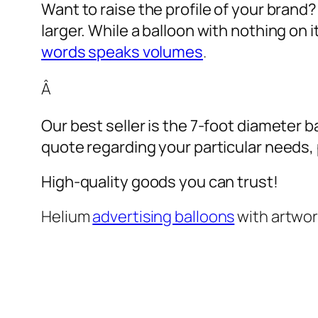
Want to raise the profile of your brand
larger. While a balloon with nothing on
words speaks volumes
.
Â
Our best seller is the 7-foot diameter b
quote regarding your particular needs, pl
High-quality goods you can trust!
Helium
advertising balloons
with artwo