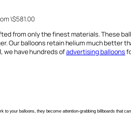
rom \$581.00
ted from only the finest materials. These ballo
ger. Our balloons retain helium much better th
, we have hundreds of
advertising balloons
f
 to your balloons, they become attention-grabbing billboards that can 