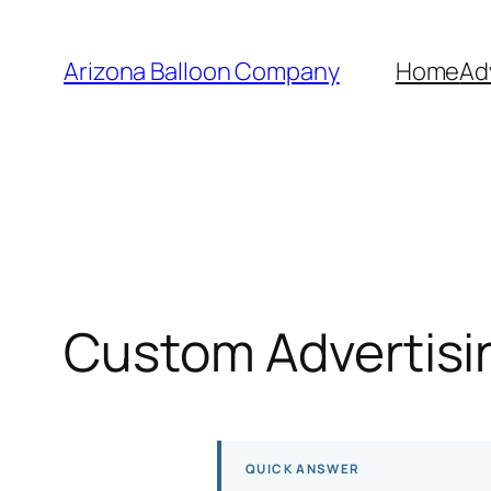
Skip
to
Arizona Balloon Company
Home
Ad
content
Custom Advertisin
QUICK ANSWER