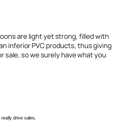
ons are light yet strong, filled with
an inferior PVC products, thus giving
or sale, so we surely have what you
really drive sales.