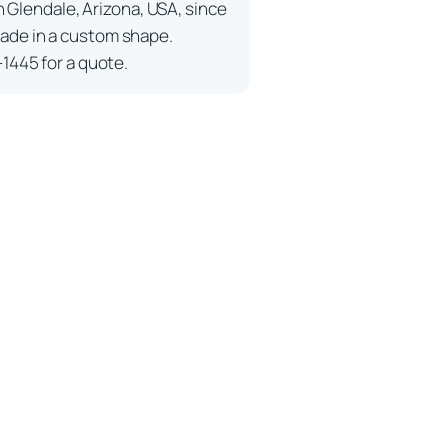
n Glendale, Arizona, USA, since
ade in a custom shape.
-1445 for a quote.