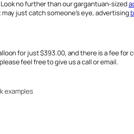
? Look no further than our gargantuan-sized
a
 it may just catch someone’s eye,
advertising
b
alloon for just $393.00, and there is a fee fo
ease feel free to give us a call or email.
rk examples