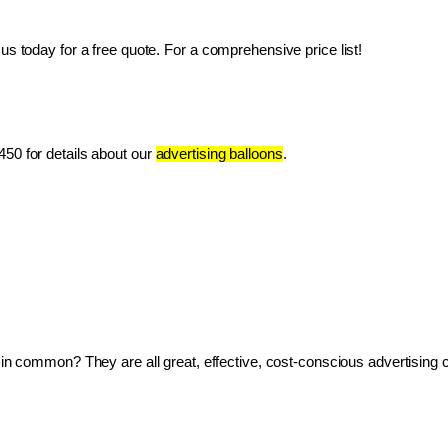
us today for a free quote. For a comprehensive price list!
50 for details about our 
advertising balloons
.
ve in common? They are all great, effective, cost-conscious advertising