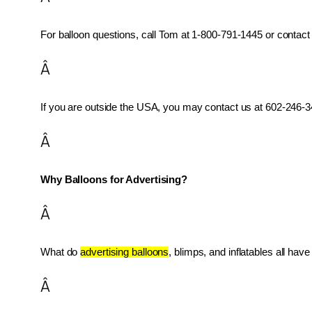
For balloon questions, call Tom at 1-800-791-1445 or contact 
Â
If you are outside the USA, you may contact us at 602-246-34
Â
Why Balloons for Advertising?
Â
What do 
advertising balloons
, blimps, and inflatables all ha
Â