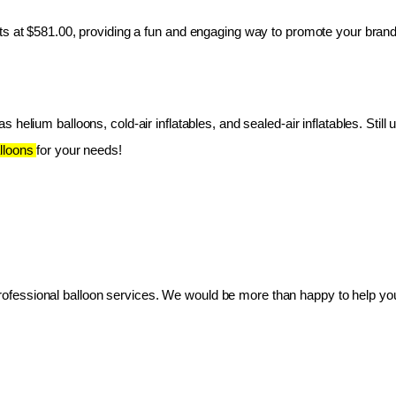
ts at $581.00, providing a fun and engaging way to promote your brand
 helium balloons, cold-air inflatables, and sealed-air inflatables. Still 
lloons 
for your needs!
essional balloon services. We would be more than happy to help you 