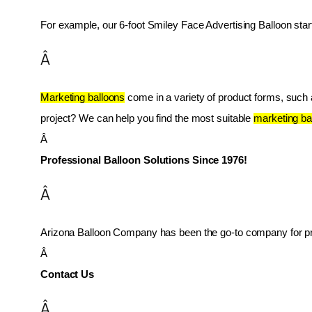
For example, our 6-foot Smiley Face Advertising Balloon star
Â
Marketing balloons
 come in a variety of product forms, such as
project? We can help you find the most suitable 
marketing ba
Â 
Professional Balloon Solutions Since 1976!
Â
Arizona Balloon Company has been the go-to company for prof
Â 
Contact Us
Â