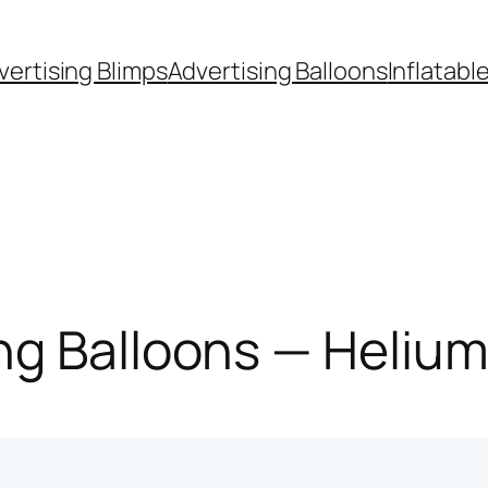
vertising Blimps
Advertising Balloons
Inflatabl
g Balloons — Helium