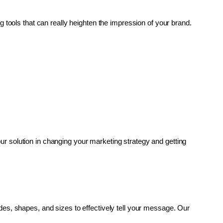
g tools that can really heighten the impression of your brand. 
r solution in changing your marketing strategy and getting 
es, shapes, and sizes to effectively tell your message. Our 