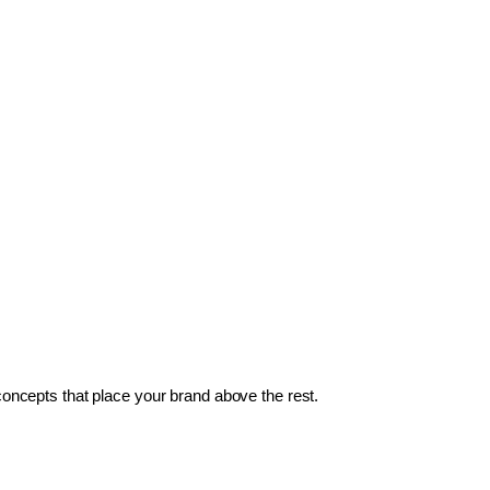
 concepts that place your brand above the rest.