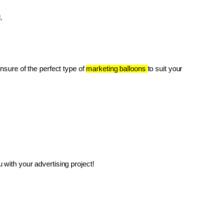
.
unsure of the perfect type of 
marketing balloons 
to suit your 
with your advertising project!