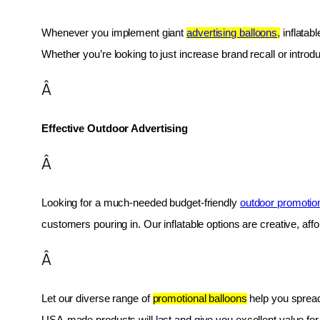
Whenever you implement giant 
advertising balloons,
 inflatab
Whether you’re looking to just increase brand recall or introduc
Â
Effective Outdoor Advertising
Â
Looking for a much-needed budget-friendly 
outdoor promotio
customers pouring in. Our inflatable options are creative, af
Â
Let our diverse range of 
promotional balloons
 help you spread
USA-made products will last and give you excellent value fo