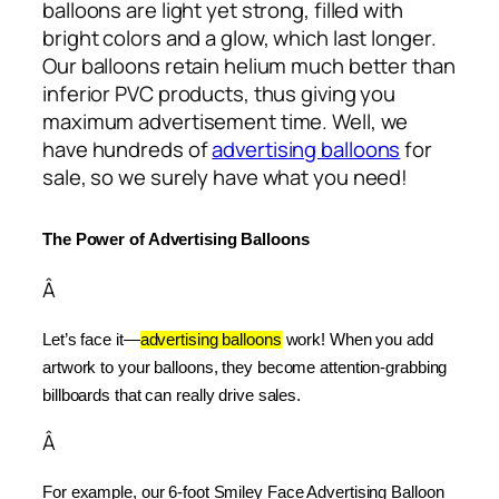
balloons are light yet strong, filled with
bright colors and a glow, which last longer.
Our balloons retain helium much better than
inferior PVC products, thus giving you
maximum advertisement time. Well, we
have hundreds of
advertising balloons
for
sale, so we surely have what you need!
The Power of Advertising Balloons
Â
Let’s face it—
advertising balloons
 work! When you add 
artwork to your balloons, they become attention-grabbing 
billboards that can really drive sales.
Â
For example, our 6-foot Smiley Face Advertising Balloon 