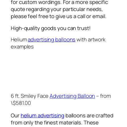
for custom wordings. For a more specific
quote regarding your particular needs,
please feel free to give us a call or email.
High-quality goods you can trust!
Helium
advertising balloons
with artwork
examples
6 ft. Smiley Face
Advertising Balloon
– from
\$581.00
Our
helium advertising
balloons are crafted
from only the finest materials. These