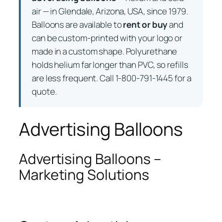
air — in Glendale, Arizona, USA, since 1979.
Balloons are available to
rent or buy
and
can be custom-printed with your logo or
made in a custom shape. Polyurethane
holds helium far longer than PVC, so refills
are less frequent. Call 1-800-791-1445 for a
quote.
Advertising Balloons
Advertising Balloons –
Marketing Solutions