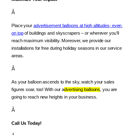
Â
Place your 
advertisement balloons at high altitudes- even 
on top
 of buildings and skyscrapers – or wherever you’ll 
reach maximum visibility. Moreover, we provide our 
installations for free during holiday seasons in our service 
areas.
Â
As your balloon ascends to the sky, watch your sales 
figures soar, too! With our a
dvertising balloons
, you are 
going to reach new heights in your business.
Â
Call Us Today!