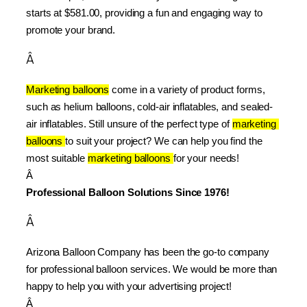
starts at $581.00, providing a fun and engaging way to 
promote your brand.
Â
Marketing balloons
 come in a variety of product forms, 
such as helium balloons, cold-air inflatables, and sealed-
air inflatables. Still unsure of the perfect type of 
marketing 
balloons 
to suit your project? We can help you find the 
most suitable 
marketing balloons 
for your needs!
Â 
Professional Balloon Solutions Since 1976!
Â
Arizona Balloon Company has been the go-to company 
for professional balloon services. We would be more than 
happy to help you with your advertising project!
Â 