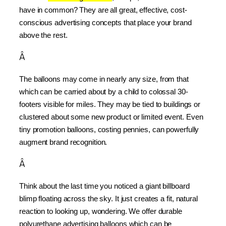
have in common? They are all great, effective, cost-
conscious advertising concepts that place your brand 
above the rest.
Â
The balloons may come in nearly any size, from that 
which can be carried about by a child to colossal 30-
footers visible for miles. They may be tied to buildings or 
clustered about some new product or limited event. Even 
tiny promotion balloons, costing pennies, can powerfully 
augment brand recognition.
Â
Think about the last time you noticed a giant billboard 
blimp floating across the sky. It just creates a fit, natural 
reaction to looking up, wondering. We offer durable 
polyurethane advertising balloons which can be 