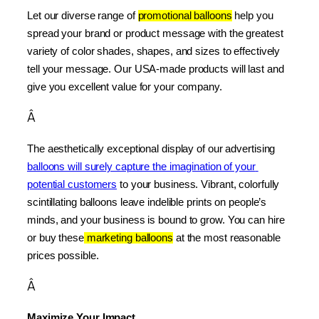
Let our diverse range of 
promotional balloons
 help you 
spread your brand or product message with the greatest 
variety of color shades, shapes, and sizes to effectively 
tell your message. Our USA-made products will last and 
give you excellent value for your company.
Â
The aesthetically exceptional display of our advertising 
balloons will surely capture the imagination of your 
potential customers
 to your business. Vibrant, colorfully 
scintillating balloons leave indelible prints on people’s 
minds, and your business is bound to grow. You can hire 
or buy these
 marketing balloons
 at the most reasonable 
prices possible.
Â
Maximize Your Impact