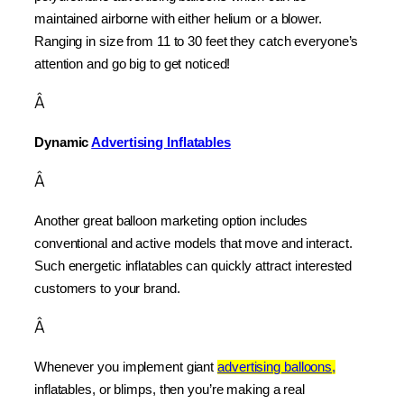
maintained airborne with either helium or a blower. 
Ranging in size from 11 to 30 feet they catch everyone’s 
attention and go big to get noticed!
Â
Dynamic 
Advertising Inflatables
Â
Another great balloon marketing option includes 
conventional and active models that move and interact. 
Such energetic inflatables can quickly attract interested 
customers to your brand.
Â
Whenever you implement giant 
advertising balloons,
inflatables, or blimps, then you’re making a real 