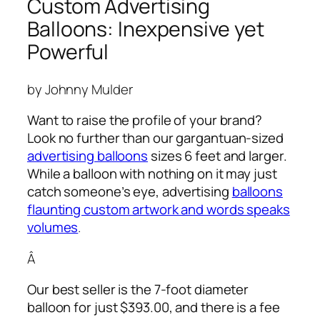
Custom Advertising
Balloons: Inexpensive yet
Powerful
by Johnny Mulder
Want to raise the profile of your brand?
Look no further than our gargantuan-sized
advertising balloons
sizes 6 feet and larger.
While a balloon with nothing on it may just
catch someone’s eye,
advertising
balloons
flaunting custom artwork and words speaks
volumes
.
Â
Our best seller is the 7-foot diameter
balloon for just $393.00, and there is a fee