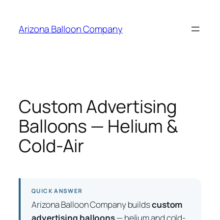
Skip
to
Arizona Balloon Company
content
Custom Advertising
Balloons — Helium &
Cold-Air
QUICK ANSWER
Arizona Balloon Company builds
custom
advertising balloons
— helium and cold-