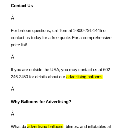
Contact Us
Â
For balloon questions, call Tom at 1-800-791-1445 or 
contact us today for a free quote. For a comprehensive 
price list!
Â
If you are outside the USA, you may contact us at 602-
246-3450 for details about our 
advertising balloons
.
Â
Why Balloons for Advertising?
Â
What do 
advertising balloons
, blimps, and inflatables all 