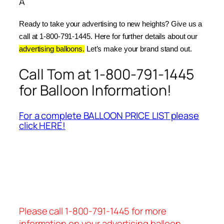
Â
Ready to take your advertising to new heights? Give us a 
call at 1-800-791-1445. Here for further details about our 
advertising balloons.
 Let’s make your brand stand out.
Call Tom at 1-800-791-1445
for Balloon Information!
For a complete BALLOON PRICE LIST please
click HERE!
Please call 1-800-791-1445 for more
information on your advertising balloon.