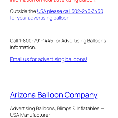
Outside the
USA please call 602-246-3450
for your advertising balloon
.
Call 1-800-791-1445 for Advertising Balloons
information.
Email us for advertising balloons!
Arizona Balloon Company
Advertising Balloons, Blimps & Inflatables —
USA Manufacturer