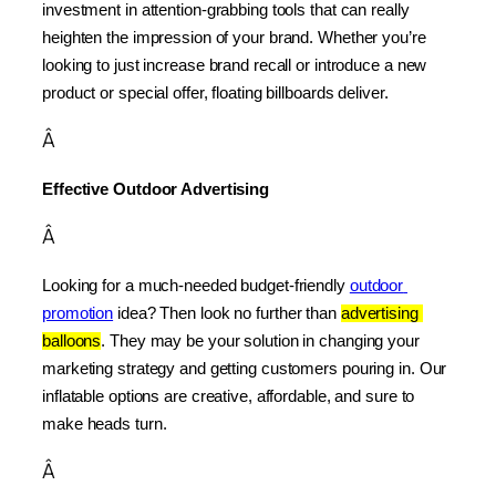
investment in attention-grabbing tools that can really 
heighten the impression of your brand. Whether you’re 
looking to just increase brand recall or introduce a new 
product or special offer, floating billboards deliver.
Â
Effective Outdoor Advertising
Â
Looking for a much-needed budget-friendly 
outdoor 
promotion
 idea? Then look no further than 
advertising 
balloons
. They may be your solution in changing your 
marketing strategy and getting customers pouring in. Our 
inflatable options are creative, affordable, and sure to 
make heads turn.
Â