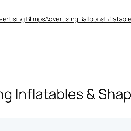
vertising Blimps
Advertising Balloons
Inflatabl
g Inflatables & Sha