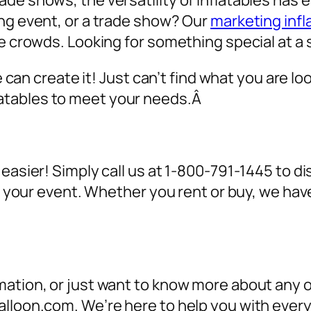
de shows, the versatility of inflatables has 
ing event, or a trade show? Our
marketing infl
ve crowds. Looking for something special at a 
we can create it! Just can’t find what you are lo
atables to meet your needs.Â
 easier! Simply call us at 1-800-791-1445 to 
for your event. Whether you rent or buy, we h
ation, or just want to know more about any of
alloon.com. We’re here to help you with ever