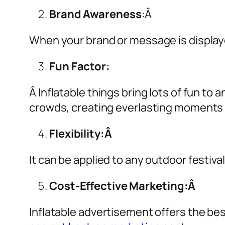
Brand Awareness
:Â
When your brand or message is displaye
Fun Factor:
Â Inflatable things bring lots of fun t
crowds, creating everlasting moments 
Flexibility:Â
It can be applied to any outdoor festiva
Cost-Effective Marketing:Â
Inflatable advertisement offers the be