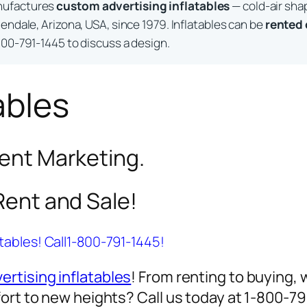
nufactures
custom advertising inflatables
— cold-air sha
endale, Arizona, USA, since 1979. Inflatables can be
rented
800-791-1445 to discuss a design.
ables
vent Marketing.
 Rent and Sale!
atables! Call1-800-791-1445!
ertising inflatables
! From renting to buying, 
ort to new heights? Call us today at 1-800-7