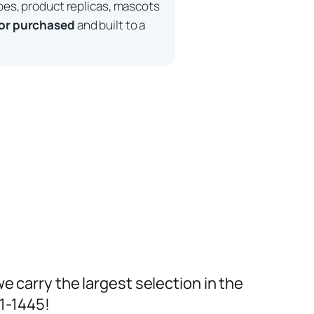
pes, product replicas, mascots
 or purchased
and built to a
we carry the largest selection in the
91-1445!