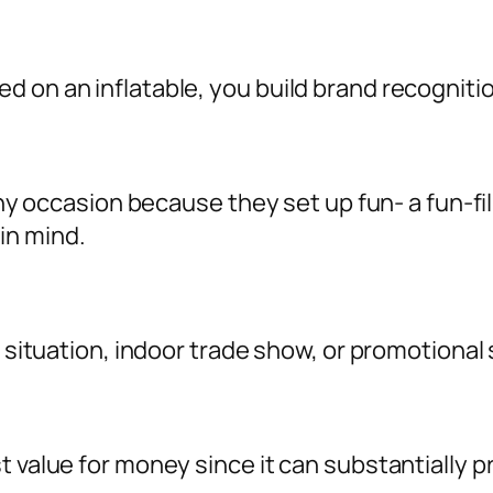
d on an inflatable, you build brand recognit
o any occasion because they set up fun- a fun-
in mind.
l situation, indoor trade show, or promotional 
st value for money since it can substantiall