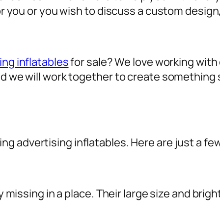
for you or you wish to discuss a custom design
ing inflatables
for sale? We love working with o
nd we will work together to create something 
sing
advertising inflatables
. Here are just a fe
ly missing in a place. Their large size and brig