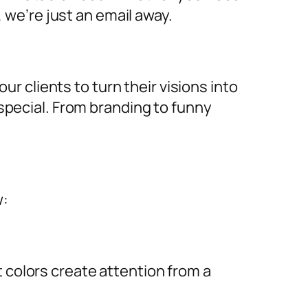
, we’re just an email away.
ur clients to turn their visions into
special. From branding to funny
w:
ht colors create attention from a