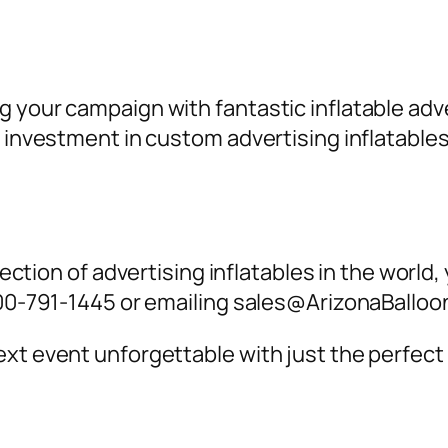
g your campaign with fantastic inflatable a
an investment in custom
advertising inflatables
lection of
advertising inflatables
in the world,
-800-791-1445 or emailing sales@ArizonaBallo
xt event unforgettable with just the perfect 