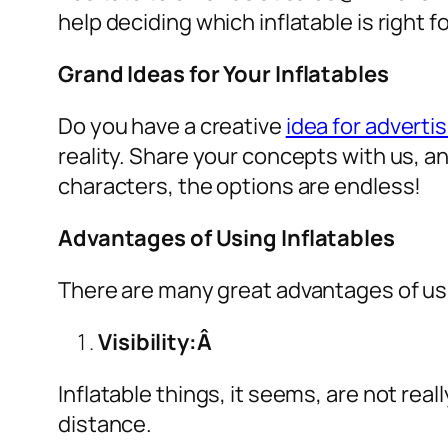
help deciding which inflatable is right 
Grand Ideas for Your Inflatables
Do you have a creative
idea for advertis
reality. Share your concepts with us, a
characters, the options are endless!
Advantages of Using Inflatables
There are many great advantages of u
Visibility:Â
Inflatable things, it seems, are not real
distance.