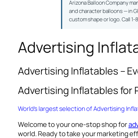
Arizona Balloon Company ma
and character balloons — in Gl
custom shape or logo. Call 1-
Advertising Inflat
Advertising Inflatables – E
Advertising Inflatables for
World’s largest selection of Advertising Infl
Welcome to your one-stop shop for
adv
world. Ready to take your marketing eff