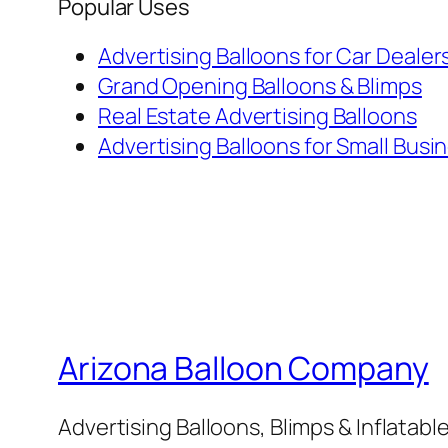
Popular Uses
Advertising Balloons for Car Dealer
Grand Opening Balloons & Blimps
Real Estate Advertising Balloons
Advertising Balloons for Small Busi
Arizona Balloon Company
Advertising Balloons, Blimps & Inflatab