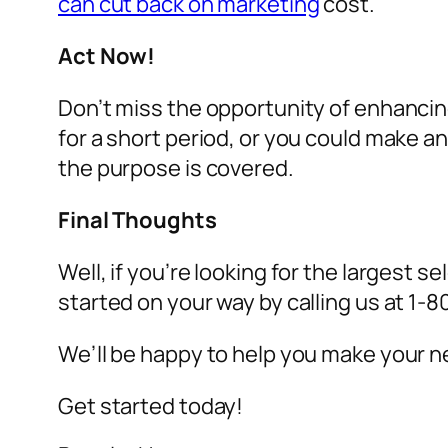
can cut back on marketing
cost.
Act Now!
Don’t miss the opportunity of enhancin
for a short period, or you could make 
the purpose is covered.
Final Thoughts
Well, if you’re looking for the largest se
started on your way by calling us at 1
We’ll be happy to help you make your ne
Get started today!