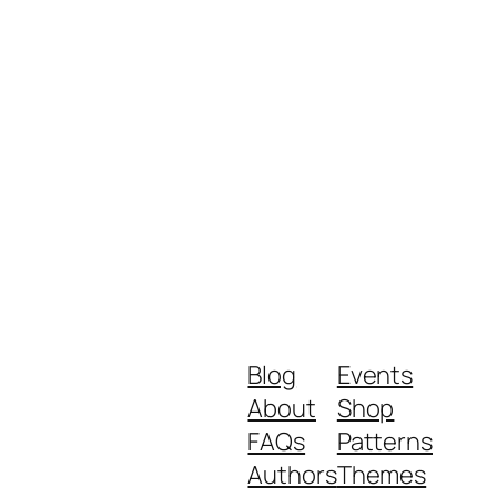
Blog
Events
About
Shop
FAQs
Patterns
Authors
Themes