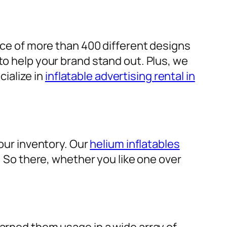
ice of more than 400 different designs
to help your brand stand out. Plus, we
cialize in
inflatable advertising rental in
 our inventory. Our
helium inflatables
d. So there, whether you like one over