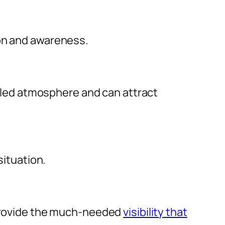
ion and awareness.
filled atmosphere and can attract
situation.
y provide the much-needed
visibility that