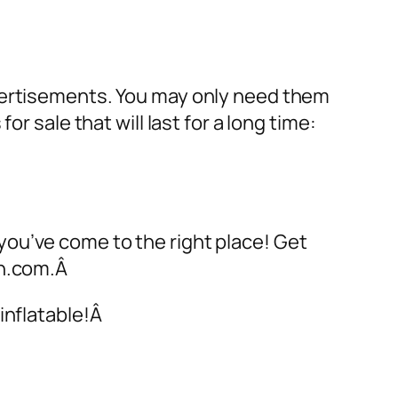
dvertisements. You may only need them
 for sale
that will last for a long time:
 you’ve come to the right place! Get
on.com.Â
inflatable!Â