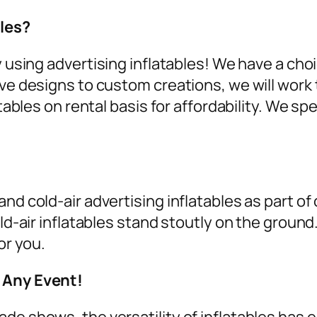
les?
y using
advertising inflatables
! We have a cho
ive designs to custom creations, we will work 
tables on rental
basis for affordability. We spe
nd cold-air advertising inflatables as part of
old-air inflatables stand stoutly on the groun
or you.
r Any Event!