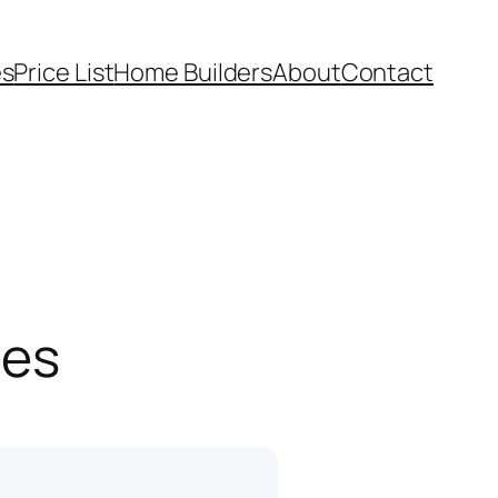
es
Price List
Home Builders
About
Contact
pes