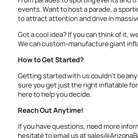
From parades to sporting events and tra
events. Want to host a parade, a sport
to attract attention and drive in massi
Got a cool idea? If you can think of it, 
We can custom-manufacture giant infl
How to Get Started?
Getting started with us couldn’t be any
sure you get just the right inflatable 
here to help you decide.
Reach Out Anytime!
If you have questions, need more inform
hesitate to email us at sales@ArizonaB