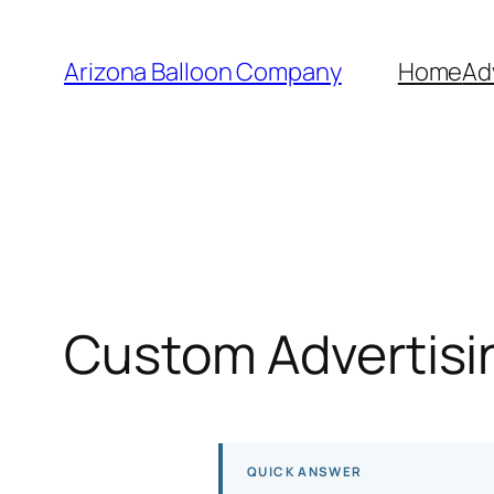
Skip
to
Arizona Balloon Company
Home
Ad
content
Custom Advertisin
QUICK ANSWER