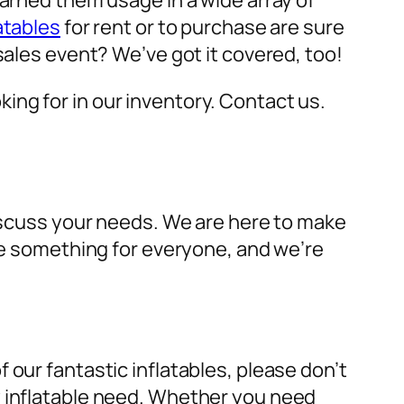
earned them usage in a wide array of
atables
for rent or to purchase are sure
sales event? We’ve got it covered, too!
oking for in our inventory. Contact us.
discuss your needs. We are here to make
ave something for everyone, and we’re
 our fantastic inflatables, please don’t
y inflatable need. Whether you need