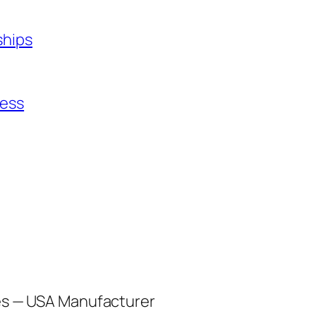
ships
ness
les — USA Manufacturer