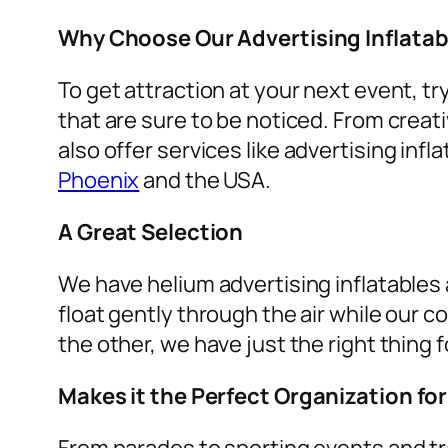
Why Choose Our Advertising Inflatab
To get attraction at your next event, tr
that are sure to be noticed. From creat
also offer services like
advertising infla
Phoenix
and the USA.
A Great Selection
We have helium advertising inflatables a
float gently through the air while our c
the other, we have just the right thing f
Makes it the Perfect Organization fo