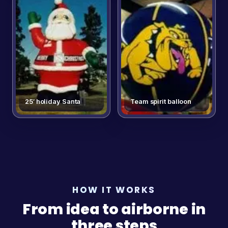
25′ holiday Santa
Team spirit balloon
HOW IT WORKS
From idea to airborne in
three steps