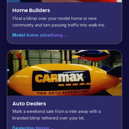
Home Builders
Float a blimp over your model home or new
community and turn passing traffic into walk-ins.
Model-home advertising →
Auto Dealers
Mark a weekend sale from a mile away with a
branded blimp tethered over your lot.
Dealership blimps →