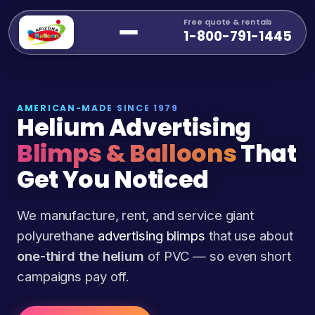
Free quote & rentals
1-800-791-1445
AMERICAN-MADE SINCE 1979
Helium Advertising
Blimps & Balloons
That
Get You Noticed
We manufacture, rent, and service giant
polyurethane
advertising blimps
that use about
one-third the helium
of PVC — so even short
campaigns pay off.