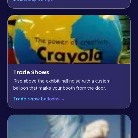
Trade Shows
Rise above the exhibit-hall noise with a custom
balloon that marks your booth from the door.
Trade-show balloons →