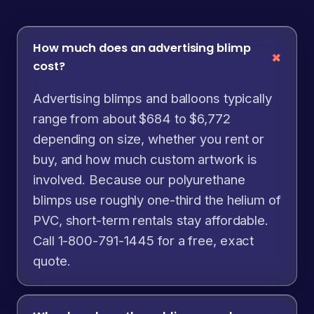
How much does an advertising blimp
cost?
Advertising blimps and balloons typically
range from about $684 to $6,772
depending on size, whether you rent or
buy, and how much custom artwork is
involved. Because our polyurethane
blimps use roughly one-third the helium of
PVC, short-term rentals stay affordable.
Call 1-800-791-1445 for a free, exact
quote.