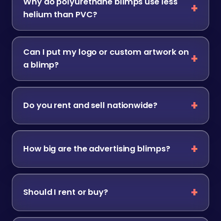
Why do polyurethane blimps use less
helium than PVC?
Can I put my logo or custom artwork on
a blimp?
Do you rent and sell nationwide?
How big are the advertising blimps?
Should I rent or buy?