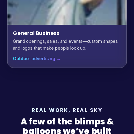
General Business
Grand openings, sales, and events—custom shapes
and logos that make people look up.
Outdoor advertising →
REAL WORK, REAL SKY
A few of the blimps &
balloons we’ve built