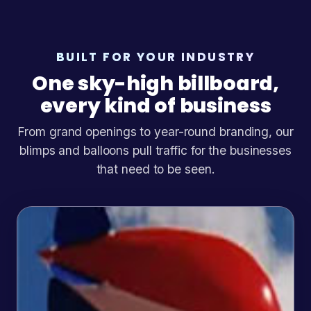
BUILT FOR YOUR INDUSTRY
One sky-high billboard,
every kind of business
From grand openings to year-round branding, our
blimps and balloons pull traffic for the businesses
that need to be seen.