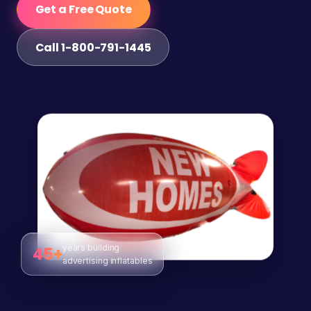
Get a Free Quote
Call 1-800-791-1445
years building
45+
advertising inflatables