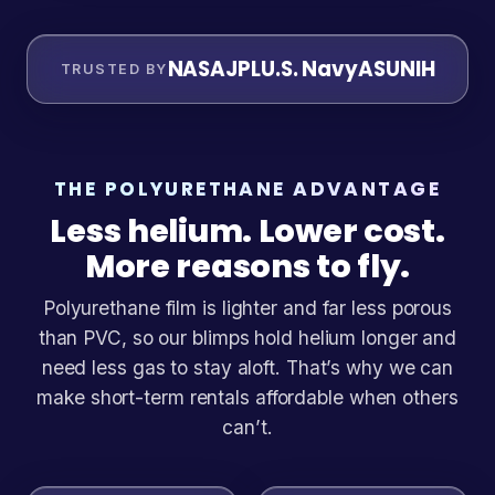
NASA
JPL
U.S. Navy
ASU
NIH
TRUSTED BY
THE POLYURETHANE ADVANTAGE
Less helium. Lower cost.
More reasons to fly.
Polyurethane film is lighter and far less porous
than PVC, so our blimps hold helium longer and
need less gas to stay aloft. That’s why we can
make short-term rentals affordable when others
can’t.