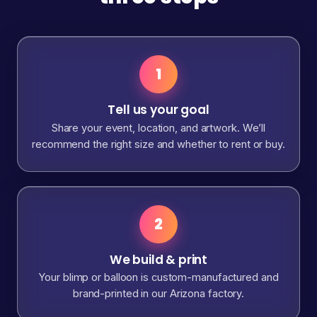
1
Tell us your goal
Share your event, location, and artwork. We’ll
recommend the right size and whether to rent or buy.
2
We build & print
Your blimp or balloon is custom-manufactured and
brand-printed in our Arizona factory.