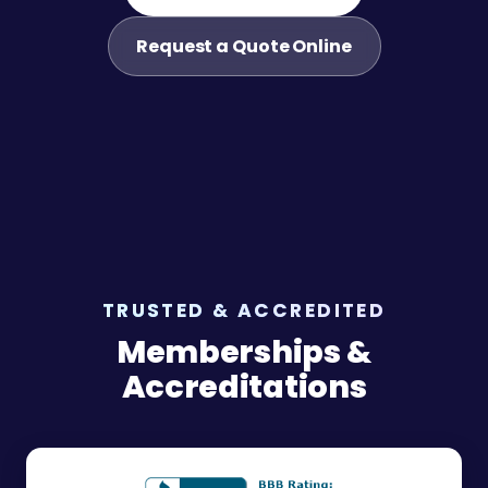
Request a Quote Online
TRUSTED & ACCREDITED
Memberships &
Accreditations