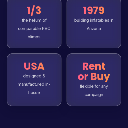
1/3
1979
the helium of
building inflatables in
comparable PVC
Arizona
blimps
USA
Rent
or Buy
designed &
manufactured in-
flexible for any
house
campaign