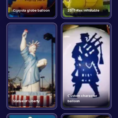
Crayola globe balloon
25′ T-Rex inflatable
Custom character
Statue of Liberty
balloon