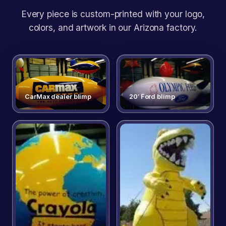
Every piece is custom-printed with your logo,
colors, and artwork in our Arizona factory.
CarMax dealer blimp
20′ Ford blimp