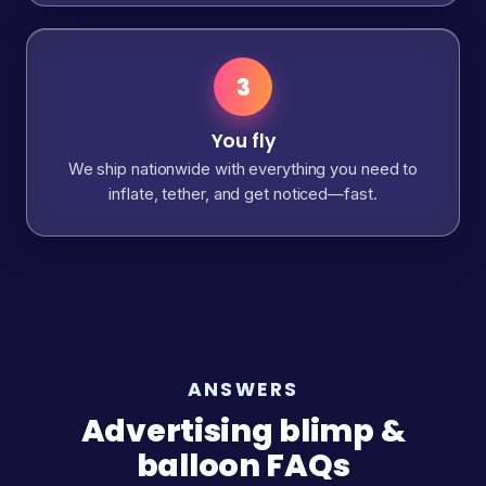
3
You fly
We ship nationwide with everything you need to
inflate, tether, and get noticed—fast.
ANSWERS
Advertising blimp &
balloon FAQs