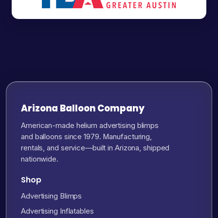
Arizona Balloon Company
American-made helium advertising blimps
and balloons since 1979. Manufacturing,
rentals, and service—built in Arizona, shipped
nationwide.
Shop
Advertising Blimps
Advertising Inflatables