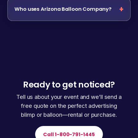
Who uses Arizona Balloon Company?
Ready to get noticed?
Tell us about your event and we’ll send a
free quote on the perfect advertising
blimp or balloon—rental or purchase.
Call 1-800-791-1445