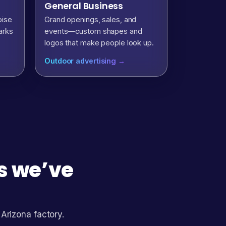
General Business
oise
Grand openings, sales, and
arks
events—custom shapes and
logos that make people look up.
Outdoor advertising →
ns we’ve
 Arizona factory.