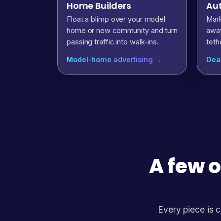
Home Builders
Aut
Float a blimp over your model
Mark
home or new community and turn
away
passing traffic into walk-ins.
teth
Model-home advertising →
Dea
A few o
Every piece is c