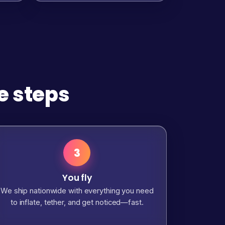
e steps
3
You fly
We ship nationwide with everything you need
to inflate, tether, and get noticed—fast.