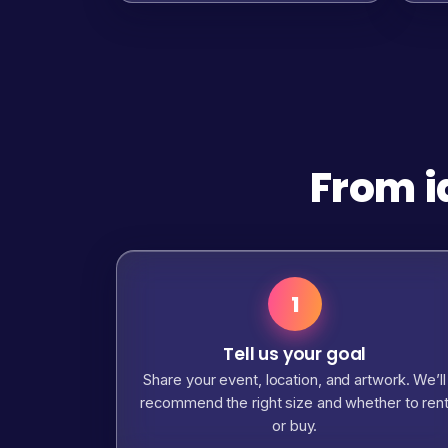
From i
1
Tell us your goal
Share your event, location, and artwork. We’ll
recommend the right size and whether to ren
or buy.