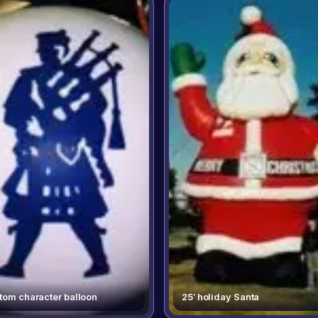
tom character balloon
25′ holiday Santa