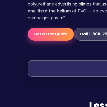
polyurethane
advertising blimps
that us
one-third the helium
of PVC — so eve
campaigns pay off.
Get a Free Quote
Call 1-800-7
Les