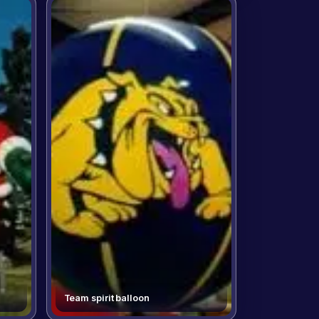
Team spirit balloon