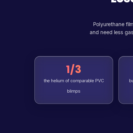
Polyurethane film
and need less gas
1/3
the helium of comparable PVC
bu
blimps