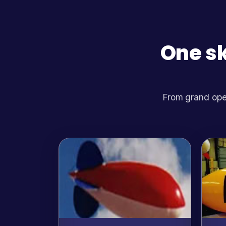
One sk
From grand open