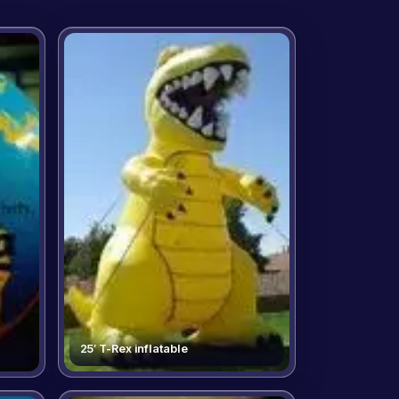
25′ T-Rex inflatable