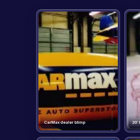
CarMax dealer blimp
20′