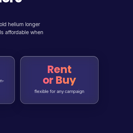
hold helium longer
ls affordable when
Rent
or Buy
in-
flexible for any campaign