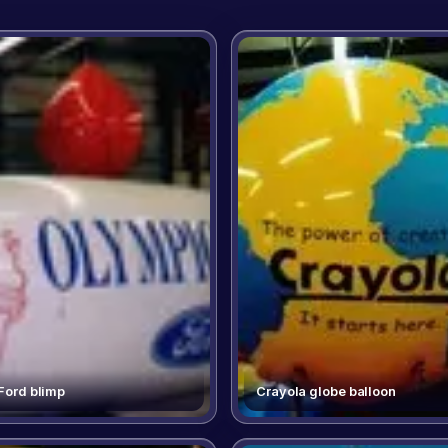
 Ford blimp
Crayola globe balloon