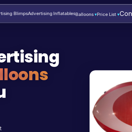
Con
tising Blimps
Advertising Inflatables
Balloons
Price List
rtising
lloons
u
t