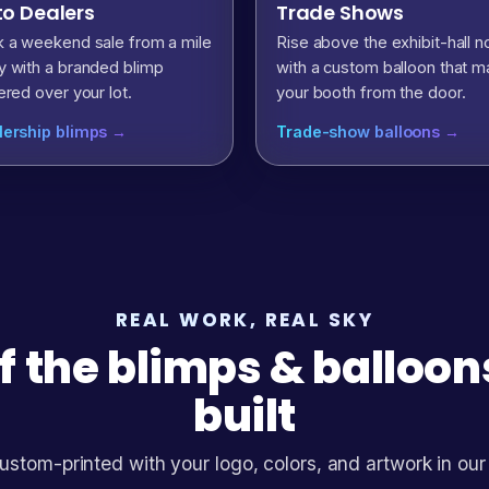
o Dealers
Trade Shows
 a weekend sale from a mile
Rise above the exhibit-hall n
 with a branded blimp
with a custom balloon that m
ered over your lot.
your booth from the door.
lership blimps →
Trade-show balloons →
REAL WORK, REAL SKY
f the blimps & balloo
built
ustom-printed with your logo, colors, and artwork in our