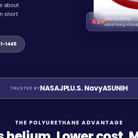
e about
n short
years building
45+
advertising inflata
91-1445
NASA
JPL
U.S. Navy
ASU
NIH
TRUSTED BY
THE POLYURETHANE ADVANTAGE
s helium. Lower cost. 