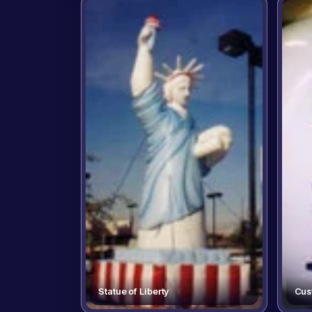
Statue of Liberty
Cus