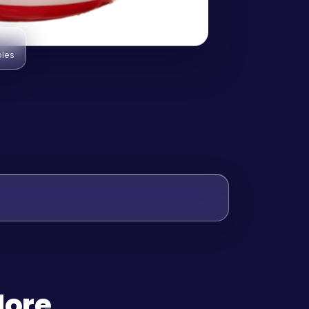
bles
More