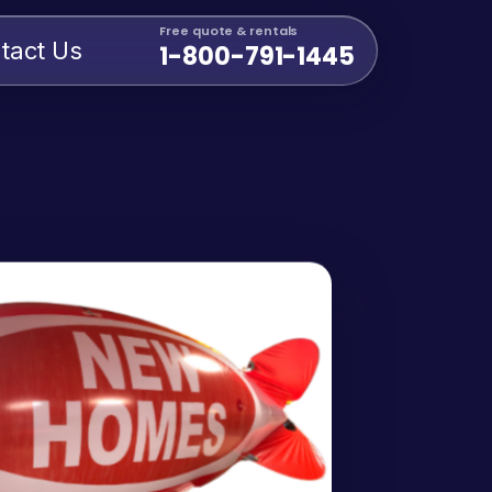
Free quote & rentals
tact Us
1-800-791-1445