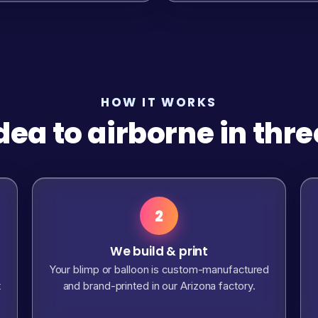
HOW IT WORKS
dea to airborne in thre
2
We build & print
Your blimp or balloon is custom-manufactured
t
and brand-printed in our Arizona factory.