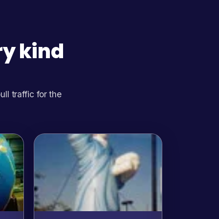
ry kind
 traffic for the