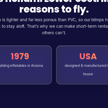
reasons to fly.
 is lighter and far less porous than PVC, so our blimps 
 to stay aloft. That’s why we can make short-term renta
others can’t.
1979
USA
ilding inflatables in Arizona
designed & manufactured 
house