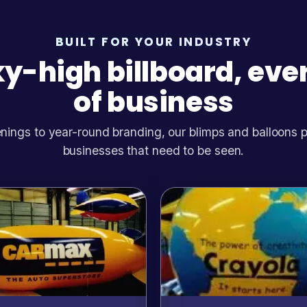
BUILT FOR YOUR INDUSTRY
y-high billboard, eve
of business
ings to year-round branding, our blimps and balloons pull
businesses that need to be seen.