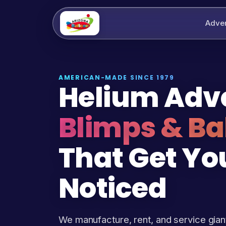
Adver
AMERICAN-MADE SINCE 1979
Helium Adve
Blimps & Ba
That Get Yo
Noticed
We manufacture, rent, and service gian