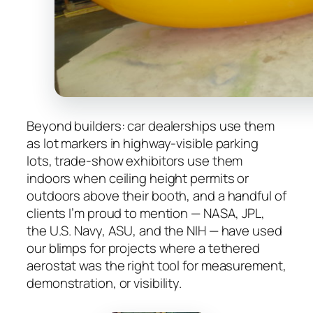
Beyond builders: car dealerships use them
as lot markers in highway-visible parking
lots, trade-show exhibitors use them
indoors when ceiling height permits or
outdoors above their booth, and a handful of
clients I’m proud to mention — NASA, JPL,
the U.S. Navy, ASU, and the NIH — have used
our blimps for projects where a tethered
aerostat was the right tool for measurement,
demonstration, or visibility.