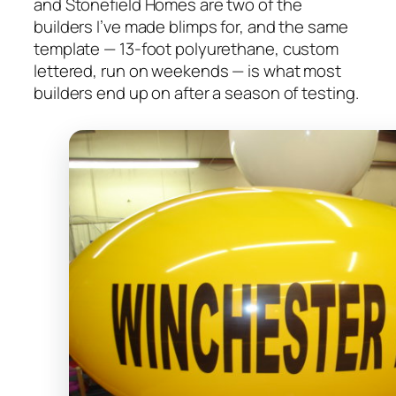
and Stonefield Homes are two of the
builders I’ve made blimps for, and the same
template — 13-foot polyurethane, custom
lettered, run on weekends — is what most
builders end up on after a season of testing.