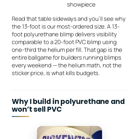
showpiece
Read that table sideways and you’ll see why
the 13-foot is our most-ordered size. A 13-
foot polyurethane blimp delivers visibility
comparable to a 20-foot PVC blimp using
one-third the helium per fill. That gap is the
entire ballgame for builders running blimps
every weekend — the helium math, not the
sticker price, is what kills budgets.
Why I build in polyurethane and
won’t sell PVC