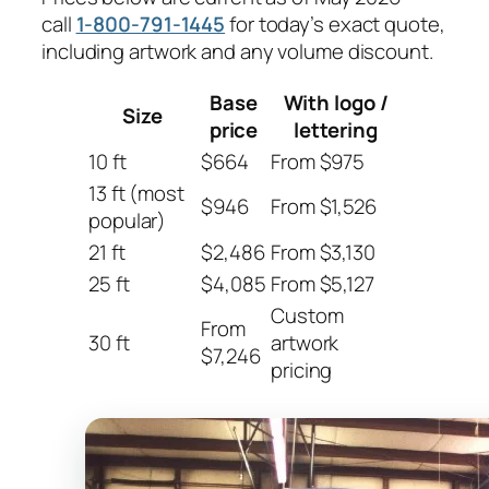
call
1-800-791-1445
for today’s exact quote,
including artwork and any volume discount.
Base
With logo /
Size
price
lettering
10 ft
$664
From $975
13 ft (most
$946
From $1,526
popular)
21 ft
$2,486
From $3,130
25 ft
$4,085
From $5,127
Custom
From
30 ft
artwork
$7,246
pricing