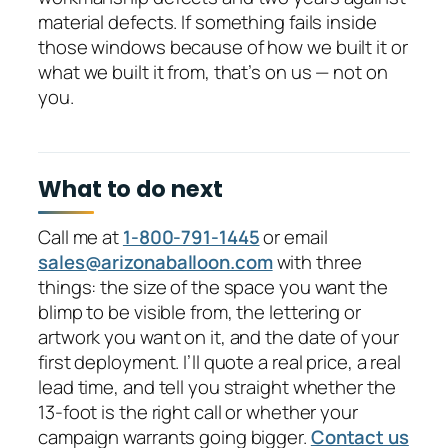
material defects. If something fails inside
those windows because of how we built it or
what we built it from, that’s on us — not on
you.
What to do next
Call me at
1-800-791-1445
or email
sales@arizonaballoon.com
with three
things: the size of the space you want the
blimp to be visible from, the lettering or
artwork you want on it, and the date of your
first deployment. I’ll quote a real price, a real
lead time, and tell you straight whether the
13-foot is the right call or whether your
campaign warrants going bigger.
Contact us