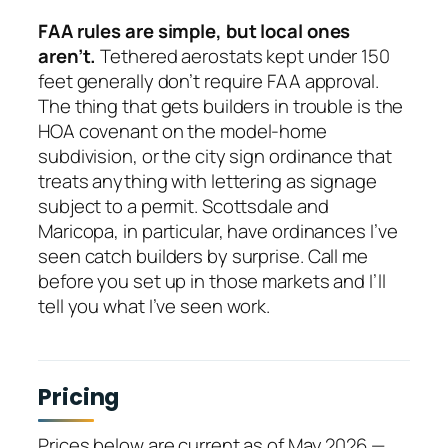
FAA rules are simple, but local ones
aren’t.
Tethered aerostats kept under 150
feet generally don’t require FAA approval.
The thing that gets builders in trouble is the
HOA covenant on the model-home
subdivision, or the city sign ordinance that
treats anything with lettering as signage
subject to a permit. Scottsdale and
Maricopa, in particular, have ordinances I’ve
seen catch builders by surprise. Call me
before you set up in those markets and I’ll
tell you what I’ve seen work.
Pricing
Prices below are current as of May 2026 —