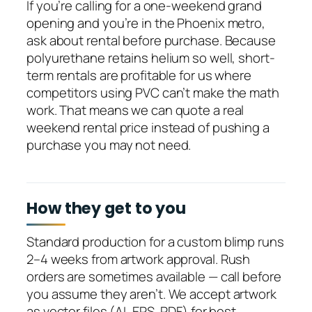
If you’re calling for a one-weekend grand
opening and you’re in the Phoenix metro,
ask about rental before purchase. Because
polyurethane retains helium so well, short-
term rentals are profitable for us where
competitors using PVC can’t make the math
work. That means we can quote a real
weekend rental price instead of pushing a
purchase you may not need.
How they get to you
Standard production for a custom blimp runs
2–4 weeks from artwork approval. Rush
orders are sometimes available — call before
you assume they aren’t. We accept artwork
as vector files (AI, EPS, PDF) for best