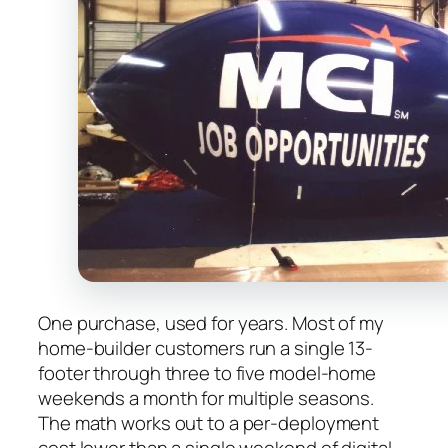
One purchase, used for years. Most of my
home-builder customers run a single 13-
footer through three to five model-home
weekends a month for multiple seasons.
The math works out to a per-deployment