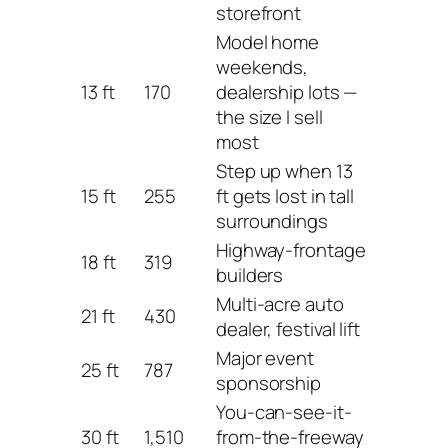
storefront
Model home
weekends,
13 ft
170
dealership lots —
the size I sell
most
Step up when 13
15 ft
255
ft gets lost in tall
surroundings
Highway-frontage
18 ft
319
builders
Multi-acre auto
21 ft
430
dealer, festival lift
Major event
25 ft
787
sponsorship
You-can-see-it-
30 ft
1,510
from-the-freeway