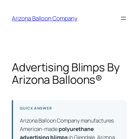
Skip
to
Arizona Balloon Company
content
Advertising Blimps By
Arizona Balloons®
QUICK ANSWER
Arizona Balloon Company manufactures
American-made
polyurethane
advertising blimps
in Glendale, Arizona,