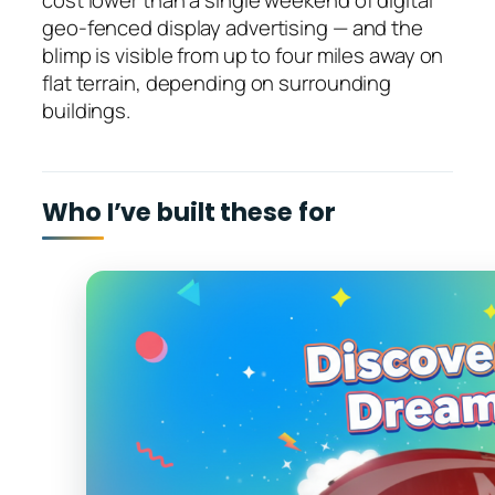
cost lower than a single weekend of digital
geo-fenced display advertising — and the
blimp is visible from up to four miles away on
flat terrain, depending on surrounding
buildings.
Who I’ve built these for