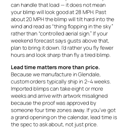
can handle that load — it does not mean
your blimp will look good at 28 MPH. Past
about 20 MPH the blimp will tilt hard into the
wind and read as “thing flopping in the sky”
rather than “controlled aerial sign.” If your
weekend forecast says gusts above that,
plan to bring it down. I’d rather you fly fewer
hours and look sharp than fly a tired blimp.
Lead time matters more than price.
Because we manufacture in Glendale,
custom orders typically ship in 2–4 weeks.
Imported blimps can take eight or more
weeks and arrive with artwork misaligned
because the proof was approved by
someone four time zones away. If you’ve got
a grand opening on the calendar, lead time is
the spec to ask about, not just price.