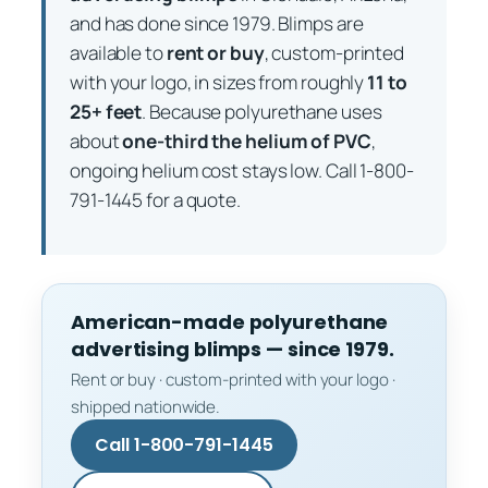
and has done since 1979. Blimps are
available to
rent or buy
, custom-printed
with your logo, in sizes from roughly
11 to
25+ feet
. Because polyurethane uses
about
one-third the helium of PVC
,
ongoing helium cost stays low. Call 1-800-
791-1445 for a quote.
American-made polyurethane
advertising blimps — since 1979.
Rent or buy · custom-printed with your logo ·
shipped nationwide.
Call 1-800-791-1445