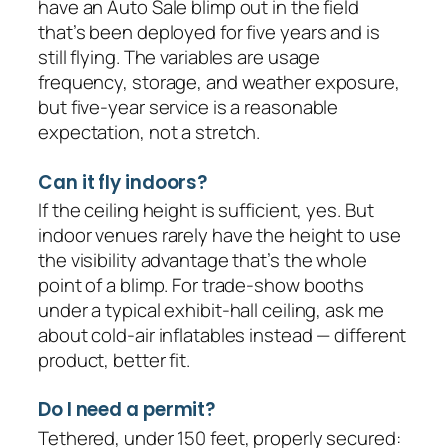
have an Auto Sale blimp out in the field
that’s been deployed for five years and is
still flying. The variables are usage
frequency, storage, and weather exposure,
but five-year service is a reasonable
expectation, not a stretch.
Can it fly indoors?
If the ceiling height is sufficient, yes. But
indoor venues rarely have the height to use
the visibility advantage that’s the whole
point of a blimp. For trade-show booths
under a typical exhibit-hall ceiling, ask me
about cold-air inflatables instead — different
product, better fit.
Do I need a permit?
Tethered, under 150 feet, properly secured: