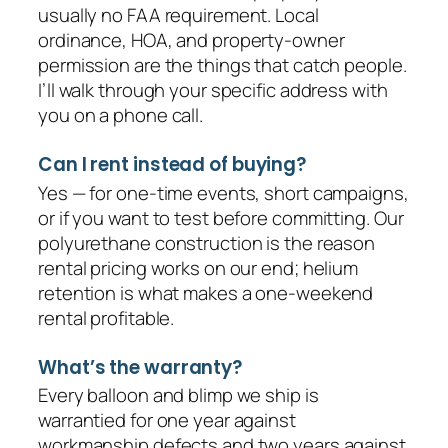
usually no FAA requirement. Local
ordinance, HOA, and property-owner
permission are the things that catch people.
I’ll walk through your specific address with
you on a phone call.
Can I rent instead of buying?
Yes — for one-time events, short campaigns,
or if you want to test before committing. Our
polyurethane construction is the reason
rental pricing works on our end; helium
retention is what makes a one-weekend
rental profitable.
What’s the warranty?
Every balloon and blimp we ship is
warrantied for one year against
workmanship defects and two years against