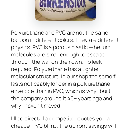
Polyurethane and PVC are not the same
balloon in different colors. They are different
physics. PVC is a porous plastic — helium
molecules are small enough to escape
through the wall on their own, no leak
required. Polyurethane has a tighter
molecular structure. In our shop the same fill
lasts noticeably longer in a polyurethane
envelope than in PVC, which is why I built
the company around it 45+ years ago and
why I haven’t moved.
I’ll be direct: if a competitor quotes you a
cheaper PVC blimp, the upfront savings will