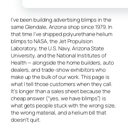
I’ve been building advertising blimps in the
same Glendale, Arizona shop since 1979. In
that time I’ve shipped polyurethane helium
blimps to NASA, the Jet Propulsion
Laboratory, the U.S. Navy, Arizona State
University, and the National Institutes of
Health — alongside the home builders, auto
dealers, and trade-show exhibitors who
make up the bulk of our work. This page is
what I tell those customers when they call.
It’s longer than a sales sheet because the
cheap answer (“yes, we have blimps”) is
what gets people stuck with the wrong size,
the wrong material, and a helium bill that
doesn’t quit.