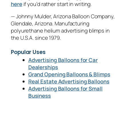
here
if you’d rather start in writing.
— Johnny Mulder, Arizona Balloon Company,
Glendale, Arizona. Manufacturing
polyurethane helium advertising blimps in
the U.S.A. since 1979.
Popular Uses
Advertising Balloons for Car
Dealerships
Grand Opening Balloons & Blimps
Real Estate Advertising Balloons
Advertising Balloons for Small
Business