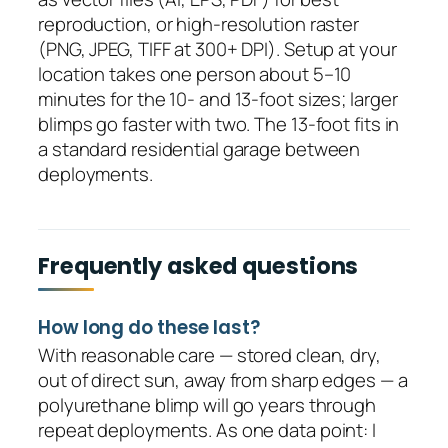
reproduction, or high-resolution raster
(PNG, JPEG, TIFF at 300+ DPI). Setup at your
location takes one person about 5–10
minutes for the 10- and 13-foot sizes; larger
blimps go faster with two. The 13-foot fits in
a standard residential garage between
deployments.
Frequently asked questions
How long do these last?
With reasonable care — stored clean, dry,
out of direct sun, away from sharp edges — a
polyurethane blimp will go years through
repeat deployments. As one data point: I