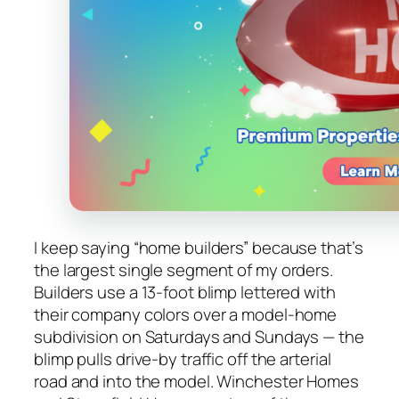
I keep saying “home builders” because that’s
the largest single segment of my orders.
Builders use a 13-foot blimp lettered with
their company colors over a model-home
subdivision on Saturdays and Sundays — the
blimp pulls drive-by traffic off the arterial
road and into the model. Winchester Homes