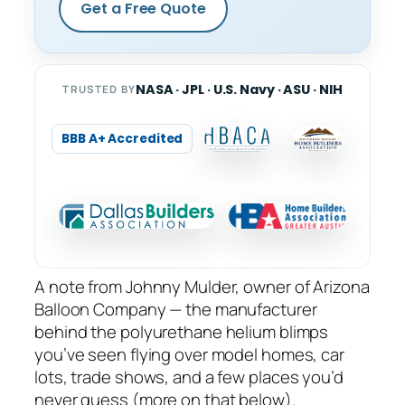
Get a Free Quote
NASA · JPL · U.S. Navy · ASU · NIH
TRUSTED BY
BBB A+ Accredited
A note from Johnny Mulder, owner of Arizona
Balloon Company — the manufacturer
behind the polyurethane helium blimps
you’ve seen flying over model homes, car
lots, trade shows, and a few places you’d
never guess (more on that below).