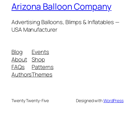
Arizona Balloon Company
Advertising Balloons, Blimps & Inflatables —
USA Manufacturer
Blog
Events
About
Shop
FAQs
Patterns
Authors
Themes
Twenty Twenty-Five
Designed with
WordPress