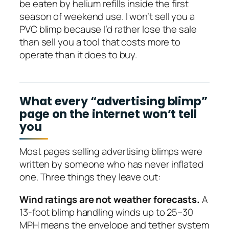
be eaten by helium refills inside the first
season of weekend use. I won’t sell you a
PVC blimp because I’d rather lose the sale
than sell you a tool that costs more to
operate than it does to buy.
What every “advertising blimp”
page on the internet won’t tell
you
Most pages selling advertising blimps were
written by someone who has never inflated
one. Three things they leave out:
Wind ratings are not weather forecasts.
A
13-foot blimp handling winds up to 25–30
MPH means the envelope and tether system