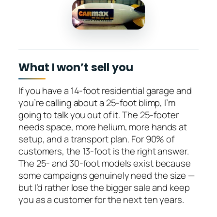
What I won’t sell you
If you have a 14-foot residential garage and
you’re calling about a 25-foot blimp, I’m
going to talk you out of it. The 25-footer
needs space, more helium, more hands at
setup, and a transport plan. For 90% of
customers, the 13-foot is the right answer.
The 25- and 30-foot models exist because
some campaigns genuinely need the size —
but I’d rather lose the bigger sale and keep
you as a customer for the next ten years.