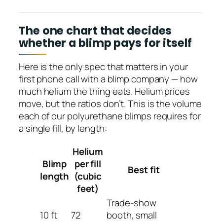
The one chart that decides
whether a blimp pays for itself
Here is the only spec that matters in your
first phone call with a blimp company — how
much helium the thing eats. Helium prices
move, but the ratios don’t. This is the volume
each of our polyurethane blimps requires for
a single fill, by length:
Helium
Blimp
per fill
Best fit
length
(cubic
feet)
Trade-show
10 ft
72
booth, small