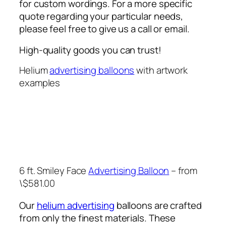
for custom wordings. For a more specific
quote regarding your particular needs,
please feel free to give us a call or email.
High-quality goods you can trust!
Helium
advertising balloons
with artwork
examples
6 ft. Smiley Face
Advertising Balloon
– from
\$581.00
Our
helium advertising
balloons are crafted
from only the finest materials. These