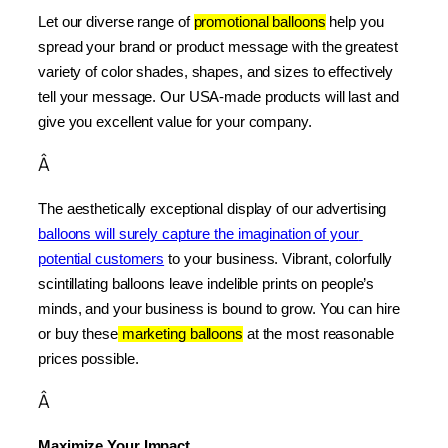
Let our diverse range of 
promotional balloons
 help you 
spread your brand or product message with the greatest 
variety of color shades, shapes, and sizes to effectively 
tell your message. Our USA-made products will last and 
give you excellent value for your company.
Â
The aesthetically exceptional display of our advertising 
balloons will surely capture the imagination of your 
potential customers
 to your business. Vibrant, colorfully 
scintillating balloons leave indelible prints on people’s 
minds, and your business is bound to grow. You can hire 
or buy these
 marketing balloons
 at the most reasonable 
prices possible.
Â
Maximize Your Impact