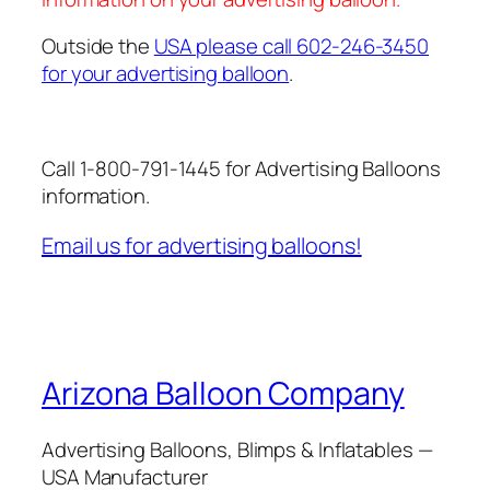
Outside the
USA please call 602-246-3450
for your advertising balloon
.
Call 1-800-791-1445 for Advertising Balloons
information.
Email us for advertising balloons!
Arizona Balloon Company
Advertising Balloons, Blimps & Inflatables —
USA Manufacturer