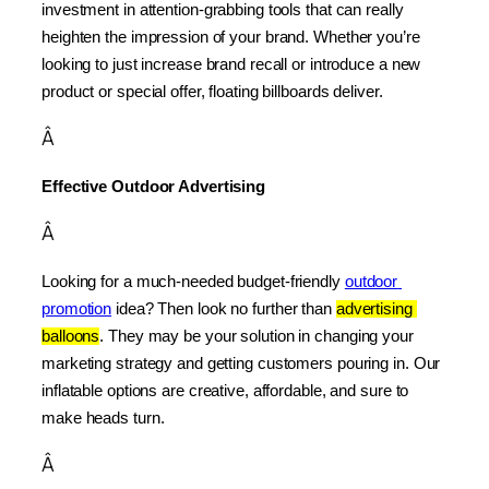
investment in attention-grabbing tools that can really 
heighten the impression of your brand. Whether you’re 
looking to just increase brand recall or introduce a new 
product or special offer, floating billboards deliver.
Â
Effective Outdoor Advertising
Â
Looking for a much-needed budget-friendly 
outdoor 
promotion
 idea? Then look no further than 
advertising 
balloons
. They may be your solution in changing your 
marketing strategy and getting customers pouring in. Our 
inflatable options are creative, affordable, and sure to 
make heads turn.
Â