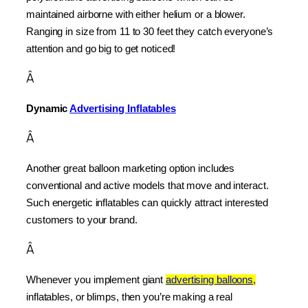
maintained airborne with either helium or a blower. 
Ranging in size from 11 to 30 feet they catch everyone’s 
attention and go big to get noticed!
Â
Dynamic 
Advertising Inflatables
Â
Another great balloon marketing option includes 
conventional and active models that move and interact. 
Such energetic inflatables can quickly attract interested 
customers to your brand.
Â
Whenever you implement giant 
advertising balloons,
inflatables, or blimps, then you’re making a real 