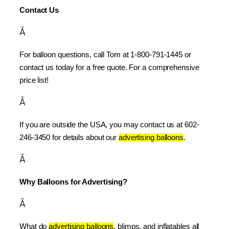
Contact Us
Â
For balloon questions, call Tom at 1-800-791-1445 or 
contact us today for a free quote. For a comprehensive 
price list!
Â
If you are outside the USA, you may contact us at 602-
246-3450 for details about our 
advertising balloons
.
Â
Why Balloons for Advertising?
Â
What do 
advertising balloons
, blimps, and inflatables all 