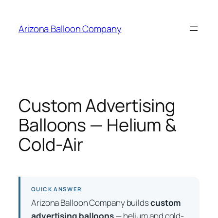
Skip
to
Arizona Balloon Company
content
Custom Advertising
Balloons — Helium &
Cold-Air
QUICK ANSWER
Arizona Balloon Company builds
custom
advertising balloons
— helium and cold-