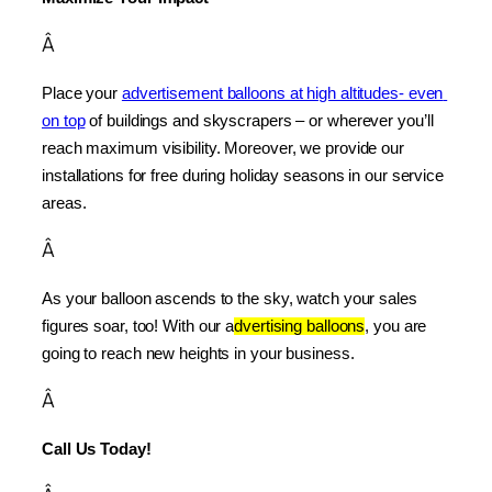
Â
Place your 
advertisement balloons at high altitudes- even 
on top
 of buildings and skyscrapers – or wherever you’ll 
reach maximum visibility. Moreover, we provide our 
installations for free during holiday seasons in our service 
areas.
Â
As your balloon ascends to the sky, watch your sales 
figures soar, too! With our a
dvertising balloons
, you are 
going to reach new heights in your business.
Â
Call Us Today!