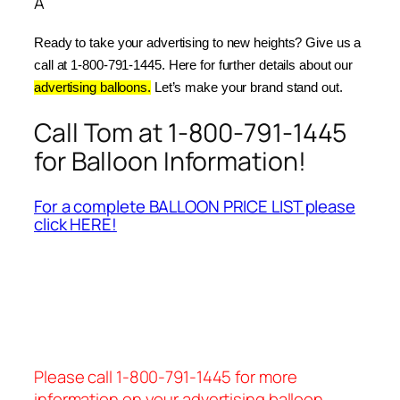
Â
Ready to take your advertising to new heights? Give us a 
call at 1-800-791-1445. Here for further details about our 
advertising balloons.
 Let’s make your brand stand out.
Call Tom at 1-800-791-1445
for Balloon Information!
For a complete BALLOON PRICE LIST please
click HERE!
Please call 1-800-791-1445 for more
information on your advertising balloon.