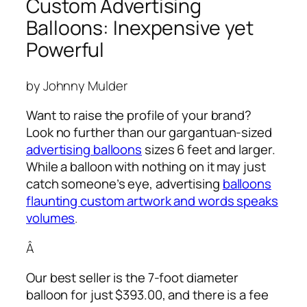
Custom Advertising
Balloons: Inexpensive yet
Powerful
by Johnny Mulder
Want to raise the profile of your brand?
Look no further than our gargantuan-sized
advertising balloons
sizes 6 feet and larger.
While a balloon with nothing on it may just
catch someone’s eye,
advertising
balloons
flaunting custom artwork and words speaks
volumes
.
Â
Our best seller is the 7-foot diameter
balloon for just $393.00, and there is a fee