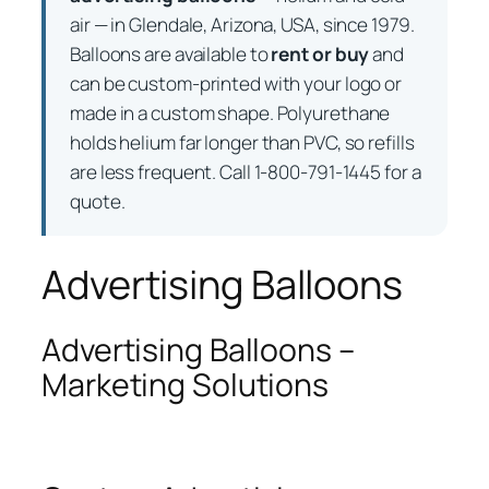
air — in Glendale, Arizona, USA, since 1979.
Balloons are available to
rent or buy
and
can be custom-printed with your logo or
made in a custom shape. Polyurethane
holds helium far longer than PVC, so refills
are less frequent. Call 1-800-791-1445 for a
quote.
Advertising Balloons
Advertising Balloons –
Marketing Solutions