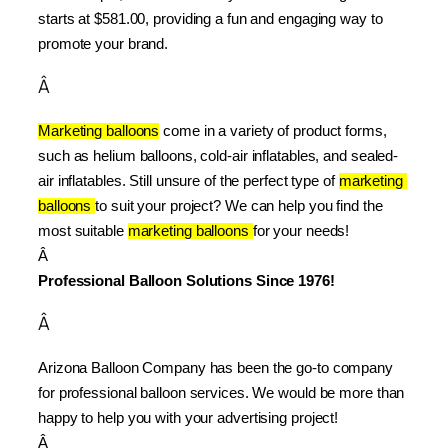
starts at $581.00, providing a fun and engaging way to 
promote your brand.
Â
Marketing balloons
 come in a variety of product forms, 
such as helium balloons, cold-air inflatables, and sealed-
air inflatables. Still unsure of the perfect type of 
marketing 
balloons 
to suit your project? We can help you find the 
most suitable 
marketing balloons 
for your needs!
Â 
Professional Balloon Solutions Since 1976!
Â
Arizona Balloon Company has been the go-to company 
for professional balloon services. We would be more than 
happy to help you with your advertising project!
Â 