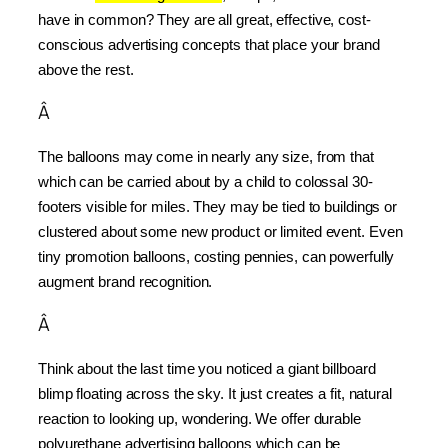
have in common? They are all great, effective, cost-
conscious advertising concepts that place your brand 
above the rest.
Â
The balloons may come in nearly any size, from that 
which can be carried about by a child to colossal 30-
footers visible for miles. They may be tied to buildings or 
clustered about some new product or limited event. Even 
tiny promotion balloons, costing pennies, can powerfully 
augment brand recognition.
Â
Think about the last time you noticed a giant billboard 
blimp floating across the sky. It just creates a fit, natural 
reaction to looking up, wondering. We offer durable 
polyurethane advertising balloons which can be 