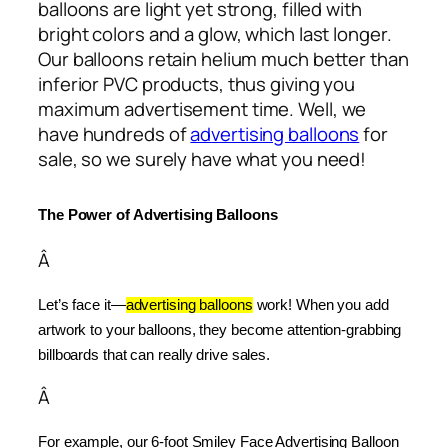
balloons are light yet strong, filled with
bright colors and a glow, which last longer.
Our balloons retain helium much better than
inferior PVC products, thus giving you
maximum advertisement time. Well, we
have hundreds of
advertising balloons
for
sale, so we surely have what you need!
The Power of Advertising Balloons
Â
Let’s face it—
advertising balloons
 work! When you add 
artwork to your balloons, they become attention-grabbing 
billboards that can really drive sales.
Â
For example, our 6-foot Smiley Face Advertising Balloon 