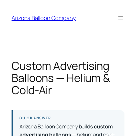
Skip
to
Arizona Balloon Company
content
Custom Advertising
Balloons — Helium &
Cold-Air
QUICK ANSWER
Arizona Balloon Company builds
custom
advertising balloons
— helium and cold-