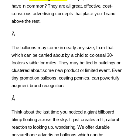
have in common? They are all great, effective, cost-
conscious advertising concepts that place your brand 
above the rest.
Â
The balloons may come in nearly any size, from that 
which can be carried about by a child to colossal 30-
footers visible for miles. They may be tied to buildings or 
clustered about some new product or limited event. Even 
tiny promotion balloons, costing pennies, can powerfully 
augment brand recognition.
Â
Think about the last time you noticed a giant billboard 
blimp floating across the sky. It just creates a fit, natural 
reaction to looking up, wondering. We offer durable 
polyurethane advertising balloons which can be 