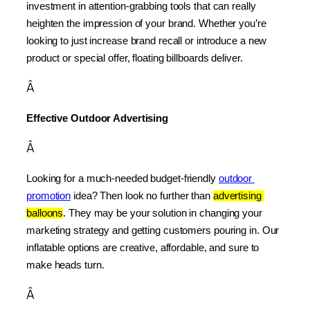
investment in attention-grabbing tools that can really 
heighten the impression of your brand. Whether you’re 
looking to just increase brand recall or introduce a new 
product or special offer, floating billboards deliver.
Â
Effective Outdoor Advertising
Â
Looking for a much-needed budget-friendly 
outdoor 
promotion
 idea? Then look no further than 
advertising 
balloons
. They may be your solution in changing your 
marketing strategy and getting customers pouring in. Our 
inflatable options are creative, affordable, and sure to 
make heads turn.
Â