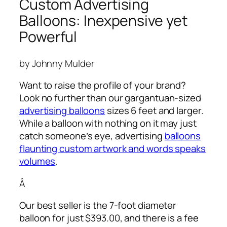
Custom Advertising
Balloons: Inexpensive yet
Powerful
by Johnny Mulder
Want to raise the profile of your brand?
Look no further than our gargantuan-sized
advertising balloons
sizes 6 feet and larger.
While a balloon with nothing on it may just
catch someone’s eye,
advertising
balloons
flaunting custom artwork and words speaks
volumes
.
Â
Our best seller is the 7-foot diameter
balloon for just $393.00, and there is a fee