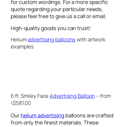
for custom wordings. For a more specific
quote regarding your particular needs,
please feel free to give us a call or email.
High-quality goods you can trust!
Helium
advertising balloons
with artwork
examples
6 ft. Smiley Face
Advertising Balloon
– from
\$581.00
Our
helium advertising
balloons are crafted
from only the finest materials. These