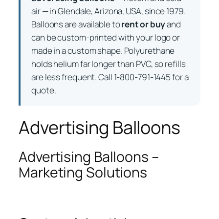
air — in Glendale, Arizona, USA, since 1979.
Balloons are available to
rent or buy
and
can be custom-printed with your logo or
made in a custom shape. Polyurethane
holds helium far longer than PVC, so refills
are less frequent. Call 1-800-791-1445 for a
quote.
Advertising Balloons
Advertising Balloons –
Marketing Solutions