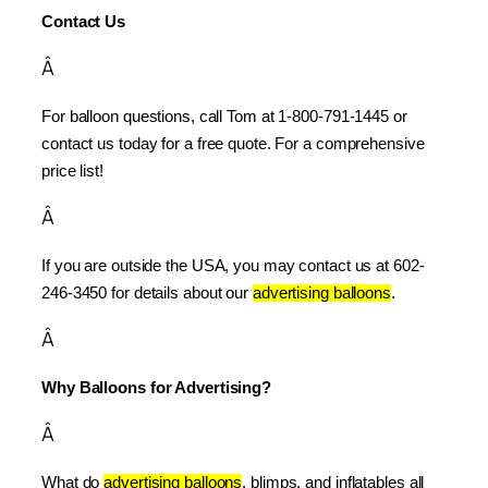
Contact Us
Â
For balloon questions, call Tom at 1-800-791-1445 or 
contact us today for a free quote. For a comprehensive 
price list!
Â
If you are outside the USA, you may contact us at 602-
246-3450 for details about our 
advertising balloons
.
Â
Why Balloons for Advertising?
Â
What do 
advertising balloons
, blimps, and inflatables all 