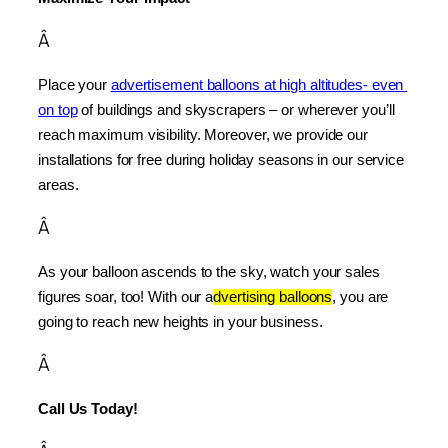
Â
Place your 
advertisement balloons at high altitudes- even 
on top
 of buildings and skyscrapers – or wherever you’ll 
reach maximum visibility. Moreover, we provide our 
installations for free during holiday seasons in our service 
areas.
Â
As your balloon ascends to the sky, watch your sales 
figures soar, too! With our a
dvertising balloons
, you are 
going to reach new heights in your business.
Â
Call Us Today!