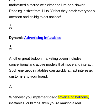
maintained airborne with either helium or a blower. 
Ranging in size from 11 to 30 feet they catch everyone’s 
attention and go big to get noticed!
Â
Dynamic 
Advertising Inflatables
Â
Another great balloon marketing option includes 
conventional and active models that move and interact. 
Such energetic inflatables can quickly attract interested 
customers to your brand.
Â
Whenever you implement giant 
advertising balloons,
inflatables, or blimps, then you’re making a real 