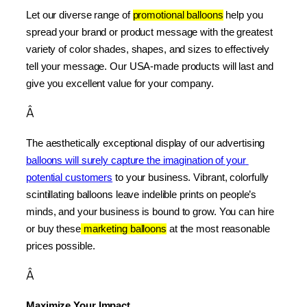
Let our diverse range of 
promotional balloons
 help you 
spread your brand or product message with the greatest 
variety of color shades, shapes, and sizes to effectively 
tell your message. Our USA-made products will last and 
give you excellent value for your company.
Â
The aesthetically exceptional display of our advertising 
balloons will surely capture the imagination of your 
potential customers
 to your business. Vibrant, colorfully 
scintillating balloons leave indelible prints on people’s 
minds, and your business is bound to grow. You can hire 
or buy these
 marketing balloons
 at the most reasonable 
prices possible.
Â
Maximize Your Impact