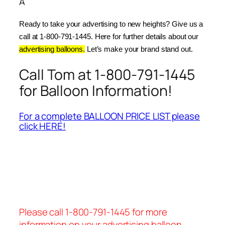
Â
Ready to take your advertising to new heights? Give us a 
call at 1-800-791-1445. Here for further details about our 
advertising balloons.
 Let’s make your brand stand out.
Call Tom at 1-800-791-1445
for Balloon Information!
For a complete BALLOON PRICE LIST please
click HERE!
Please call 1-800-791-1445 for more
information on your advertising balloon.