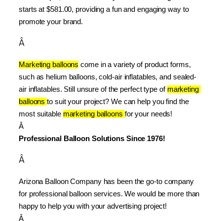
starts at $581.00, providing a fun and engaging way to 
promote your brand.
Â
Marketing balloons
 come in a variety of product forms, 
such as helium balloons, cold-air inflatables, and sealed-
air inflatables. Still unsure of the perfect type of 
marketing 
balloons 
to suit your project? We can help you find the 
most suitable 
marketing balloons 
for your needs!
Â 
Professional Balloon Solutions Since 1976!
Â
Arizona Balloon Company has been the go-to company 
for professional balloon services. We would be more than 
happy to help you with your advertising project!
Â 