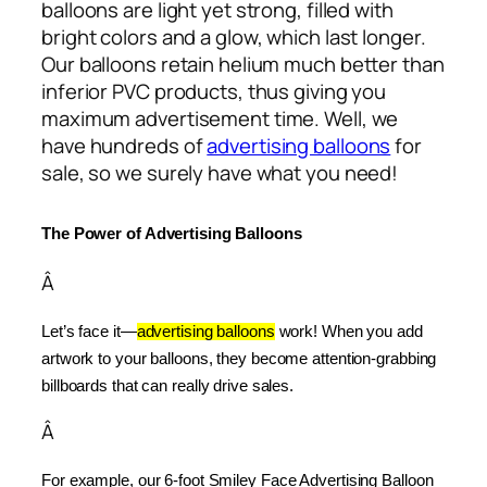
balloons are light yet strong, filled with
bright colors and a glow, which last longer.
Our balloons retain helium much better than
inferior PVC products, thus giving you
maximum advertisement time. Well, we
have hundreds of
advertising balloons
for
sale, so we surely have what you need!
The Power of Advertising Balloons
Â
Let’s face it—
advertising balloons
 work! When you add 
artwork to your balloons, they become attention-grabbing 
billboards that can really drive sales.
Â
For example, our 6-foot Smiley Face Advertising Balloon 