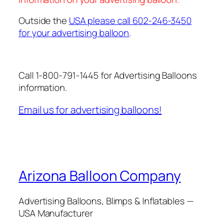
Outside the
USA please call 602-246-3450
for your advertising balloon
.
Call 1-800-791-1445 for Advertising Balloons
information.
Email us for advertising balloons!
Arizona Balloon Company
Advertising Balloons, Blimps & Inflatables —
USA Manufacturer