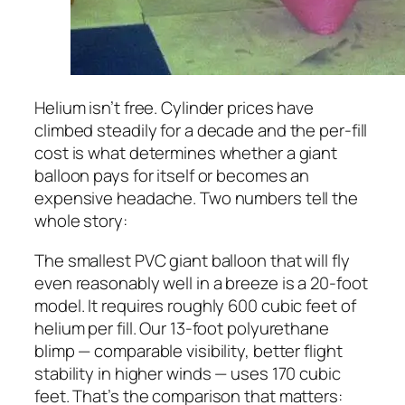
Helium isn’t free. Cylinder prices have
climbed steadily for a decade and the per-fill
cost is what determines whether a giant
balloon pays for itself or becomes an
expensive headache. Two numbers tell the
whole story:
The smallest PVC giant balloon that will fly
even reasonably well in a breeze is a 20-foot
model. It requires roughly 600 cubic feet of
helium per fill. Our 13-foot polyurethane
blimp — comparable visibility, better flight
stability in higher winds — uses 170 cubic
feet. That’s the comparison that matters: