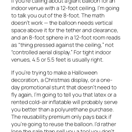
If you’re calling about a giant balloon for an
indoor venue with a 12-foot ceiling, I’m going
to talk you out of the 8-foot. The math
doesn’t work — the balloon needs vertical
space above it for the tether and clearance,
and an 8-foot sphere in a 12-foot room reads
as “thing pressed against the ceiling,” not
“controlled aerial display.” For tight indoor
venues, 4.5 or 5.5 feet is usually right.
If you’re trying to make a Halloween
decoration, a Christmas display, or a one-
day promotional stunt that doesn’t need to
fly again, I’m going to tell you that latex or a
rented cold-air inflatable will probably serve
you better than a polyurethane purchase.
The reusability premium only pays back if
you’re going to reuse the balloon. I’d rather
lose the sale than sell you a tool you don’t