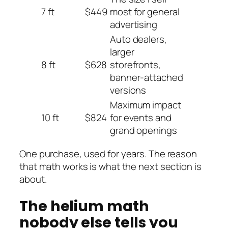
7 ft
$449
most for general
advertising
Auto dealers,
larger
8 ft
$628
storefronts,
banner-attached
versions
Maximum impact
10 ft
$824
for events and
grand openings
One purchase, used for years. The reason
that math works is what the next section is
about.
The helium math
nobody else tells you