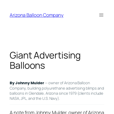
Skip
to
Arizona Balloon Company
content
Giant Advertising
Balloons
— owner of Arizona Balloon
By Johnny Mulder
Company, building polyurethane advertising blimps and
balloons in Glendale, Arizona since 1979 (clients include
NASA, JPL, and the U.S. Navy).
A note from Johnny Mulder, owner of Arizona