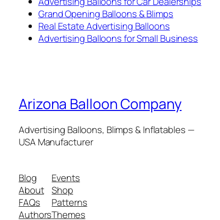
Advertising Balloons for Car Dealerships
Grand Opening Balloons & Blimps
Real Estate Advertising Balloons
Advertising Balloons for Small Business
Arizona Balloon Company
Advertising Balloons, Blimps & Inflatables —
USA Manufacturer
Blog
Events
About
Shop
FAQs
Patterns
Authors
Themes