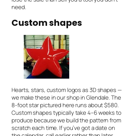
need.
Custom shapes
Hearts, stars, custom logos as 3D shapes —
we make these in our shop in Glendale. The
8-foot star pictured here runs about $580.
Custom shapes typically take 4–6 weeks to
produce because we build the pattern from
scratch each time. If you’ve got a date on
the calendar, call earlier rather than later.