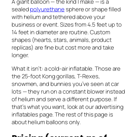
A giant balloon — the kind I make — is a
sealed
polyurethane
sphere or shape filled
with helium and tethered above your
business or event. Sizes from 4.5 feet up to
14 feet in diameter are routine. Custom
shapes (hearts, stars, animals, product
replicas) are fine but cost more and take
longer.
What it isn’t: a cold-air inflatable. Those are
the 25-foot Kong gorillas, T-Rexes,
snowmen, and bunnies you’ve seen at car
lots — they run on a constant blower instead
of helium and serve a different purpose. If
that’s what you want, look at our advertising
inflatables page. The rest of this page is
about helium balloons only.