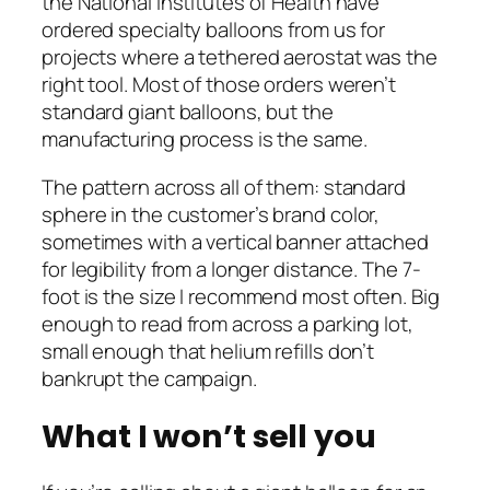
the National Institutes of Health have
ordered specialty balloons from us for
projects where a tethered aerostat was the
right tool. Most of those orders weren’t
standard giant balloons, but the
manufacturing process is the same.
The pattern across all of them: standard
sphere in the customer’s brand color,
sometimes with a vertical banner attached
for legibility from a longer distance. The 7-
foot is the size I recommend most often. Big
enough to read from across a parking lot,
small enough that helium refills don’t
bankrupt the campaign.
What I won’t sell you