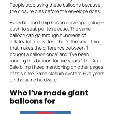
People stop using these balloons because
the closure dies before the envelope does.
Every balloon I ship has an easy-open plug —
push to seal, pull to release. The same
balloon can go through hundreds of
inflate/deflate cycles. That’s the small thing
that makes the difference between “I
bought a balloon once” and “I’ve been
running this balloon for five years.” The Auto
Sale blimp I keep mentioning on other pages
of this site? Same closure system. Five years
on the same hardware.
Who I’ve made giant
balloons for