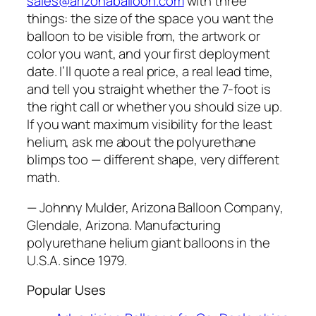
sales@arizonaballoon.com
with three
things: the size of the space you want the
balloon to be visible from, the artwork or
color you want, and your first deployment
date. I’ll quote a real price, a real lead time,
and tell you straight whether the 7-foot is
the right call or whether you should size up.
If you want maximum visibility for the least
helium, ask me about the polyurethane
blimps too — different shape, very different
math.
— Johnny Mulder, Arizona Balloon Company,
Glendale, Arizona. Manufacturing
polyurethane helium giant balloons in the
U.S.A. since 1979.
Popular Uses