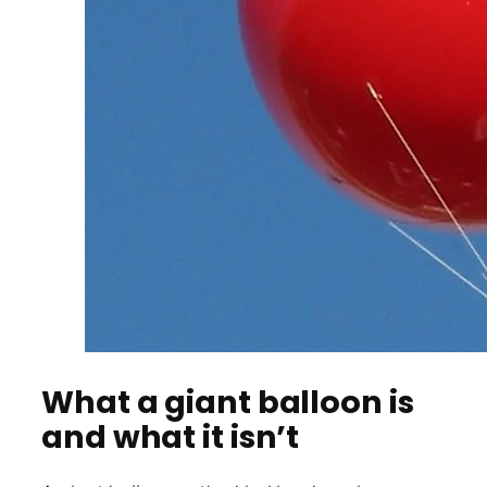
What a giant balloon is
and what it isn’t