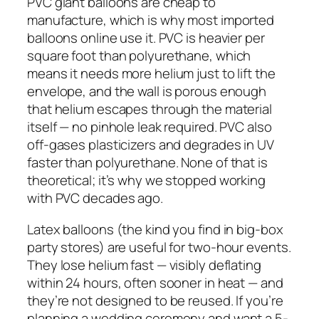
PVC giant balloons are cheap to
manufacture, which is why most imported
balloons online use it. PVC is heavier per
square foot than polyurethane, which
means it needs more helium just to lift the
envelope, and the wall is porous enough
that helium escapes through the material
itself — no pinhole leak required. PVC also
off-gases plasticizers and degrades in UV
faster than polyurethane. None of that is
theoretical; it’s why we stopped working
with PVC decades ago.
Latex balloons (the kind you find in big-box
party stores) are useful for two-hour events.
They lose helium fast — visibly deflating
within 24 hours, often sooner in heat — and
they’re not designed to be reused. If you’re
planning a wedding ceremony and want a 5-