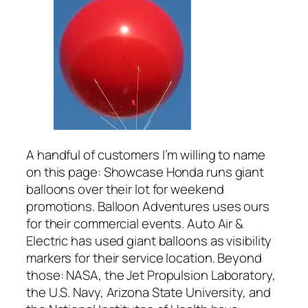
A handful of customers I’m willing to name
on this page: Showcase Honda runs giant
balloons over their lot for weekend
promotions. Balloon Adventures uses ours
for their commercial events. Auto Air &
Electric has used giant balloons as visibility
markers for their service location. Beyond
those: NASA, the Jet Propulsion Laboratory,
the U.S. Navy, Arizona State University, and