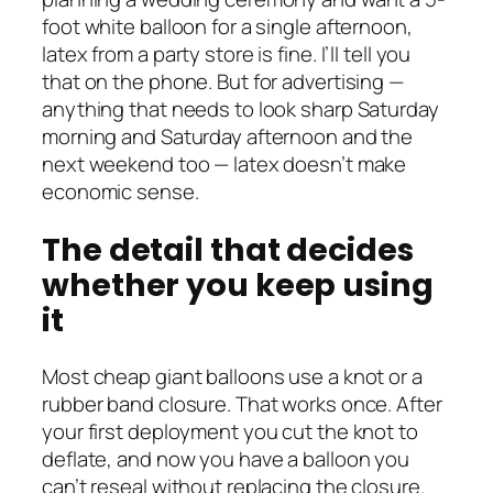
foot white balloon for a single afternoon,
latex from a party store is fine. I’ll tell you
that on the phone. But for advertising —
anything that needs to look sharp Saturday
morning and Saturday afternoon and the
next weekend too — latex doesn’t make
economic sense.
The detail that decides
whether you keep using
it
Most cheap giant balloons use a knot or a
rubber band closure. That works once. After
your first deployment you cut the knot to
deflate, and now you have a balloon you
can’t reseal without replacing the closure.