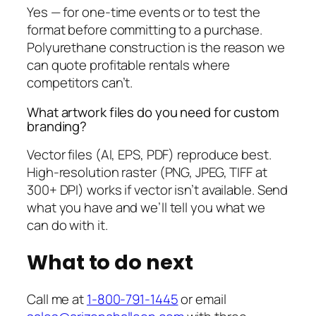
Yes — for one-time events or to test the
format before committing to a purchase.
Polyurethane construction is the reason we
can quote profitable rentals where
competitors can’t.
What artwork files do you need for custom
branding?
Vector files (AI, EPS, PDF) reproduce best.
High-resolution raster (PNG, JPEG, TIFF at
300+ DPI) works if vector isn’t available. Send
what you have and we’ll tell you what we
can do with it.
What to do next
Call me at
1-800-791-1445
or email