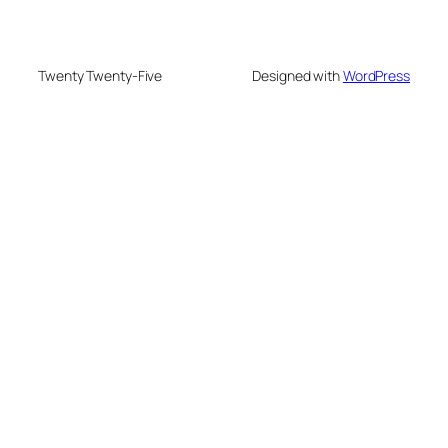
Twenty Twenty-Five
Designed with
WordPress