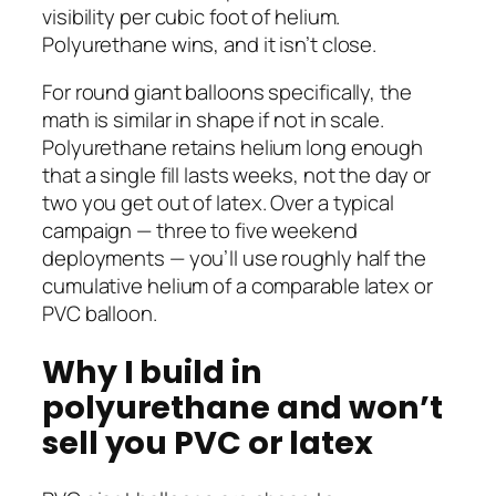
visibility per cubic foot of helium.
Polyurethane wins, and it isn’t close.
For round giant balloons specifically, the
math is similar in shape if not in scale.
Polyurethane retains helium long enough
that a single fill lasts weeks, not the day or
two you get out of latex. Over a typical
campaign — three to five weekend
deployments — you’ll use roughly half the
cumulative helium of a comparable latex or
PVC balloon.
Why I build in
polyurethane and won’t
sell you PVC or latex