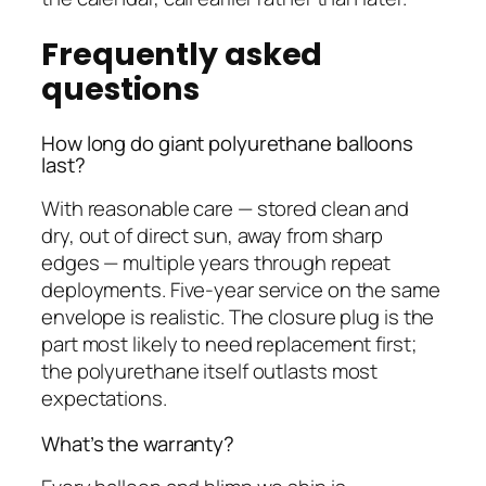
Frequently asked
questions
How long do giant polyurethane balloons
last?
With reasonable care — stored clean and
dry, out of direct sun, away from sharp
edges — multiple years through repeat
deployments. Five-year service on the same
envelope is realistic. The closure plug is the
part most likely to need replacement first;
the polyurethane itself outlasts most
expectations.
What’s the warranty?