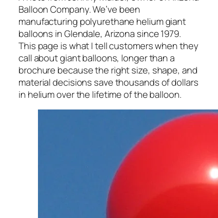
Balloon Company. We’ve been
manufacturing polyurethane helium giant
balloons in Glendale, Arizona since 1979.
This page is what I tell customers when they
call about giant balloons, longer than a
brochure because the right size, shape, and
material decisions save thousands of dollars
in helium over the lifetime of the balloon.