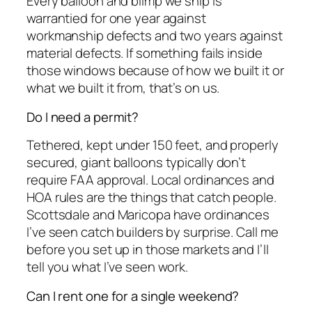
Every balloon and blimp we ship is
warrantied for one year against
workmanship defects and two years against
material defects. If something fails inside
those windows because of how we built it or
what we built it from, that’s on us.
Do I need a permit?
Tethered, kept under 150 feet, and properly
secured, giant balloons typically don’t
require FAA approval. Local ordinances and
HOA rules are the things that catch people.
Scottsdale and Maricopa have ordinances
I’ve seen catch builders by surprise. Call me
before you set up in those markets and I’ll
tell you what I’ve seen work.
Can I rent one for a single weekend?