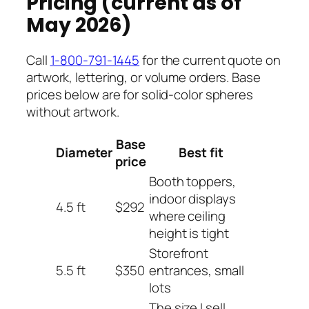
Pricing (current as of
May 2026)
Call
1-800-791-1445
for the current quote on
artwork, lettering, or volume orders. Base
prices below are for solid-color spheres
without artwork.
Base
Diameter
Best fit
price
Booth toppers,
indoor displays
4.5 ft
$292
where ceiling
height is tight
Storefront
5.5 ft
$350
entrances, small
lots
The size I sell