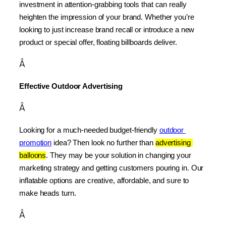
investment in attention-grabbing tools that can really 
heighten the impression of your brand. Whether you’re 
looking to just increase brand recall or introduce a new 
product or special offer, floating billboards deliver.
Â
Effective Outdoor Advertising
Â
Looking for a much-needed budget-friendly 
outdoor 
promotion
 idea? Then look no further than 
advertising 
balloons
. They may be your solution in changing your 
marketing strategy and getting customers pouring in. Our 
inflatable options are creative, affordable, and sure to 
make heads turn.
Â