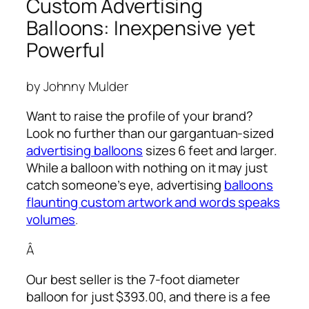
Custom Advertising
Balloons: Inexpensive yet
Powerful
by Johnny Mulder
Want to raise the profile of your brand?
Look no further than our gargantuan-sized
advertising balloons
sizes 6 feet and larger.
While a balloon with nothing on it may just
catch someone’s eye,
advertising
balloons
flaunting custom artwork and words speaks
volumes
.
Â
Our best seller is the 7-foot diameter
balloon for just $393.00, and there is a fee