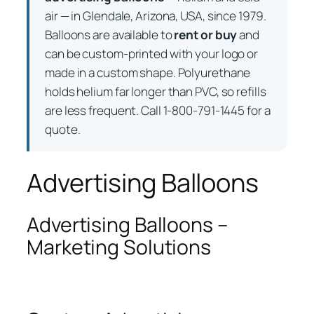
air — in Glendale, Arizona, USA, since 1979.
Balloons are available to
rent or buy
and
can be custom-printed with your logo or
made in a custom shape. Polyurethane
holds helium far longer than PVC, so refills
are less frequent. Call 1-800-791-1445 for a
quote.
Advertising Balloons
Advertising Balloons –
Marketing Solutions