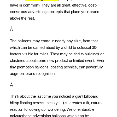
have in common? They are all great, effective, cost-
conscious advertising concepts that place your brand 
above the rest.
Â
The balloons may come in nearly any size, from that 
which can be carried about by a child to colossal 30-
footers visible for miles. They may be tied to buildings or 
clustered about some new product or limited event. Even 
tiny promotion balloons, costing pennies, can powerfully 
augment brand recognition.
Â
Think about the last time you noticed a giant billboard 
blimp floating across the sky. It just creates a fit, natural 
reaction to looking up, wondering. We offer durable 
polyurethane advertising balloons which can be 