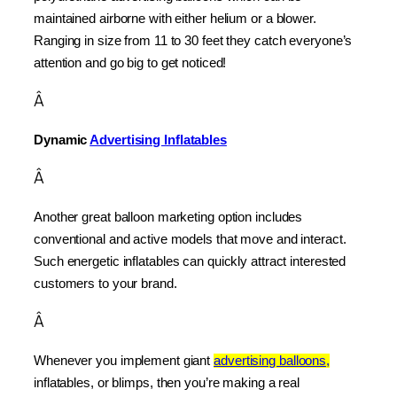
maintained airborne with either helium or a blower. 
Ranging in size from 11 to 30 feet they catch everyone’s 
attention and go big to get noticed!
Â
Dynamic 
Advertising Inflatables
Â
Another great balloon marketing option includes 
conventional and active models that move and interact. 
Such energetic inflatables can quickly attract interested 
customers to your brand.
Â
Whenever you implement giant 
advertising balloons,
inflatables, or blimps, then you’re making a real 