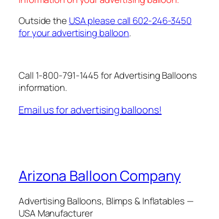
Outside the
USA please call 602-246-3450
for your advertising balloon
.
Call 1-800-791-1445 for Advertising Balloons
information.
Email us for advertising balloons!
Arizona Balloon Company
Advertising Balloons, Blimps & Inflatables —
USA Manufacturer