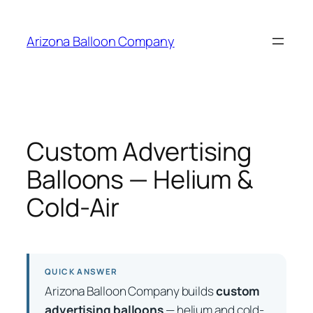
Skip
to
Arizona Balloon Company
content
Custom Advertising
Balloons — Helium &
Cold-Air
QUICK ANSWER
Arizona Balloon Company builds
custom
advertising balloons
— helium and cold-