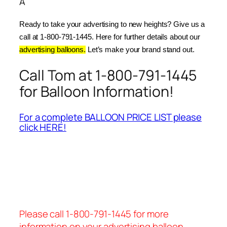
Â
Ready to take your advertising to new heights? Give us a 
call at 1-800-791-1445. Here for further details about our 
advertising balloons.
 Let’s make your brand stand out.
Call Tom at 1-800-791-1445
for Balloon Information!
For a complete BALLOON PRICE LIST please
click HERE!
Please call 1-800-791-1445 for more
information on your advertising balloon.