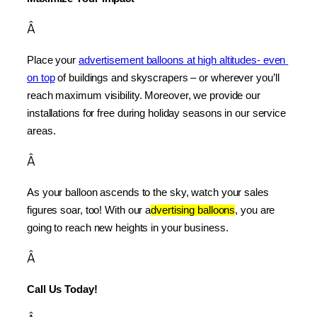
Â
Place your 
advertisement balloons at high altitudes- even 
on top
 of buildings and skyscrapers – or wherever you’ll 
reach maximum visibility. Moreover, we provide our 
installations for free during holiday seasons in our service 
areas.
Â
As your balloon ascends to the sky, watch your sales 
figures soar, too! With our a
dvertising balloons
, you are 
going to reach new heights in your business.
Â
Call Us Today!