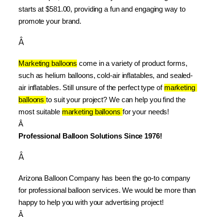
starts at $581.00, providing a fun and engaging way to 
promote your brand.
Â
Marketing balloons
 come in a variety of product forms, 
such as helium balloons, cold-air inflatables, and sealed-
air inflatables. Still unsure of the perfect type of 
marketing 
balloons 
to suit your project? We can help you find the 
most suitable 
marketing balloons 
for your needs!
Â 
Professional Balloon Solutions Since 1976!
Â
Arizona Balloon Company has been the go-to company 
for professional balloon services. We would be more than 
happy to help you with your advertising project!
Â 