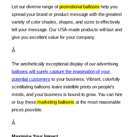
Let our diverse range of 
promotional balloons
 help you 
spread your brand or product message with the greatest 
variety of color shades, shapes, and sizes to effectively 
tell your message. Our USA-made products will last and 
give you excellent value for your company.
Â
The aesthetically exceptional display of our advertising 
balloons will surely capture the imagination of your 
potential customers
 to your business. Vibrant, colorfully 
scintillating balloons leave indelible prints on people’s 
minds, and your business is bound to grow. You can hire 
or buy these
 marketing balloons
 at the most reasonable 
prices possible.
Â
Maximize Your Impact