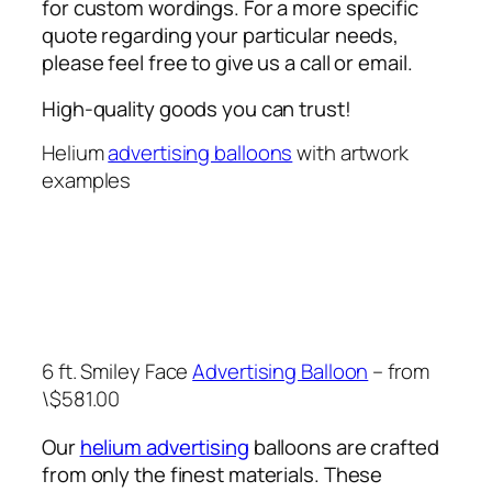
for custom wordings. For a more specific
quote regarding your particular needs,
please feel free to give us a call or email.
High-quality goods you can trust!
Helium
advertising balloons
with artwork
examples
6 ft. Smiley Face
Advertising Balloon
– from
\$581.00
Our
helium advertising
balloons are crafted
from only the finest materials. These