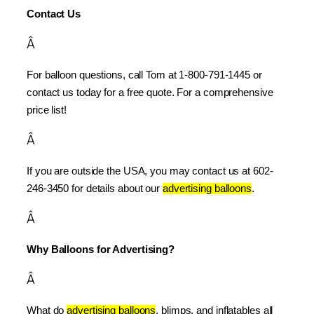
Contact Us
Â
For balloon questions, call Tom at 1-800-791-1445 or 
contact us today for a free quote. For a comprehensive 
price list!
Â
If you are outside the USA, you may contact us at 602-
246-3450 for details about our 
advertising balloons
.
Â
Why Balloons for Advertising?
Â
What do 
advertising balloons
, blimps, and inflatables all 