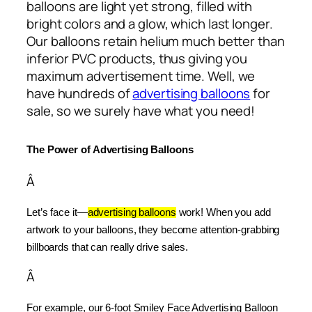
balloons are light yet strong, filled with
bright colors and a glow, which last longer.
Our balloons retain helium much better than
inferior PVC products, thus giving you
maximum advertisement time. Well, we
have hundreds of
advertising balloons
for
sale, so we surely have what you need!
The Power of Advertising Balloons
Â
Let’s face it—
advertising balloons
 work! When you add 
artwork to your balloons, they become attention-grabbing 
billboards that can really drive sales.
Â
For example, our 6-foot Smiley Face Advertising Balloon 