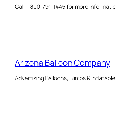
Call 1-800-791-1445 for more informati
Arizona Balloon Company
Advertising Balloons, Blimps & Inflatab