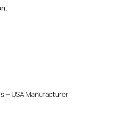
on.
les — USA Manufacturer