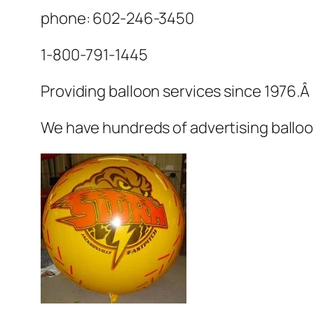
phone: 602-246-3450
1-800-791-1445
Providing balloon services since 1976.Â
We have hundreds of advertising balloo