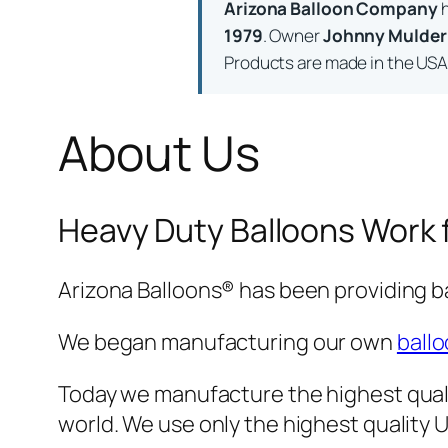
Arizona Balloon Company
h
1979
. Owner
Johnny Mulder
Products are made in the USA a
About Us
Heavy Duty Balloons Work 
Arizona Balloons® has been providing b
We began manufacturing our own
ballo
Today we manufacture the highest quali
world. We use only the highest qualit