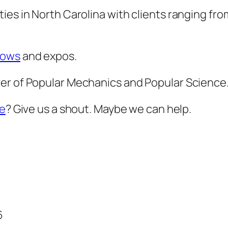
ies in North Carolina with clients ranging fro
hows
and expos.
er of Popular Mechanics and Popular Science
le
? Give us a shout. Maybe we can help.
6