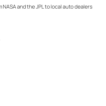
m NASA and the JPL to local auto dealers
.