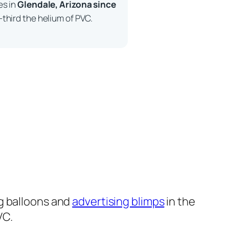
es in
Glendale, Arizona since
third the helium of PVC.
g balloons and
advertising blimps
in the
VC.