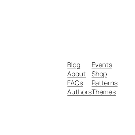
Blog
Events
About
Shop
FAQs
Patterns
Authors
Themes