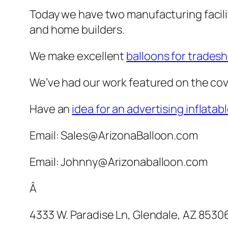
Today we have two manufacturing facilit
and home builders.
We make excellent
balloons for trades
We’ve had our work featured on the cov
Have an
idea for an advertising inflatab
Email: Sales@ArizonaBalloon.com
Email: Johnny@Arizonaballoon.com
Â
4333 W. Paradise Ln, Glendale, AZ 8530