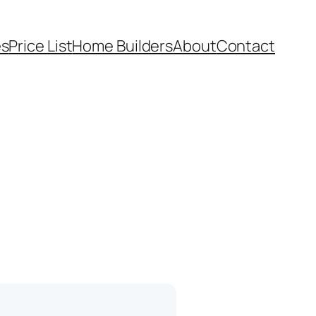
es
Price List
Home Builders
About
Contact