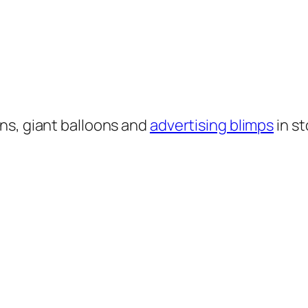
ns, giant balloons and
advertising blimps
in st