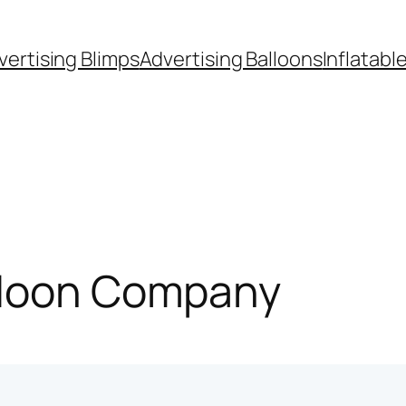
vertising Blimps
Advertising Balloons
Inflatabl
lloon Company