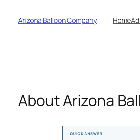
Skip
to
Arizona Balloon Company
Home
Ad
content
About Arizona Ba
QUICK ANSWER