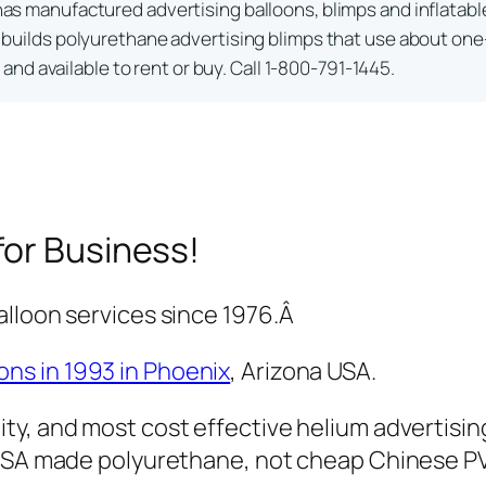
as manufactured advertising balloons, blimps and inflatabl
builds polyurethane advertising blimps that use about one-
nd available to rent or buy. Call 1-800-791-1445.
for Business!
alloon services since 1976.Â
ons in 1993 in Phoenix
, Arizona USA.
ty, and most cost effective helium advertisin
y USA made polyurethane, not cheap Chinese P