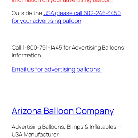
Outside the
USA please call 602-246-3450
for your advertising balloon
.
Call 1-800-791-1445 for Advertising Balloons
information.
Email us for advertising balloons!
Arizona Balloon Company
Advertising Balloons, Blimps & Inflatables —
USA Manufacturer