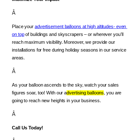
Â
Place your 
advertisement balloons at high altitudes- even 
on top
 of buildings and skyscrapers – or wherever you’ll 
reach maximum visibility. Moreover, we provide our 
installations for free during holiday seasons in our service 
areas.
Â
As your balloon ascends to the sky, watch your sales 
figures soar, too! With our a
dvertising balloons
, you are 
going to reach new heights in your business.
Â
Call Us Today!