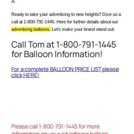
Â
Ready to take your advertising to new heights? Give us a 
call at 1-800-791-1445. Here for further details about our 
advertising balloons.
 Let’s make your brand stand out.
Call Tom at 1-800-791-1445
for Balloon Information!
For a complete BALLOON PRICE LIST please
click HERE!
Please call 1-800-791-1445 for more
information on your advertising balloon.