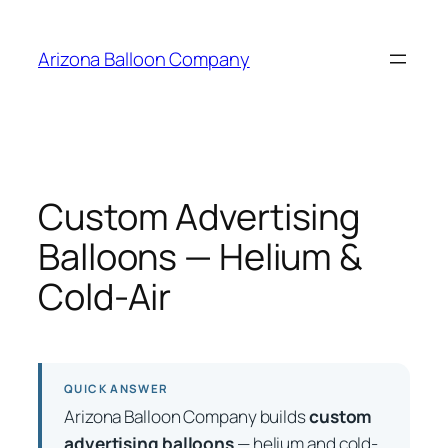
Skip
to
Arizona Balloon Company
content
Custom Advertising
Balloons — Helium &
Cold-Air
QUICK ANSWER
Arizona Balloon Company builds
custom
advertising balloons
— helium and cold-