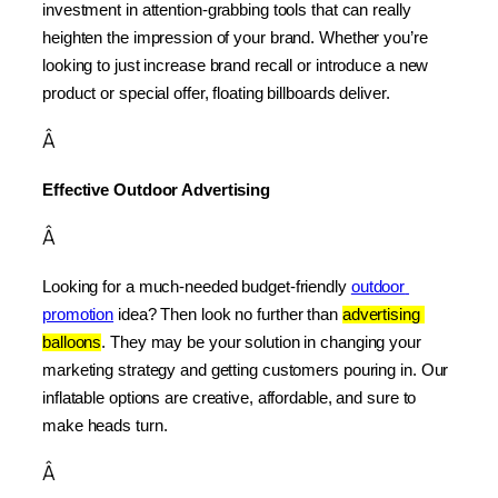
investment in attention-grabbing tools that can really 
heighten the impression of your brand. Whether you’re 
looking to just increase brand recall or introduce a new 
product or special offer, floating billboards deliver.
Â
Effective Outdoor Advertising
Â
Looking for a much-needed budget-friendly 
outdoor 
promotion
 idea? Then look no further than 
advertising 
balloons
. They may be your solution in changing your 
marketing strategy and getting customers pouring in. Our 
inflatable options are creative, affordable, and sure to 
make heads turn.
Â