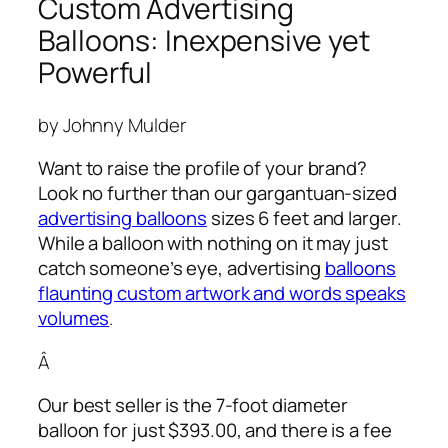
Custom Advertising
Balloons: Inexpensive yet
Powerful
by Johnny Mulder
Want to raise the profile of your brand?
Look no further than our gargantuan-sized
advertising balloons
sizes 6 feet and larger.
While a balloon with nothing on it may just
catch someone’s eye,
advertising
balloons
flaunting custom artwork and words speaks
volumes
.
Â
Our best seller is the 7-foot diameter
balloon for just $393.00, and there is a fee