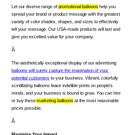
Let our diverse range of 
promotional balloons
 help you 
spread your brand or product message with the greatest 
variety of color shades, shapes, and sizes to effectively 
tell your message. Our USA-made products will last and 
give you excellent value for your company.
Â
The aesthetically exceptional display of our advertising 
balloons will surely capture the imagination of your 
potential customers
 to your business. Vibrant, colorfully 
scintillating balloons leave indelible prints on people’s 
minds, and your business is bound to grow. You can hire 
or buy these
 marketing balloons
 at the most reasonable 
prices possible.
Â
Maximize Your Impact