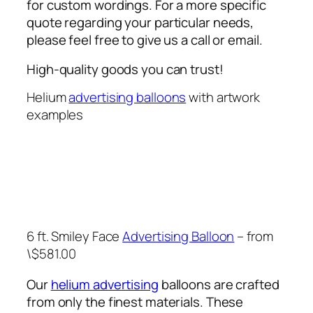
for custom wordings. For a more specific
quote regarding your particular needs,
please feel free to give us a call or email.
High-quality goods you can trust!
Helium
advertising balloons
with artwork
examples
6 ft. Smiley Face
Advertising Balloon
– from
\$581.00
Our
helium advertising
balloons are crafted
from only the finest materials. These