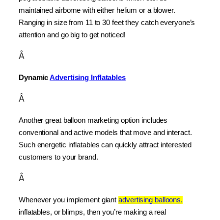
maintained airborne with either helium or a blower. 
Ranging in size from 11 to 30 feet they catch everyone’s 
attention and go big to get noticed!
Â
Dynamic 
Advertising Inflatables
Â
Another great balloon marketing option includes 
conventional and active models that move and interact. 
Such energetic inflatables can quickly attract interested 
customers to your brand.
Â
Whenever you implement giant 
advertising balloons,
inflatables, or blimps, then you’re making a real 