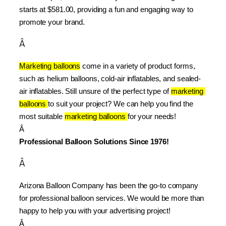
starts at $581.00, providing a fun and engaging way to 
promote your brand.
Â
Marketing balloons
 come in a variety of product forms, 
such as helium balloons, cold-air inflatables, and sealed-
air inflatables. Still unsure of the perfect type of 
marketing 
balloons 
to suit your project? We can help you find the 
most suitable 
marketing balloons 
for your needs!
Â 
Professional Balloon Solutions Since 1976!
Â
Arizona Balloon Company has been the go-to company 
for professional balloon services. We would be more than 
happy to help you with your advertising project!
Â 