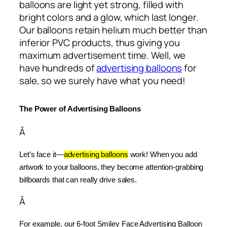
balloons are light yet strong, filled with
bright colors and a glow, which last longer.
Our balloons retain helium much better than
inferior PVC products, thus giving you
maximum advertisement time. Well, we
have hundreds of
advertising balloons
for
sale, so we surely have what you need!
The Power of Advertising Balloons
Â
Let’s face it—
advertising balloons
 work! When you add 
artwork to your balloons, they become attention-grabbing 
billboards that can really drive sales.
Â
For example, our 6-foot Smiley Face Advertising Balloon 