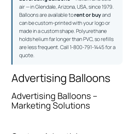
air — in Glendale, Arizona, USA, since 1979.
Balloons are available to
rent or buy
and
can be custom-printed with your logo or
made in a custom shape. Polyurethane
holds helium far longer than PVC, so refills
are less frequent. Call 1-800-791-1445 for a
quote.
Advertising Balloons
Advertising Balloons –
Marketing Solutions