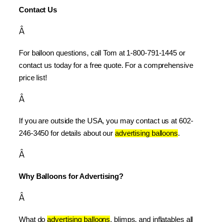
Contact Us
Â
For balloon questions, call Tom at 1-800-791-1445 or 
contact us today for a free quote. For a comprehensive 
price list!
Â
If you are outside the USA, you may contact us at 602-
246-3450 for details about our 
advertising balloons
.
Â
Why Balloons for Advertising?
Â
What do 
advertising balloons
, blimps, and inflatables all 