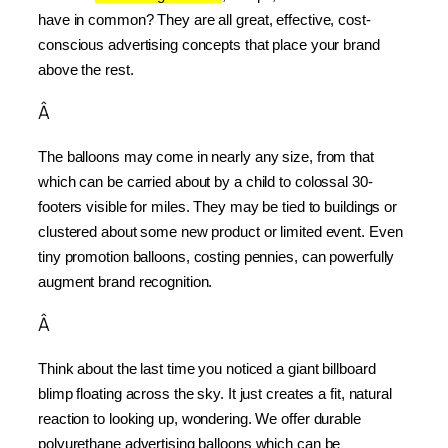
have in common? They are all great, effective, cost-
conscious advertising concepts that place your brand 
above the rest.
Â
The balloons may come in nearly any size, from that 
which can be carried about by a child to colossal 30-
footers visible for miles. They may be tied to buildings or 
clustered about some new product or limited event. Even 
tiny promotion balloons, costing pennies, can powerfully 
augment brand recognition.
Â
Think about the last time you noticed a giant billboard 
blimp floating across the sky. It just creates a fit, natural 
reaction to looking up, wondering. We offer durable 
polyurethane advertising balloons which can be 