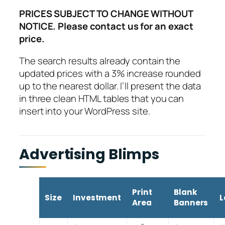
PRICES SUBJECT TO CHANGE WITHOUT
NOTICE. Please contact us for an exact
price.
The search results already contain the
updated prices with a 3% increase rounded
up to the nearest dollar. I’ll present the data
in three clean HTML tables that you can
insert into your WordPress site.
Advertising Blimps
Print
Blank
Size
Investment
L
Area
Banners