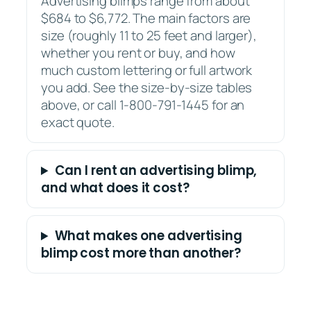
Advertising blimps range from about
$684 to $6,772. The main factors are
size (roughly 11 to 25 feet and larger),
whether you rent or buy, and how
much custom lettering or full artwork
you add. See the size-by-size tables
above, or call 1-800-791-1445 for an
exact quote.
Can I rent an advertising blimp,
and what does it cost?
What makes one advertising
blimp cost more than another?