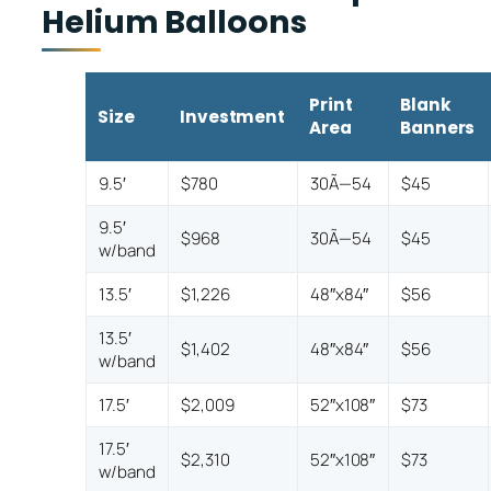
Helium Balloons
Print
Blank
Size
Investment
Area
Banners
9.5′
$780
30Ã—54
$45
9.5′
$968
30Ã—54
$45
w/band
13.5′
$1,226
48″x84″
$56
13.5′
$1,402
48″x84″
$56
w/band
17.5′
$2,009
52″x108″
$73
17.5′
$2,310
52″x108″
$73
w/band