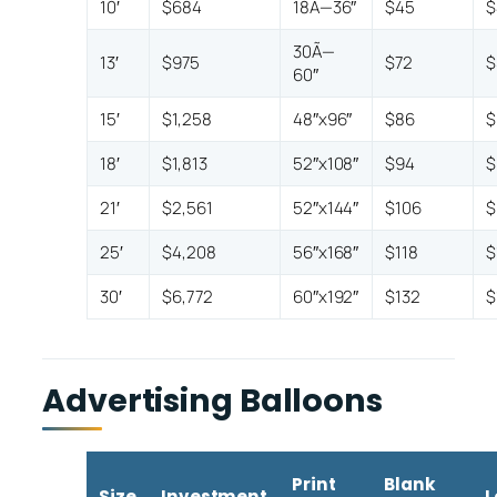
10′
$684
18Ã—36″
$45
$
30Ã—
13′
$975
$72
$
60″
15′
$1,258
48″x96″
$86
$
18′
$1,813
52″x108″
$94
$
21′
$2,561
52″x144″
$106
$
25′
$4,208
56″x168″
$118
$
30′
$6,772
60″x192″
$132
$
Advertising Balloons
Print
Blank
Size
Investment
L