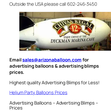
Outside the USA please call 602-246-3450
Email
sales@arizonaballoon.com
for
advertising balloons & advertising blimps
prices.
Highest quality Advertising Blimps for Less!
Helium Party Balloons Prices
Advertising Balloons – Advertising Blimps –
Prices