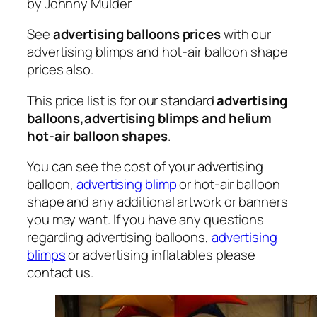
by Johnny Mulder
See
advertising balloons prices
with our
advertising blimps and hot-air balloon shape
prices also.
This price list is for our standard
advertising
balloons,advertising blimps and helium
hot-air balloon shapes
.
You can see the cost of your advertising
balloon,
advertising blimp
or hot-air balloon
shape and any additional artwork or banners
you may want. If you have any questions
regarding advertising balloons,
advertising
blimps
or advertising inflatables please
contact us.