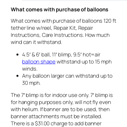
What comes with purchase of balloons
What comes with purchase of balloons 120 ft
tether line w/reel, Repair Kit, Repair
Instructions, Care Instructions. How much
wind can it withstand.
4.5′ & 6′ ball, 11′ blimp, 9.5′ hot=air
balloon shape
withstand up to 15 mph
winds.
Any balloon larger can withstand up to
30 mph.
The 7′ blimp is for indoor use only. 7′ blimp is
for hanging purposes only, will not fly even
with helium. If banner are to be used, then
banner attachments must be installed.
There is a $31.00 charge to add banner