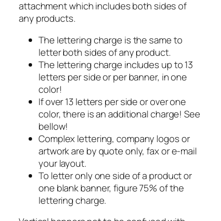
attachment which includes both sides of
any products.
The lettering charge is the same to
letter both sides of any product.
The lettering charge includes up to 13
letters per side or per banner, in one
color!
If over 13 letters per side or over one
color, there is an additional charge! See
bellow!
Complex lettering, company logos or
artwork are by quote only, fax or e-mail
your layout.
To letter only one side of a product or
one blank banner, figure 75% of the
lettering charge.