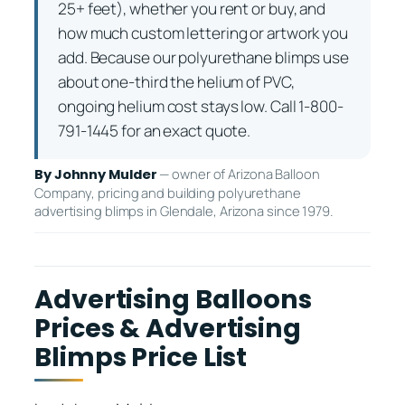
25+ feet), whether you rent or buy, and
how much custom lettering or artwork you
add. Because our polyurethane blimps use
about one-third the helium of PVC,
ongoing helium cost stays low. Call 1-800-
791-1445 for an exact quote.
— owner of Arizona Balloon
By Johnny Mulder
Company, pricing and building polyurethane
advertising blimps in Glendale, Arizona since 1979.
Advertising Balloons
Prices & Advertising
Blimps Price List