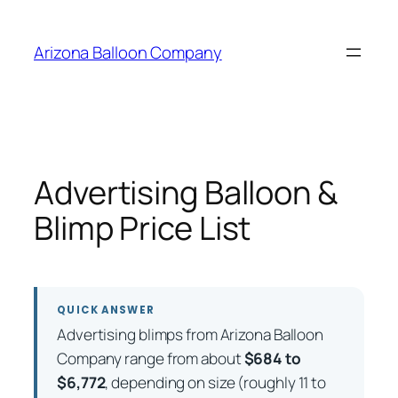
Skip
to
Arizona Balloon Company
content
Advertising Balloon &
Blimp Price List
QUICK ANSWER
Advertising blimps from Arizona Balloon
Company range from about
$684 to
$6,772
, depending on size (roughly 11 to