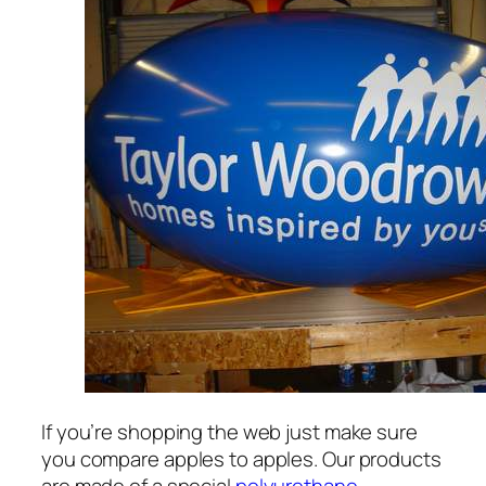
If you’re shopping the web just make sure
you compare apples to apples. Our products