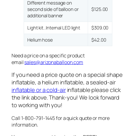
Different message on
second side of balloon or
$125.00
additional banner
Light kit..Internal LED light
$309.00
Helium hose
$42.00
Need a price on a specific product
email
sales@arizonaballoon.com
If you need a price quote on a special shape
inflatable, a helium inflatable, a sealed-air
inflatable or a cold-air
inflatable please click
the link above. Thank-you! We look forward
to working with you!
Call 1-800-791-1445 for a quick quote or more
information.