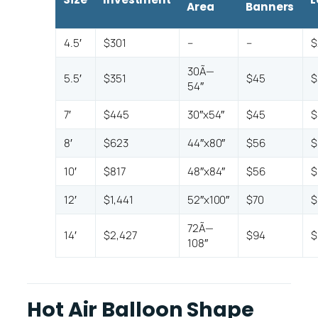
Area
Banners
4.5′
$301
–
–
$
30Ã—
5.5′
$351
$45
$
54″
7′
$445
30″x54″
$45
$
8′
$623
44″x80″
$56
$
10′
$817
48″x84″
$56
$
12′
$1,441
52″x100″
$70
$
72Ã—
14′
$2,427
$94
$
108″
Hot Air Balloon Shape