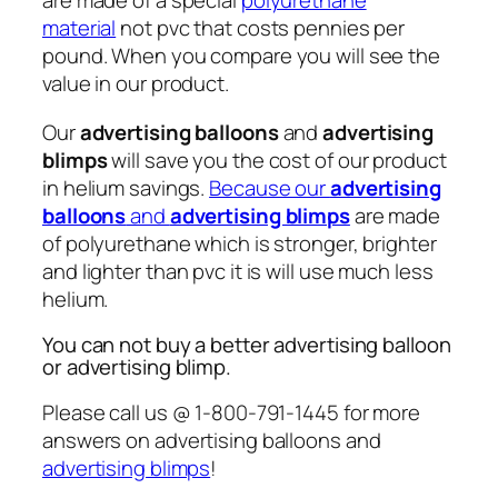
are made of a special
polyurethane
material
not pvc that costs pennies per
pound. When you compare you will see the
value in our product.
Our
advertising balloons
and
advertising
blimps
will save you the cost of our product
in helium savings.
Because our
advertising
balloons
and
advertising blimps
are made
of polyurethane which is stronger, brighter
and lighter than pvc it is will use much less
helium.
You can not buy a better advertising balloon
or advertising blimp.
Please call us @ 1-800-791-1445 for more
answers on advertising balloons and
advertising blimps
!