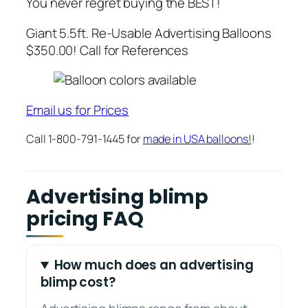
You never regret buying the BEST!
Giant 5.5ft. Re-Usable Advertising Balloons
$350.00! Call for References
Email us for Prices
Call 1-800-791-1445 for
made in USA balloons!
!
Advertising blimp
pricing FAQ
How much does an advertising
blimp cost?