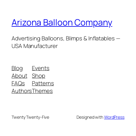
Arizona Balloon Company
Advertising Balloons, Blimps & Inflatables —
USA Manufacturer
Blog
Events
About
Shop
FAQs
Patterns
Authors
Themes
Twenty Twenty-Five
Designed with
WordPress