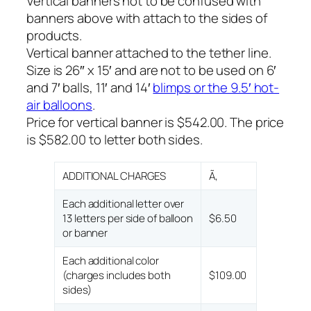
Vertical banners not to be confused with
banners above with attach to the sides of
products.
Vertical banner attached to the tether line.
Size is 26″ x 15′ and are not to be used on 6′
and 7′ balls, 11′ and 14′
blimps or the 9.5′ hot-
air balloons
.
Price for vertical banner is $542.00. The price
is $582.00 to letter both sides.
ADDITIONAL CHARGES
Ã‚
Each additional letter over
13 letters per side of balloon
$6.50
or banner
Each additional color
(charges includes both
$109.00
sides)