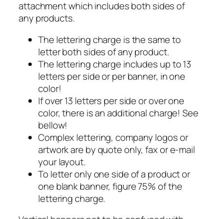
attachment which includes both sides of
any products.
The lettering charge is the same to
letter both sides of any product.
The lettering charge includes up to 13
letters per side or per banner, in one
color!
If over 13 letters per side or over one
color, there is an additional charge! See
bellow!
Complex lettering, company logos or
artwork are by quote only, fax or e-mail
your layout.
To letter only one side of a product or
one blank banner, figure 75% of the
lettering charge.