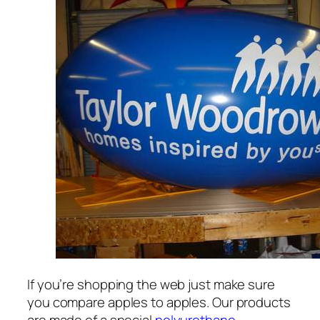
If you’re shopping the web just make sure
you compare apples to apples. Our products