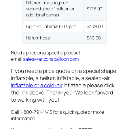
Different message on
second side of balloon or
$125.00
additional banner
Light kit..Internal LED light
$309.00
Helium hose
$42.00
Need a price on a specific product
email
sales@arizonaballoon.com
If you need a price quote on a special shape
inflatable, a helium inflatable, a sealed-air
inflatable or a cold-air
inflatable please click
the link above. Thank-you! We look forward
to working with you!
Call 1-800-791-1445 for a quick quote or more
information.