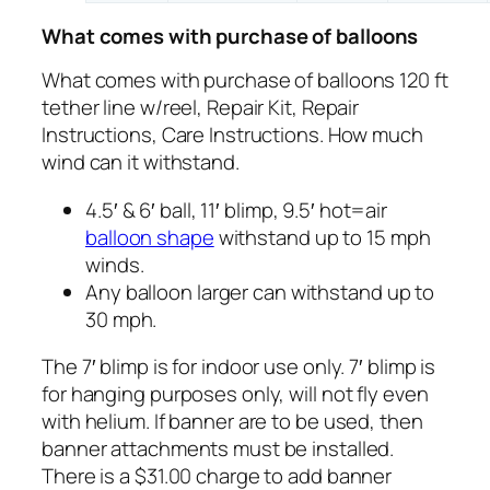
What comes with purchase of balloons
What comes with purchase of balloons 120 ft
tether line w/reel, Repair Kit, Repair
Instructions, Care Instructions. How much
wind can it withstand.
4.5′ & 6′ ball, 11′ blimp, 9.5′ hot=air
balloon shape
withstand up to 15 mph
winds.
Any balloon larger can withstand up to
30 mph.
The 7′ blimp is for indoor use only. 7′ blimp is
for hanging purposes only, will not fly even
with helium. If banner are to be used, then
banner attachments must be installed.
There is a $31.00 charge to add banner