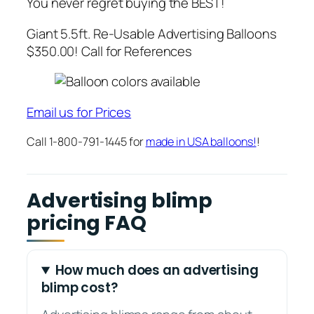
You never regret buying the BEST!
Giant 5.5ft. Re-Usable Advertising Balloons
$350.00! Call for References
Email us for Prices
Call 1-800-791-1445 for
made in USA balloons!
!
Advertising blimp
pricing FAQ
How much does an advertising
blimp cost?