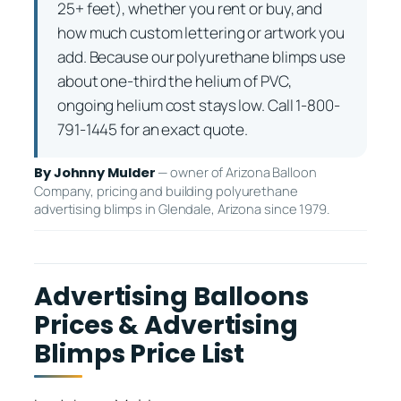
25+ feet), whether you rent or buy, and
how much custom lettering or artwork you
add. Because our polyurethane blimps use
about one-third the helium of PVC,
ongoing helium cost stays low. Call 1-800-
791-1445 for an exact quote.
— owner of Arizona Balloon
By Johnny Mulder
Company, pricing and building polyurethane
advertising blimps in Glendale, Arizona since 1979.
Advertising Balloons
Prices & Advertising
Blimps Price List