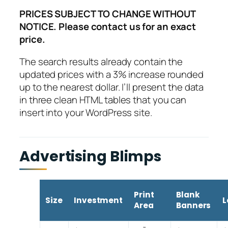
PRICES SUBJECT TO CHANGE WITHOUT
NOTICE. Please contact us for an exact
price.
The search results already contain the
updated prices with a 3% increase rounded
up to the nearest dollar. I’ll present the data
in three clean HTML tables that you can
insert into your WordPress site.
Advertising Blimps
Print
Blank
Size
Investment
L
Area
Banners