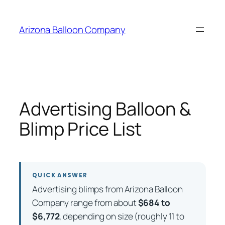
Skip
to
Arizona Balloon Company
content
Advertising Balloon &
Blimp Price List
QUICK ANSWER
Advertising blimps from Arizona Balloon
Company range from about
$684 to
$6,772
, depending on size (roughly 11 to