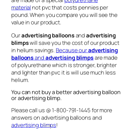
are made of a special
polyurethane
material
not pvc that costs pennies per
pound. When you compare you will see the
value in our product.
Our
advertising balloons
and
advertising
blimps
will save you the cost of our product
in helium savings.
Because our
advertising
balloons
and
advertising blimps
are made
of polyurethane which is stronger, brighter
and lighter than pvc it is will use much less
helium.
You can not buy a better advertising balloon
or advertising blimp.
Please call us @ 1-800-791-1445 for more
answers on advertising balloons and
advertising blimps
!