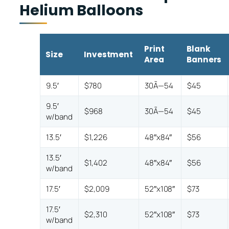
Helium Balloons
Print
Blank
Size
Investment
Area
Banners
9.5′
$780
30Ã—54
$45
9.5′
$968
30Ã—54
$45
w/band
13.5′
$1,226
48″x84″
$56
13.5′
$1,402
48″x84″
$56
w/band
17.5′
$2,009
52″x108″
$73
17.5′
$2,310
52″x108″
$73
w/band