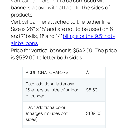
Vertical banners not to be confused with
banners above with attach to the sides of
products.
Vertical banner attached to the tether line.
Size is 26″ x 15′ and are not to be used on 6′
and 7′ balls, 11′ and 14′
blimps or the 9.5′ hot-
air balloons
.
Price for vertical banner is $542.00. The price
is $582.00 to letter both sides.
ADDITIONAL CHARGES
Ã‚
Each additional letter over
13 letters per side of balloon
$6.50
or banner
Each additional color
(charges includes both
$109.00
sides)