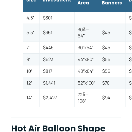
Area
Banners
4.5′
$301
–
–
$
30Ã—
5.5′
$351
$45
$
54″
7′
$445
30″x54″
$45
$
8′
$623
44″x80″
$56
$
10′
$817
48″x84″
$56
$
12′
$1,441
52″x100″
$70
$
72Ã—
14′
$2,427
$94
$
108″
Hot Air Balloon Shape