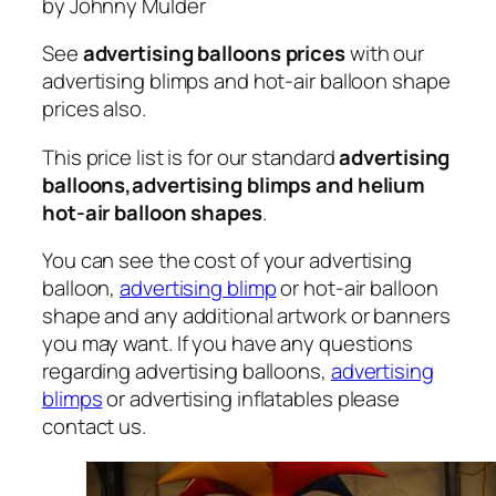
by Johnny Mulder
See
advertising balloons prices
with our
advertising blimps and hot-air balloon shape
prices also.
This price list is for our standard
advertising
balloons,advertising blimps and helium
hot-air balloon shapes
.
You can see the cost of your advertising
balloon,
advertising blimp
or hot-air balloon
shape and any additional artwork or banners
you may want. If you have any questions
regarding advertising balloons,
advertising
blimps
or advertising inflatables please
contact us.