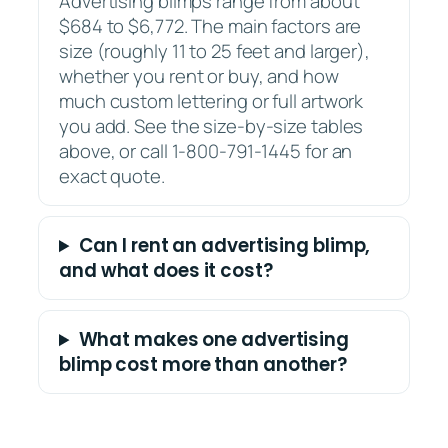
Advertising blimps range from about
$684 to $6,772. The main factors are
size (roughly 11 to 25 feet and larger),
whether you rent or buy, and how
much custom lettering or full artwork
you add. See the size-by-size tables
above, or call 1-800-791-1445 for an
exact quote.
Can I rent an advertising blimp,
and what does it cost?
What makes one advertising
blimp cost more than another?