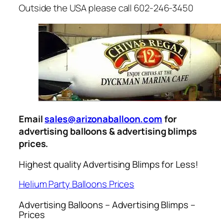
Outside the USA please call 602-246-3450
Email
sales@arizonaballoon.com
for
advertising balloons & advertising blimps
prices.
Highest quality Advertising Blimps for Less!
Helium Party Balloons Prices
Advertising Balloons – Advertising Blimps –
Prices