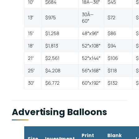
10′
$684
18Ã—36″
$45
$
30Ã—
13′
$975
$72
$
60″
15′
$1,258
48″x96″
$86
$
18′
$1,813
52″x108″
$94
$
21′
$2,561
52″x144″
$106
$
25′
$4,208
56″x168″
$118
$
30′
$6,772
60″x192″
$132
$
Advertising Balloons
Print
Blank
Size
Investment
L