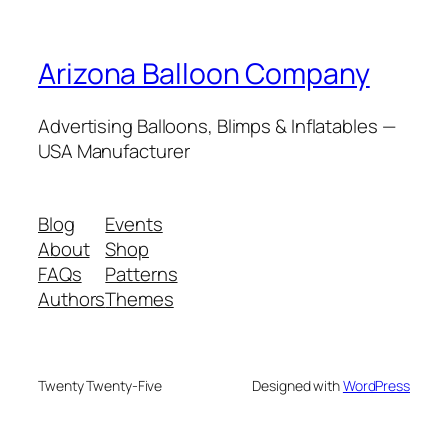
Arizona Balloon Company
Advertising Balloons, Blimps & Inflatables —
USA Manufacturer
Blog
Events
About
Shop
FAQs
Patterns
Authors
Themes
Twenty Twenty-Five
Designed with
WordPress