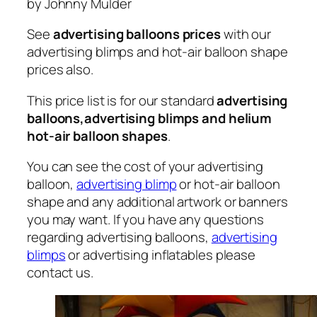
by Johnny Mulder
See
advertising balloons prices
with our
advertising blimps and hot-air balloon shape
prices also.
This price list is for our standard
advertising
balloons,advertising blimps and helium
hot-air balloon shapes
.
You can see the cost of your advertising
balloon,
advertising blimp
or hot-air balloon
shape and any additional artwork or banners
you may want. If you have any questions
regarding advertising balloons,
advertising
blimps
or advertising inflatables please
contact us.