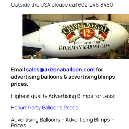
Outside the USA please call 602-246-3450
Email
sales@arizonaballoon.com
for
advertising balloons & advertising blimps
prices.
Highest quality Advertising Blimps for Less!
Helium Party Balloons Prices
Advertising Balloons – Advertising Blimps –
Prices