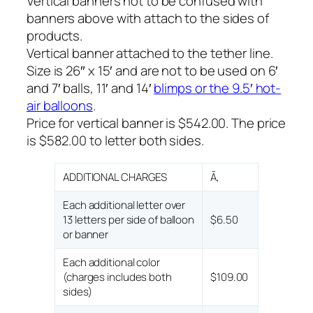
Vertical banners not to be confused with
banners above with attach to the sides of
products.
Vertical banner attached to the tether line.
Size is 26″ x 15′ and are not to be used on 6′
and 7′ balls, 11′ and 14′
blimps or the 9.5′ hot-
air balloons
.
Price for vertical banner is $542.00. The price
is $582.00 to letter both sides.
ADDITIONAL CHARGES
Ã‚
Each additional letter over
13 letters per side of balloon
$6.50
or banner
Each additional color
(charges includes both
$109.00
sides)