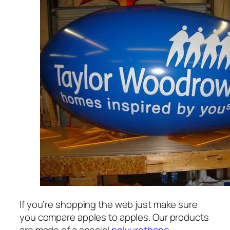
If you’re shopping the web just make sure
you compare apples to apples. Our products