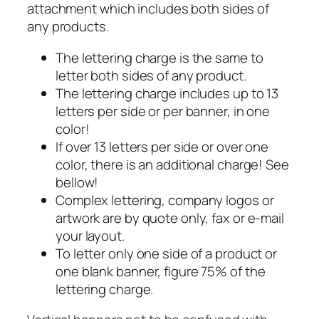
attachment which includes both sides of
any products.
The lettering charge is the same to
letter both sides of any product.
The lettering charge includes up to 13
letters per side or per banner, in one
color!
If over 13 letters per side or over one
color, there is an additional charge! See
bellow!
Complex lettering, company logos or
artwork are by quote only, fax or e-mail
your layout.
To letter only one side of a product or
one blank banner, figure 75% of the
lettering charge.