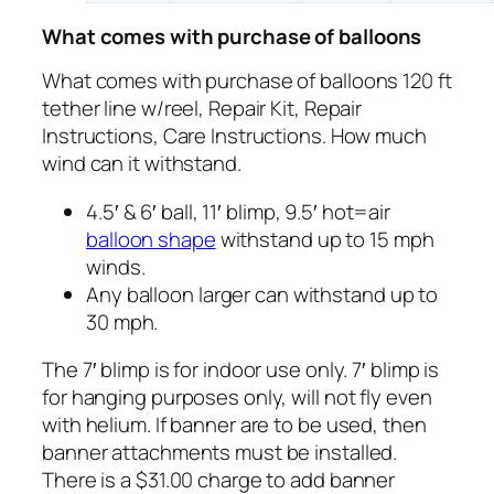
What comes with purchase of balloons
What comes with purchase of balloons 120 ft
tether line w/reel, Repair Kit, Repair
Instructions, Care Instructions. How much
wind can it withstand.
4.5′ & 6′ ball, 11′ blimp, 9.5′ hot=air
balloon shape
withstand up to 15 mph
winds.
Any balloon larger can withstand up to
30 mph.
The 7′ blimp is for indoor use only. 7′ blimp is
for hanging purposes only, will not fly even
with helium. If banner are to be used, then
banner attachments must be installed.
There is a $31.00 charge to add banner