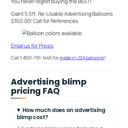
You never regret buying the BEST!
Giant 5.5ft. Re-Usable Advertising Balloons
$350.00! Call for References
Email us for Prices
Call 1-800-791-1445 for
made in USA balloons!
!
Advertising blimp
pricing FAQ
How much does an advertising
blimp cost?