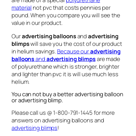
are made of a special
polyurethane
material
not pvc that costs pennies per
pound. When you compare you will see the
value in our product.
Our
advertising balloons
and
advertising
blimps
will save you the cost of our product
in helium savings.
Because our
advertising
balloons
and
advertising blimps
are made
of polyurethane which is stronger, brighter
and lighter than pvc it is will use much less
helium.
You can not buy a better advertising balloon
or advertising blimp.
Please call us @ 1-800-791-1445 for more
answers on advertising balloons and
advertising blimps
!