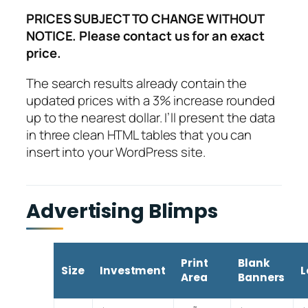
PRICES SUBJECT TO CHANGE WITHOUT
NOTICE. Please contact us for an exact
price.
The search results already contain the
updated prices with a 3% increase rounded
up to the nearest dollar. I’ll present the data
in three clean HTML tables that you can
insert into your WordPress site.
Advertising Blimps
Print
Blank
Size
Investment
L
Area
Banners