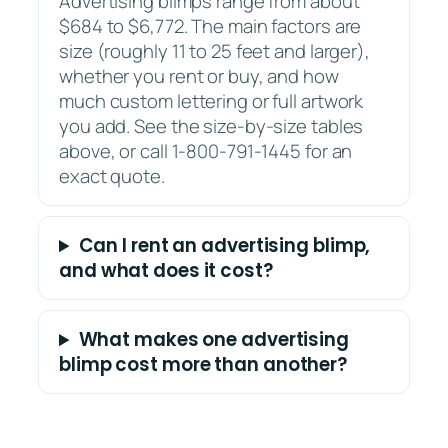
Advertising blimps range from about
$684 to $6,772. The main factors are
size (roughly 11 to 25 feet and larger),
whether you rent or buy, and how
much custom lettering or full artwork
you add. See the size-by-size tables
above, or call 1-800-791-1445 for an
exact quote.
Can I rent an advertising blimp,
and what does it cost?
What makes one advertising
blimp cost more than another?