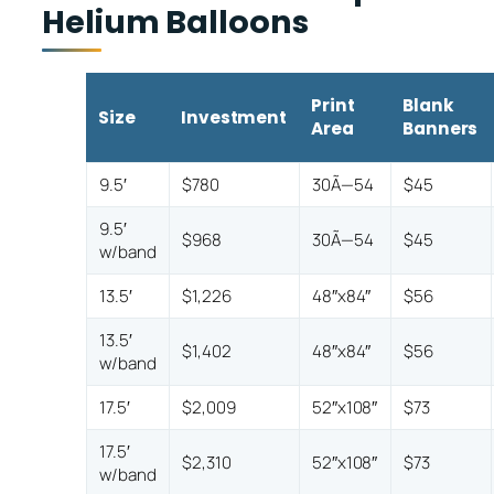
Helium Balloons
Print
Blank
Size
Investment
Area
Banners
9.5′
$780
30Ã—54
$45
9.5′
$968
30Ã—54
$45
w/band
13.5′
$1,226
48″x84″
$56
13.5′
$1,402
48″x84″
$56
w/band
17.5′
$2,009
52″x108″
$73
17.5′
$2,310
52″x108″
$73
w/band