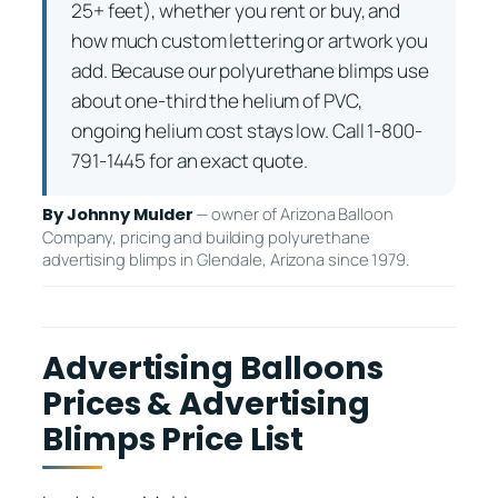
25+ feet), whether you rent or buy, and
how much custom lettering or artwork you
add. Because our polyurethane blimps use
about one-third the helium of PVC,
ongoing helium cost stays low. Call 1-800-
791-1445 for an exact quote.
— owner of Arizona Balloon
By Johnny Mulder
Company, pricing and building polyurethane
advertising blimps in Glendale, Arizona since 1979.
Advertising Balloons
Prices & Advertising
Blimps Price List