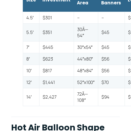
Area
Banners
4.5′
$301
–
–
$
30Ã—
5.5′
$351
$45
$
54″
7′
$445
30″x54″
$45
$
8′
$623
44″x80″
$56
$
10′
$817
48″x84″
$56
$
12′
$1,441
52″x100″
$70
$
72Ã—
14′
$2,427
$94
$
108″
Hot Air Balloon Shape