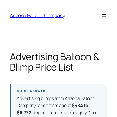
Skip
to
Arizona Balloon Company
content
Advertising Balloon &
Blimp Price List
QUICK ANSWER
Advertising blimps from Arizona Balloon
Company range from about
$684 to
$6,772
, depending on size (roughly 11 to