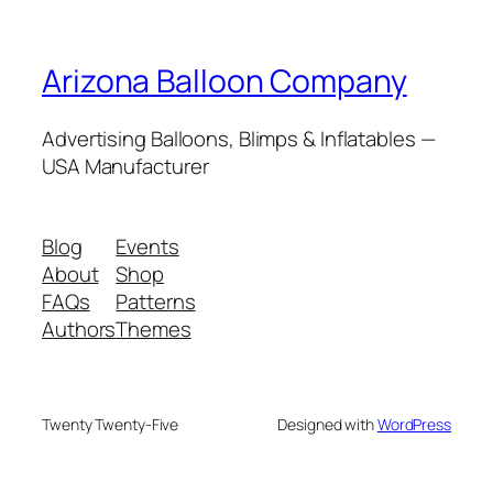
Arizona Balloon Company
Advertising Balloons, Blimps & Inflatables —
USA Manufacturer
Blog
Events
About
Shop
FAQs
Patterns
Authors
Themes
Twenty Twenty-Five
Designed with
WordPress