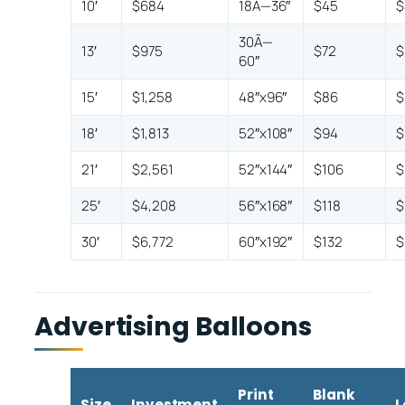
10′
$684
18Ã—36″
$45
$
30Ã—
13′
$975
$72
$
60″
15′
$1,258
48″x96″
$86
$
18′
$1,813
52″x108″
$94
$
21′
$2,561
52″x144″
$106
$
25′
$4,208
56″x168″
$118
$
30′
$6,772
60″x192″
$132
$
Advertising Balloons
Print
Blank
Size
Investment
L