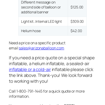
Different message on
second side of balloon or
$125.00
additional banner
Light kit..Internal LED light
$309.00
Helium hose
$42.00
Need a price on a specific product
email
sales@arizonaballoon.com
If you need a price quote on a special shape
inflatable, a helium inflatable, a sealed-air
inflatable or a cold-air
inflatable please click
the link above. Thank-you! We look forward
to working with you!
Call 1-800-791-1445 for a quick quote or more
information.