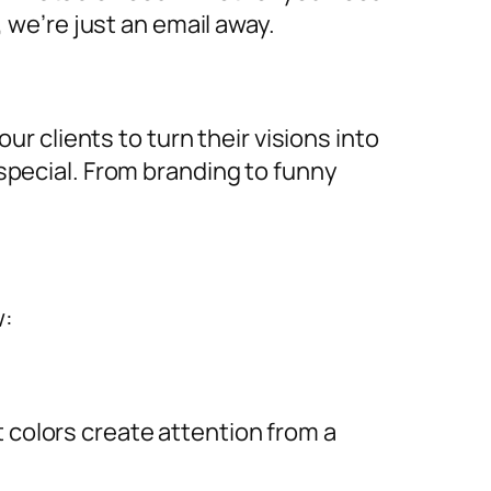
, we’re just an email away.
ur clients to turn their visions into
special. From branding to funny
w:
ht colors create attention from a