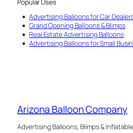
Popular Uses
Advertising Balloons for Car Dealer
Grand Opening Balloons & Blimps
Real Estate Advertising Balloons
Advertising Balloons for Small Busi
Arizona Balloon Company
Advertising Balloons, Blimps & Inflatab