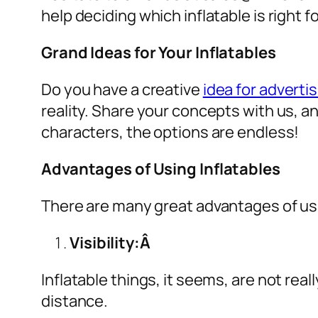
help deciding which inflatable is right 
Grand Ideas for Your Inflatables
Do you have a creative
idea for advertis
reality. Share your concepts with us, a
characters, the options are endless!
Advantages of Using Inflatables
There are many great advantages of u
Visibility:Â
Inflatable things, it seems, are not real
distance.