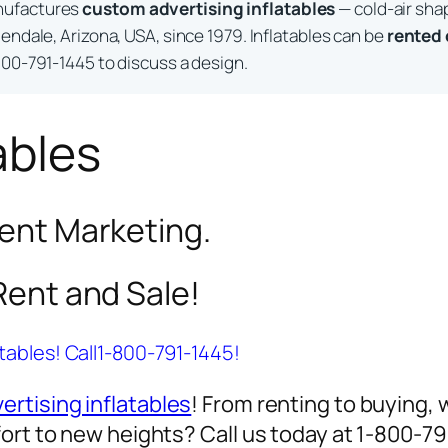
nufactures
custom advertising inflatables
— cold-air sha
endale, Arizona, USA, since 1979. Inflatables can be
rented
800-791-1445 to discuss a design.
ables
vent Marketing.
 Rent and Sale!
atables! Call1-800-791-1445!
ertising inflatables
! From renting to buying, 
ort to new heights? Call us today at 1-800-7