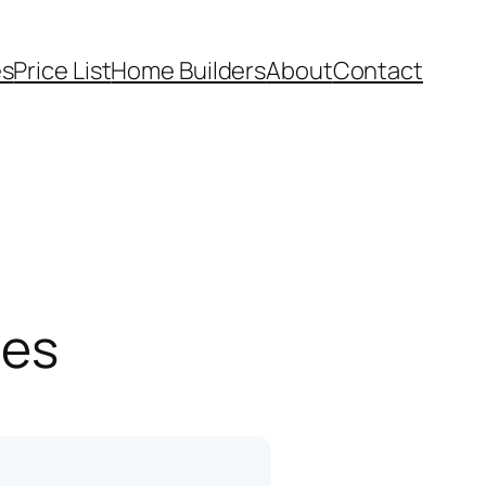
es
Price List
Home Builders
About
Contact
pes