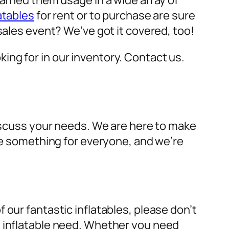
earned them usage in a wide array of
atables
for rent or to purchase are sure
sales event? We’ve got it covered, too!
oking for in our inventory. Contact us.
discuss your needs. We are here to make
ave something for everyone, and we’re
 our fantastic inflatables, please don’t
y inflatable need. Whether you need