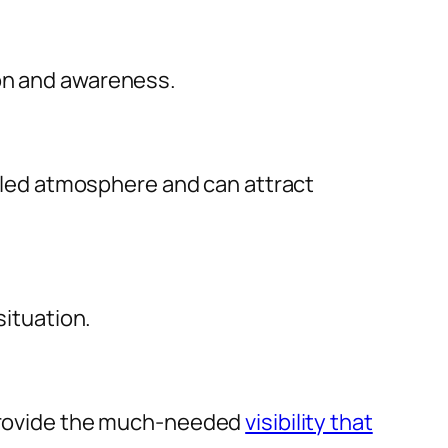
ion and awareness.
filled atmosphere and can attract
situation.
y provide the much-needed
visibility that