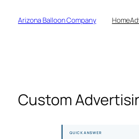
Skip
to
Arizona Balloon Company
Home
Ad
content
Custom Advertisin
QUICK ANSWER