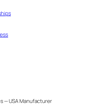
ships
ness
les — USA Manufacturer