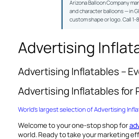
Arizona Balloon Company ma
and character balloons — in Gl
custom shape or logo. Call 1-
Advertising Inflat
Advertising Inflatables – E
Advertising Inflatables for
World’s largest selection of Advertising Infl
Welcome to your one-stop shop for
adv
world. Ready to take your marketing eff