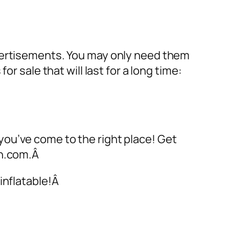
dvertisements. You may only need them
 for sale
that will last for a long time:
 you’ve come to the right place! Get
on.com.Â
inflatable!Â