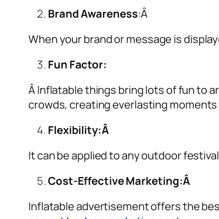
Brand Awareness
:Â
When your brand or message is displaye
Fun Factor:
Â Inflatable things bring lots of fun t
crowds, creating everlasting moments 
Flexibility:Â
It can be applied to any outdoor festiva
Cost-Effective Marketing:Â
Inflatable advertisement offers the be