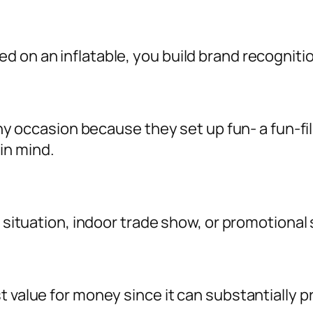
d on an inflatable, you build brand recognit
o any occasion because they set up fun- a fun-
in mind.
l situation, indoor trade show, or promotional 
st value for money since it can substantiall