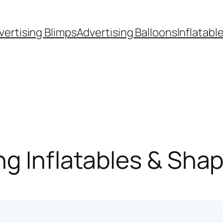
vertising Blimps
Advertising Balloons
Inflatabl
g Inflatables & Sha