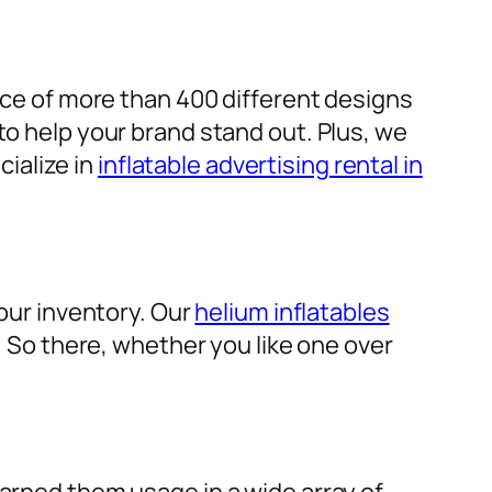
ice of more than 400 different designs
to help your brand stand out. Plus, we
cialize in
inflatable advertising rental in
 our inventory. Our
helium inflatables
d. So there, whether you like one over