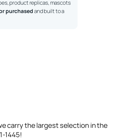
pes, product replicas, mascots
 or purchased
and built to a
we carry the largest selection in the
91-1445!