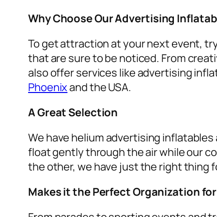
Why Choose Our Advertising Inflatab
To get attraction at your next event, tr
that are sure to be noticed. From creat
also offer services like
advertising infla
Phoenix
and the USA.
A Great Selection
We have helium advertising inflatables a
float gently through the air while our c
the other, we have just the right thing f
Makes it the Perfect Organization fo