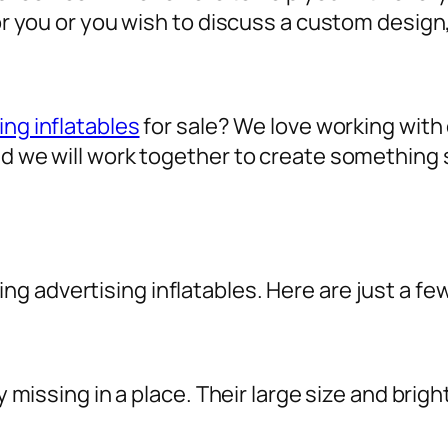
for you or you wish to discuss a custom design
ing inflatables
for sale? We love working with o
nd we will work together to create something 
sing
advertising inflatables
. Here are just a fe
ly missing in a place. Their large size and brig