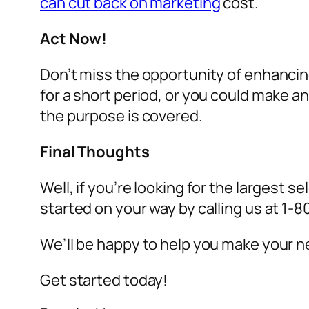
can cut back on marketing
cost.
Act Now!
Don’t miss the opportunity of enhancin
for a short period, or you could make 
the purpose is covered.
Final Thoughts
Well, if you’re looking for the largest se
started on your way by calling us at 1
We’ll be happy to help you make your ne
Get started today!