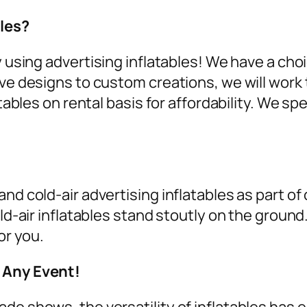
les?
y using
advertising inflatables
! We have a cho
ive designs to custom creations, we will work 
tables on rental
basis for affordability. We spe
nd cold-air advertising inflatables as part of
old-air inflatables stand stoutly on the groun
or you.
r Any Event!