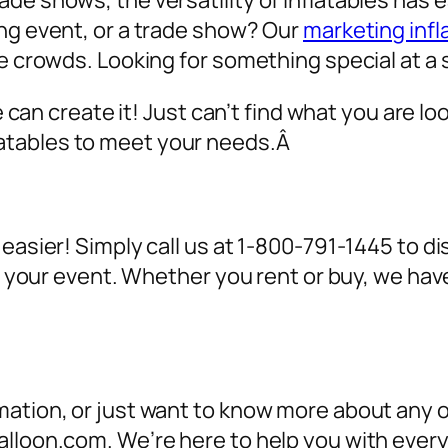
de shows, the versatility of inflatables has 
ing event, or a trade show? Our
marketing infl
ve crowds. Looking for something special at a 
we can create it! Just can’t find what you are lo
atables to meet your needs.Â
 easier! Simply call us at 1-800-791-1445 to 
for your event. Whether you rent or buy, we h
ation, or just want to know more about any of
alloon.com. We’re here to help you with ever