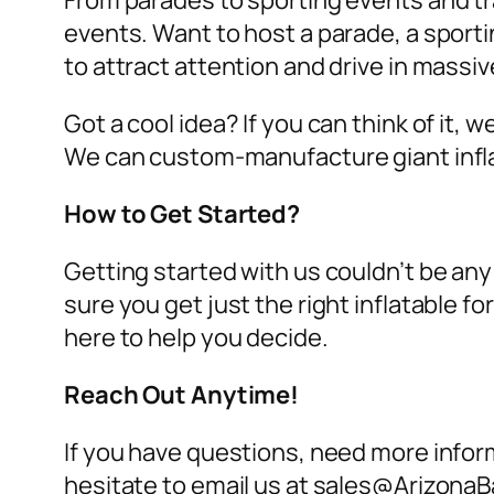
From parades to sporting events and tra
events. Want to host a parade, a sport
to attract attention and drive in massi
Got a cool idea? If you can think of it, 
We can custom-manufacture giant infl
How to Get Started?
Getting started with us couldn’t be any
sure you get just the right inflatable 
here to help you decide.
Reach Out Anytime!
If you have questions, need more inform
hesitate to email us at sales@ArizonaB