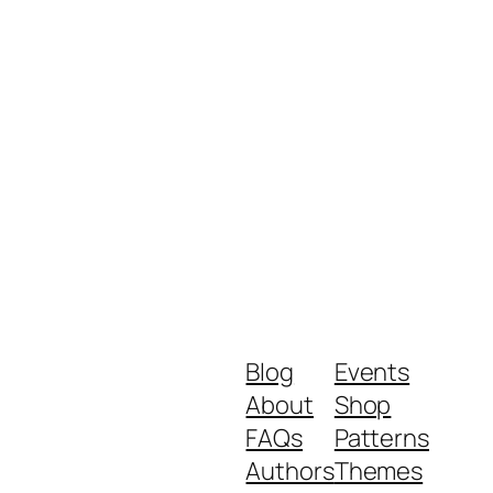
Blog
Events
About
Shop
FAQs
Patterns
Authors
Themes