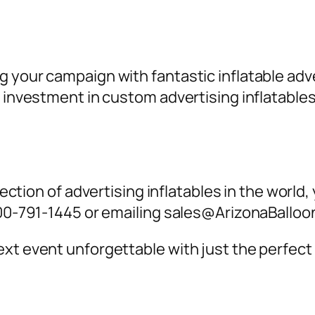
g your campaign with fantastic inflatable a
an investment in custom
advertising inflatables
lection of
advertising inflatables
in the world,
-800-791-1445 or emailing sales@ArizonaBallo
xt event unforgettable with just the perfect 