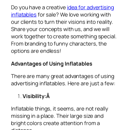
Do you have a creative
idea for advertising
inflatables
for sale? We love working with
our clients to turn their visions into reality.
Share your concepts with us, and we will
work together to create something special.
From branding to funny characters, the
options are endless!
Advantages of Using Inflatables
There are many great advantages of using
advertising inflatables
. Here are just a few:
Visibility:Â
Inflatable things, it seems, are not really
missing in a place. Their large size and
bright colors create attention from a