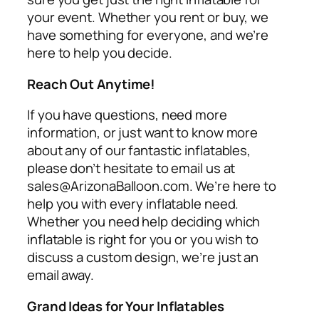
your event. Whether you rent or buy, we
have something for everyone, and we’re
here to help you decide.
Reach Out Anytime!
If you have questions, need more
information, or just want to know more
about any of our fantastic inflatables,
please don’t hesitate to email us at
sales@ArizonaBalloon.com. We’re here to
help you with every inflatable need.
Whether you need help deciding which
inflatable is right for you or you wish to
discuss a custom design, we’re just an
email away.
Grand Ideas for Your Inflatables