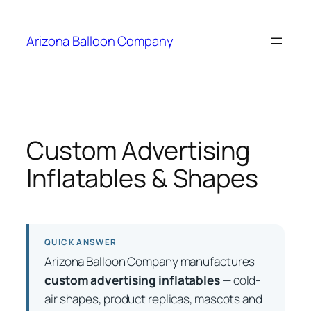
Skip
to
Arizona Balloon Company
content
Custom Advertising
Inflatables & Shapes
QUICK ANSWER
Arizona Balloon Company manufactures
custom advertising inflatables
— cold-
air shapes, product replicas, mascots and