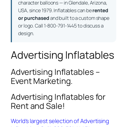
character balloons — in Glendale, Arizona,
USA, since 1979. Inflatables can be
rented
or purchased
and built to a custom shape
or logo. Call 1-800-791-1445 to discuss a
design.
Advertising Inflatables
Advertising Inflatables –
Event Marketing.
Advertising Inflatables for
Rent and Sale!
World’s largest selection of Advertising