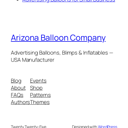
Arizona Balloon Company
Advertising Balloons, Blimps & Inflatables —
USA Manufacturer
Blog
Events
About
Shop
FAQs
Patterns
Authors
Themes
Twenty Twenty-Five
Designed with
WordPress