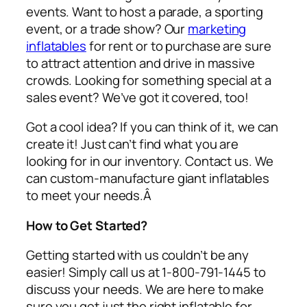
events. Want to host a parade, a sporting
event, or a trade show? Our
marketing
inflatables
for rent or to purchase are sure
to attract attention and drive in massive
crowds. Looking for something special at a
sales event? We’ve got it covered, too!
Got a cool idea? If you can think of it, we can
create it! Just can’t find what you are
looking for in our inventory. Contact us. We
can custom-manufacture giant inflatables
to meet your needs.Â
How to Get Started?
Getting started with us couldn’t be any
easier! Simply call us at 1-800-791-1445 to
discuss your needs. We are here to make
sure you get just the right inflatable for