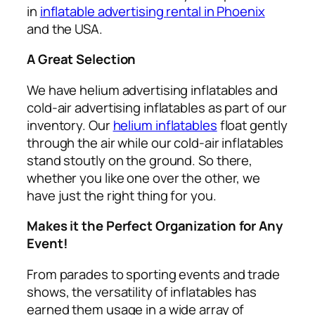
in
inflatable advertising rental in Phoenix
and the USA.
A Great Selection
We have helium advertising inflatables and
cold-air advertising inflatables as part of our
inventory. Our
helium inflatables
float gently
through the air while our cold-air inflatables
stand stoutly on the ground. So there,
whether you like one over the other, we
have just the right thing for you.
Makes it the Perfect Organization for Any
Event!
From parades to sporting events and trade
shows, the versatility of inflatables has
earned them usage in a wide array of