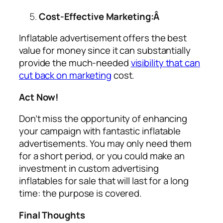
Cost-Effective Marketing:Â
Inflatable advertisement offers the best
value for money since it can substantially
provide the much-needed
visibility that can
cut back on marketing
cost.
Act Now!
Don’t miss the opportunity of enhancing
your campaign with fantastic inflatable
advertisements. You may only need them
for a short period, or you could make an
investment in custom
advertising
inflatables for sale
that will last for a long
time: the purpose is covered.
Final Thoughts