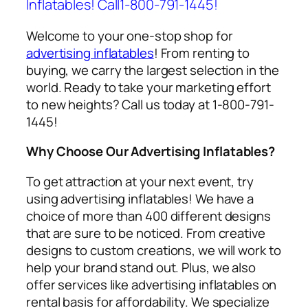
Inflatables! Call1-800-791-1445!
Welcome to your one-stop shop for
advertising inflatables
! From renting to
buying, we carry the largest selection in the
world. Ready to take your marketing effort
to new heights? Call us today at 1-800-791-
1445!
Why Choose Our Advertising Inflatables?
To get attraction at your next event, try
using
advertising inflatables
! We have a
choice of more than 400 different designs
that are sure to be noticed. From creative
designs to custom creations, we will work to
help your brand stand out. Plus, we also
offer services like
advertising inflatables on
rental
basis for affordability. We specialize