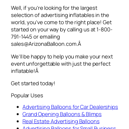
Well, if you’re looking for the largest
selection of
advertising inflatables
in the
world, you’ve come to the right place! Get
started on your way by calling us at 1-800-
791-1445 or emailing
sales@ArizonaBalloon.com.Â
We’ll be happy to help you make your next
event unforgettable with just the perfect
inflatable!Â
Get started today!
Popular Uses
Advertising Balloons for Car Dealerships
Grand Opening Balloons & Blimps
Real Estate Advertising Balloons
Advertising Balloons for Small Business