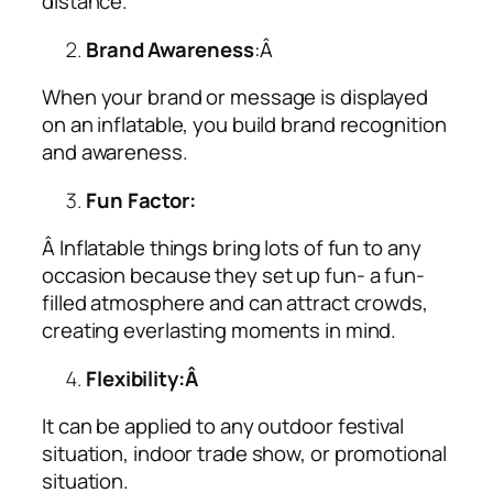
distance.
Brand Awareness
:Â
When your brand or message is displayed
on an inflatable, you build brand recognition
and awareness.
Fun Factor:
Â Inflatable things bring lots of fun to any
occasion because they set up fun- a fun-
filled atmosphere and can attract crowds,
creating everlasting moments in mind.
Flexibility:Â
It can be applied to any outdoor festival
situation, indoor trade show, or promotional
situation.