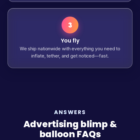
3
You fly
We ship nationwide with everything you need to
inflate, tether, and get noticed—fast.
ANSWERS
Advertising blimp &
balloon FAQs