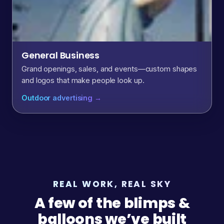
General Business
Grand openings, sales, and events—custom shapes
and logos that make people look up.
Outdoor advertising →
REAL WORK, REAL SKY
A few of the blimps &
balloons we’ve built