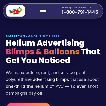
Free quote & rentals
1-800-791-1445
AMERICAN-MADE SINCE 1979
Helium Advertising
Blimps & Balloons
That
Get You Noticed
We manufacture, rent, and service giant
polyurethane
advertising blimps
that use about
one-third the helium
of PVC — so even short
campaigns pay off.