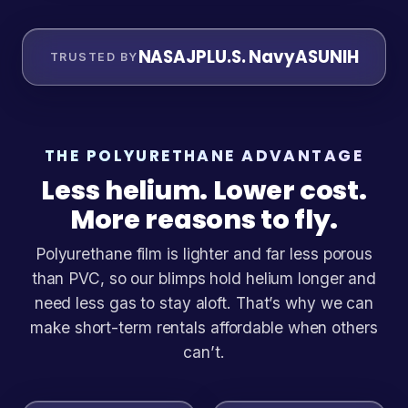
NASA
JPL
U.S. Navy
ASU
NIH
TRUSTED BY
THE POLYURETHANE ADVANTAGE
Less helium. Lower cost.
More reasons to fly.
Polyurethane film is lighter and far less porous
than PVC, so our blimps hold helium longer and
need less gas to stay aloft. That’s why we can
make short-term rentals affordable when others
can’t.