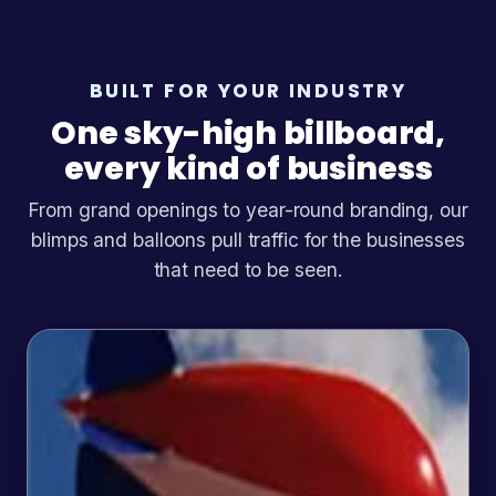
BUILT FOR YOUR INDUSTRY
One sky-high billboard,
every kind of business
From grand openings to year-round branding, our
blimps and balloons pull traffic for the businesses
that need to be seen.