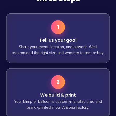
1
Tell us your goal
Share your event, location, and artwork. We’ll
recommend the right size and whether to rent or buy.
2
We build & print
Your blimp or balloon is custom-manufactured and
brand-printed in our Arizona factory.