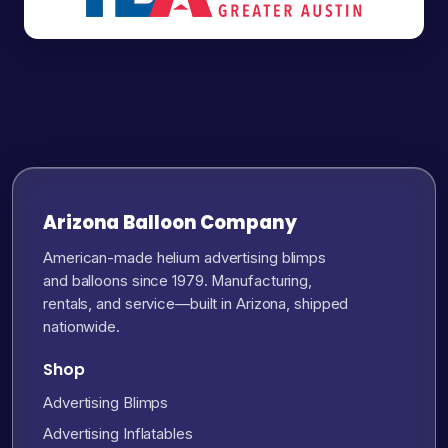
Arizona Balloon Company
American-made helium advertising blimps
and balloons since 1979. Manufacturing,
rentals, and service—built in Arizona, shipped
nationwide.
Shop
Advertising Blimps
Advertising Inflatables