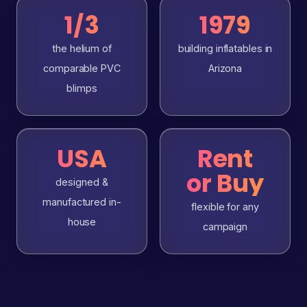
1/3
1979
the helium of
building inflatables in
comparable PVC
Arizona
blimps
USA
Rent
or Buy
designed &
manufactured in-
flexible for any
house
campaign