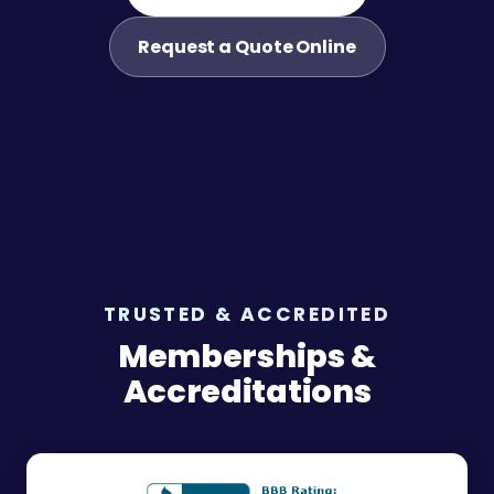
Request a Quote Online
TRUSTED & ACCREDITED
Memberships &
Accreditations