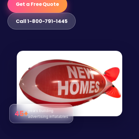
Get a Free Quote
Call 1-800-791-1445
years building
45+
advertising inflatables