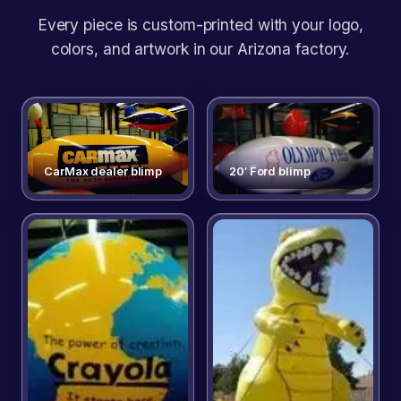
Every piece is custom-printed with your logo,
colors, and artwork in our Arizona factory.
CarMax dealer blimp
20′ Ford blimp