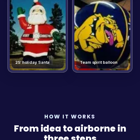
25′ holiday Santa
Team spirit balloon
HOW IT WORKS
From idea to airborne in
three steps