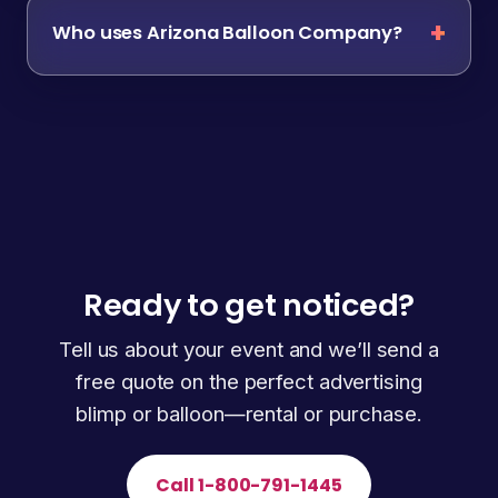
Who uses Arizona Balloon Company?
Ready to get noticed?
Tell us about your event and we’ll send a
free quote on the perfect advertising
blimp or balloon—rental or purchase.
Call 1-800-791-1445