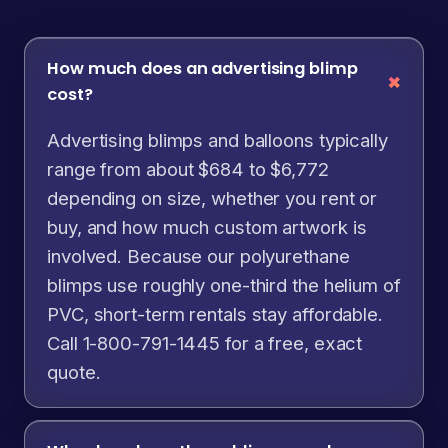
How much does an advertising blimp
cost?
Advertising blimps and balloons typically
range from about $684 to $6,772
depending on size, whether you rent or
buy, and how much custom artwork is
involved. Because our polyurethane
blimps use roughly one-third the helium of
PVC, short-term rentals stay affordable.
Call 1-800-791-1445 for a free, exact
quote.