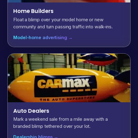
Home Builders
Float a blimp over your model home or new
community and turn passing traffic into walk-ins.
Model-home advertising →
Auto Dealers
Mark a weekend sale from a mile away with a
branded blimp tethered over your lot.
Dealership blimps →