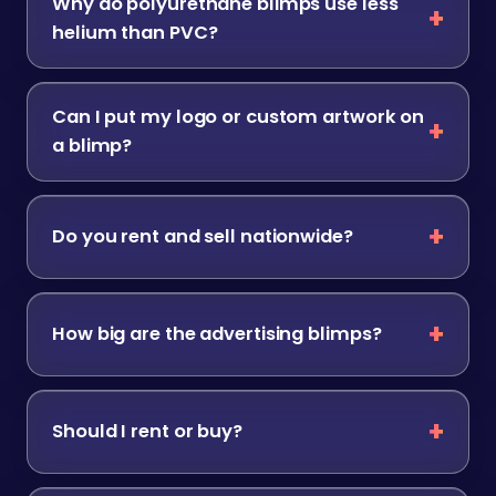
Why do polyurethane blimps use less
helium than PVC?
Can I put my logo or custom artwork on
a blimp?
Do you rent and sell nationwide?
How big are the advertising blimps?
Should I rent or buy?