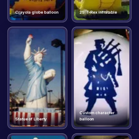
Crayola globe balloon
25′ T-Rex inflatable
Custom character
Statue of Liberty
balloon