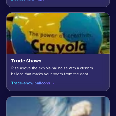
Trade Shows
Rise above the exhibit-hall noise with a custom
balloon that marks your booth from the door.
Trade-show balloons →