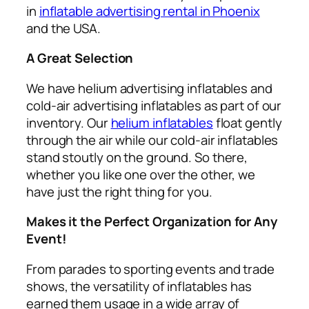
in
inflatable advertising rental in Phoenix
and the USA.
A Great Selection
We have helium advertising inflatables and
cold-air advertising inflatables as part of our
inventory. Our
helium inflatables
float gently
through the air while our cold-air inflatables
stand stoutly on the ground. So there,
whether you like one over the other, we
have just the right thing for you.
Makes it the Perfect Organization for Any
Event!
From parades to sporting events and trade
shows, the versatility of inflatables has
earned them usage in a wide array of