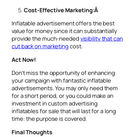
Cost-Effective Marketing:Â
Inflatable advertisement offers the best
value for money since it can substantially
provide the much-needed
visibility that can
cut back on marketing
cost.
Act Now!
Don’t miss the opportunity of enhancing
your campaign with fantastic inflatable
advertisements. You may only need them
for a short period, or you could make an
investment in custom
advertising
inflatables for sale
that will last for a long
time: the purpose is covered.
Final Thoughts