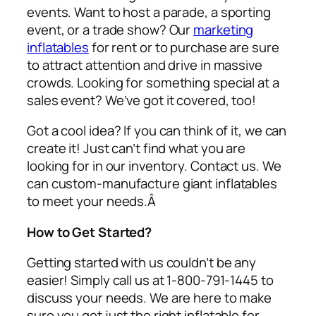
events. Want to host a parade, a sporting
event, or a trade show? Our
marketing
inflatables
for rent or to purchase are sure
to attract attention and drive in massive
crowds. Looking for something special at a
sales event? We’ve got it covered, too!
Got a cool idea? If you can think of it, we can
create it! Just can’t find what you are
looking for in our inventory. Contact us. We
can custom-manufacture giant inflatables
to meet your needs.Â
How to Get Started?
Getting started with us couldn’t be any
easier! Simply call us at 1-800-791-1445 to
discuss your needs. We are here to make
sure you get just the right inflatable for