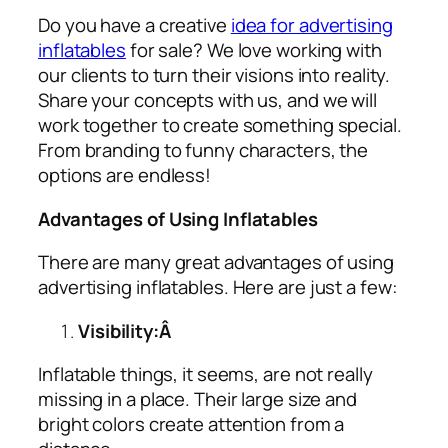
Do you have a creative
idea for advertising
inflatables
for sale? We love working with
our clients to turn their visions into reality.
Share your concepts with us, and we will
work together to create something special.
From branding to funny characters, the
options are endless!
Advantages of Using Inflatables
There are many great advantages of using
advertising inflatables
. Here are just a few:
Visibility:Â
Inflatable things, it seems, are not really
missing in a place. Their large size and
bright colors create attention from a