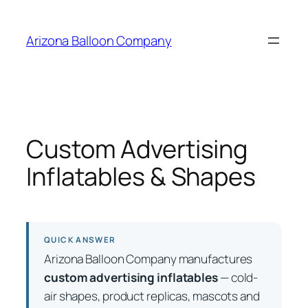
Skip
to
Arizona Balloon Company
content
Custom Advertising
Inflatables & Shapes
QUICK ANSWER
Arizona Balloon Company manufactures
custom advertising inflatables
— cold-
air shapes, product replicas, mascots and