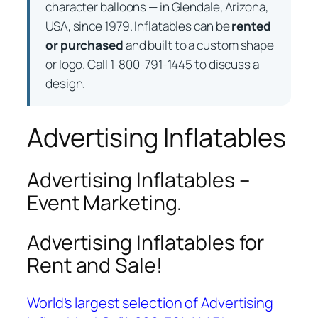
character balloons — in Glendale, Arizona,
USA, since 1979. Inflatables can be
rented
or purchased
and built to a custom shape
or logo. Call 1-800-791-1445 to discuss a
design.
Advertising Inflatables
Advertising Inflatables –
Event Marketing.
Advertising Inflatables for
Rent and Sale!
World’s largest selection of Advertising