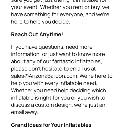
your event. Whether you rent or buy, we
have something for everyone, and we’re
here to help you decide.
Reach Out Anytime!
If you have questions, need more
information, or just want to know more
about any of our fantastic inflatables,
please don’t hesitate to email us at
sales@ArizonaBalloon.com. We’re here to
help you with every inflatable need.
Whether you need help deciding which
inflatable is right for you or you wish to
discuss a custom design, we’re just an
email away.
Grand Ideas for Your Inflatables