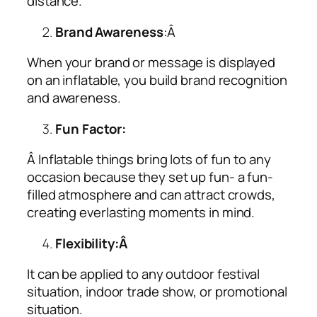
distance.
Brand Awareness
:Â
When your brand or message is displayed
on an inflatable, you build brand recognition
and awareness.
Fun Factor:
Â Inflatable things bring lots of fun to any
occasion because they set up fun- a fun-
filled atmosphere and can attract crowds,
creating everlasting moments in mind.
Flexibility:Â
It can be applied to any outdoor festival
situation, indoor trade show, or promotional
situation.