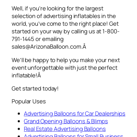
Well, if you’re looking for the largest
selection of
advertising inflatables
in the
world, you’ve come to the right place! Get
started on your way by calling us at 1-800-
791-1445 or emailing
sales@ArizonaBalloon.com.Â
We’ll be happy to help you make your next
event unforgettable with just the perfect
inflatable!Â
Get started today!
Popular Uses
Advertising Balloons for Car Dealerships
Grand Opening Balloons & Blimps
Real Estate Advertising Balloons
Advertising Balloons for Small Business