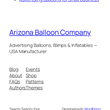
Arizona Balloon Company
Advertising Balloons, Blimps & Inflatables —
USA Manufacturer
Blog
Events
About
Shop
FAQs
Patterns
Authors
Themes
Twenty Twenty-Five
Designed with
WordPress