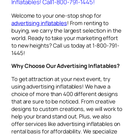
Inflatables! Call1-800-791-1445!
Welcome to your one-stop shop for
advertising inflatables
! From renting to
buying, we carry the largest selection in the
world. Ready to take your marketing effort
to new heights? Call us today at 1-800-791-
1445!
Why Choose Our Advertising Inflatables?
To get attraction at your next event, try
using
advertising inflatables
! We have a
choice of more than 400 different designs
that are sure to be noticed. From creative
designs to custom creations, we will work to
help your brand stand out. Plus, we also
offer services like
advertising inflatables on
rental
basis for affordability. We specialize