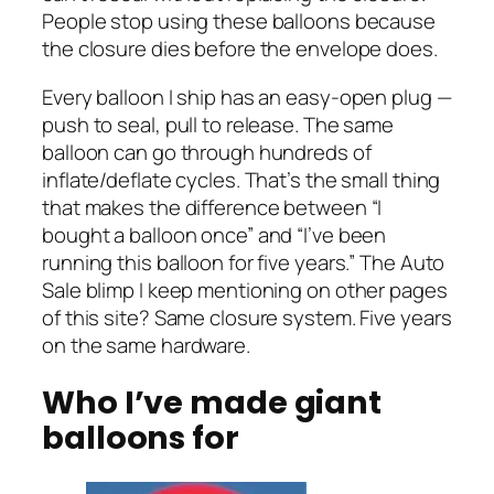
People stop using these balloons because
the closure dies before the envelope does.
Every balloon I ship has an easy-open plug —
push to seal, pull to release. The same
balloon can go through hundreds of
inflate/deflate cycles. That’s the small thing
that makes the difference between “I
bought a balloon once” and “I’ve been
running this balloon for five years.” The Auto
Sale blimp I keep mentioning on other pages
of this site? Same closure system. Five years
on the same hardware.
Who I’ve made giant
balloons for