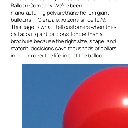
Balloon Company. We’ve been
manufacturing polyurethane helium giant
balloons in Glendale, Arizona since 1979.
This page is what I tell customers when they
call about giant balloons, longer than a
brochure because the right size, shape, and
material decisions save thousands of dollars
in helium over the lifetime of the balloon.