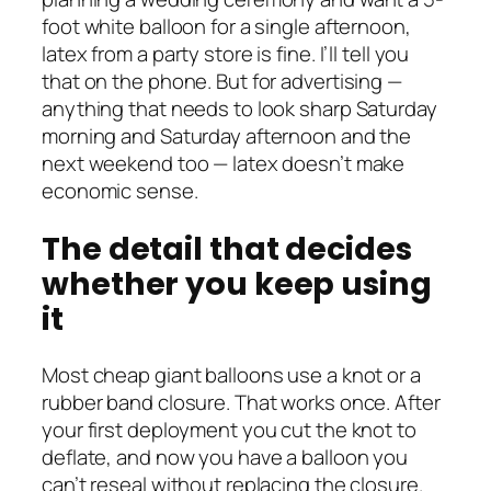
foot white balloon for a single afternoon,
latex from a party store is fine. I’ll tell you
that on the phone. But for advertising —
anything that needs to look sharp Saturday
morning and Saturday afternoon and the
next weekend too — latex doesn’t make
economic sense.
The detail that decides
whether you keep using
it
Most cheap giant balloons use a knot or a
rubber band closure. That works once. After
your first deployment you cut the knot to
deflate, and now you have a balloon you
can’t reseal without replacing the closure.