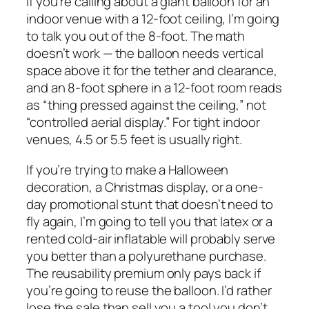
If you’re calling about a giant balloon for an
indoor venue with a 12-foot ceiling, I’m going
to talk you out of the 8-foot. The math
doesn’t work — the balloon needs vertical
space above it for the tether and clearance,
and an 8-foot sphere in a 12-foot room reads
as “thing pressed against the ceiling,” not
“controlled aerial display.” For tight indoor
venues, 4.5 or 5.5 feet is usually right.
If you’re trying to make a Halloween
decoration, a Christmas display, or a one-
day promotional stunt that doesn’t need to
fly again, I’m going to tell you that latex or a
rented cold-air inflatable will probably serve
you better than a polyurethane purchase.
The reusability premium only pays back if
you’re going to reuse the balloon. I’d rather
lose the sale than sell you a tool you don’t