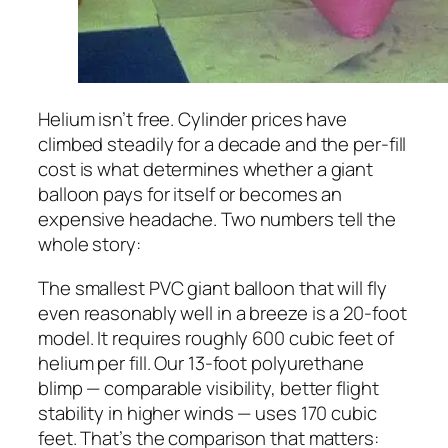
Helium isn’t free. Cylinder prices have
climbed steadily for a decade and the per-fill
cost is what determines whether a giant
balloon pays for itself or becomes an
expensive headache. Two numbers tell the
whole story:
The smallest PVC giant balloon that will fly
even reasonably well in a breeze is a 20-foot
model. It requires roughly 600 cubic feet of
helium per fill. Our 13-foot polyurethane
blimp — comparable visibility, better flight
stability in higher winds — uses 170 cubic
feet. That’s the comparison that matters: