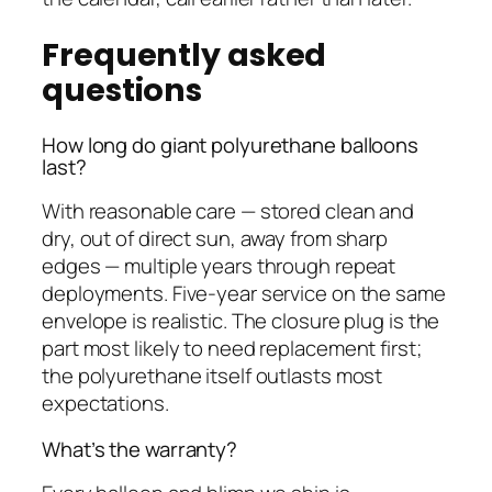
Frequently asked
questions
How long do giant polyurethane balloons
last?
With reasonable care — stored clean and
dry, out of direct sun, away from sharp
edges — multiple years through repeat
deployments. Five-year service on the same
envelope is realistic. The closure plug is the
part most likely to need replacement first;
the polyurethane itself outlasts most
expectations.
What’s the warranty?