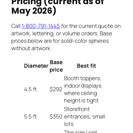
Pricing (current as of
May 2026)
Call
1-800-791-1445
for the current quote on
artwork, lettering, or volume orders. Base
prices below are for solid-color spheres
without artwork.
Base
Diameter
Best fit
price
Booth toppers,
indoor displays
4.5 ft
$292
where ceiling
height is tight
Storefront
5.5 ft
$350
entrances, small
lots
The size I sell