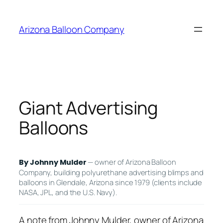
Skip
to
Arizona Balloon Company
content
Giant Advertising
Balloons
— owner of Arizona Balloon
By Johnny Mulder
Company, building polyurethane advertising blimps and
balloons in Glendale, Arizona since 1979 (clients include
NASA, JPL, and the U.S. Navy).
A note from Johnny Mulder, owner of Arizona