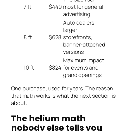
7 ft
$449
most for general
advertising
Auto dealers,
larger
8 ft
$628
storefronts,
banner-attached
versions
Maximum impact
10 ft
$824
for events and
grand openings
One purchase, used for years. The reason
that math works is what the next section is
about.
The helium math
nobody else tells you