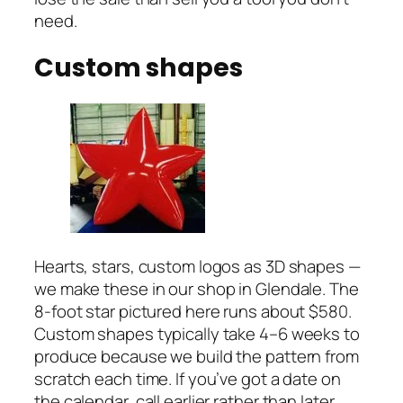
need.
Custom shapes
Hearts, stars, custom logos as 3D shapes —
we make these in our shop in Glendale. The
8-foot star pictured here runs about $580.
Custom shapes typically take 4–6 weeks to
produce because we build the pattern from
scratch each time. If you’ve got a date on
the calendar, call earlier rather than later.