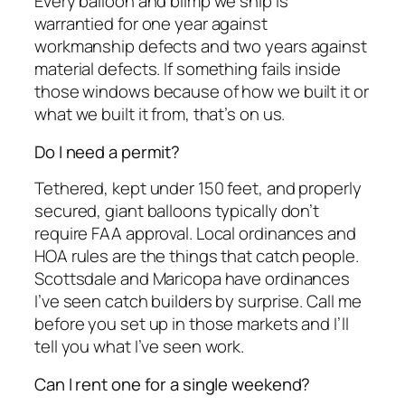
Every balloon and blimp we ship is
warrantied for one year against
workmanship defects and two years against
material defects. If something fails inside
those windows because of how we built it or
what we built it from, that’s on us.
Do I need a permit?
Tethered, kept under 150 feet, and properly
secured, giant balloons typically don’t
require FAA approval. Local ordinances and
HOA rules are the things that catch people.
Scottsdale and Maricopa have ordinances
I’ve seen catch builders by surprise. Call me
before you set up in those markets and I’ll
tell you what I’ve seen work.
Can I rent one for a single weekend?