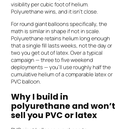
visibility per cubic foot of helium.
Polyurethane wins, and it isn’t close.
For round giant balloons specifically, the
math is similar in shape if not in scale.
Polyurethane retains helium long enough
that a single fill lasts weeks, not the day or
two you get out of latex. Over a typical
campaign — three to five weekend
deployments — you’ll use roughly half the
cumulative helium of a comparable latex or
PVC balloon.
Why I build in
polyurethane and won’t
sell you PVC or latex