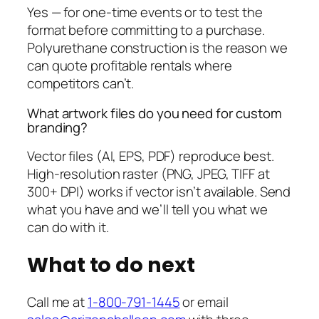
Yes — for one-time events or to test the
format before committing to a purchase.
Polyurethane construction is the reason we
can quote profitable rentals where
competitors can’t.
What artwork files do you need for custom
branding?
Vector files (AI, EPS, PDF) reproduce best.
High-resolution raster (PNG, JPEG, TIFF at
300+ DPI) works if vector isn’t available. Send
what you have and we’ll tell you what we
can do with it.
What to do next
Call me at
1-800-791-1445
or email