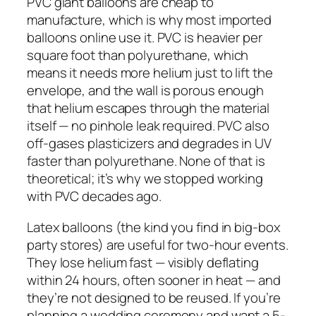
PVC giant balloons are cheap to
manufacture, which is why most imported
balloons online use it. PVC is heavier per
square foot than polyurethane, which
means it needs more helium just to lift the
envelope, and the wall is porous enough
that helium escapes through the material
itself — no pinhole leak required. PVC also
off-gases plasticizers and degrades in UV
faster than polyurethane. None of that is
theoretical; it’s why we stopped working
with PVC decades ago.
Latex balloons (the kind you find in big-box
party stores) are useful for two-hour events.
They lose helium fast — visibly deflating
within 24 hours, often sooner in heat — and
they’re not designed to be reused. If you’re
planning a wedding ceremony and want a 5-