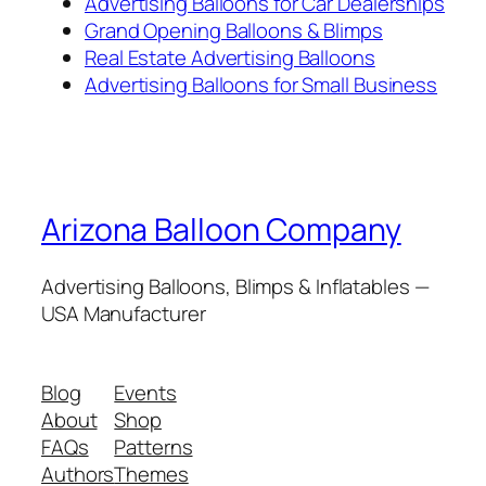
Advertising Balloons for Car Dealerships
Grand Opening Balloons & Blimps
Real Estate Advertising Balloons
Advertising Balloons for Small Business
Arizona Balloon Company
Advertising Balloons, Blimps & Inflatables —
USA Manufacturer
Blog
Events
About
Shop
FAQs
Patterns
Authors
Themes