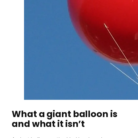
What a giant balloon is
and what it isn’t