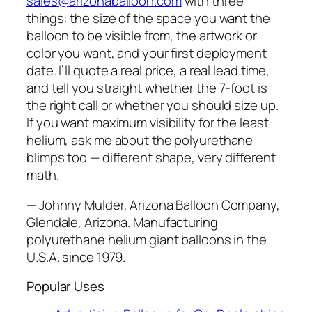
sales@arizonaballoon.com
with three
things: the size of the space you want the
balloon to be visible from, the artwork or
color you want, and your first deployment
date. I’ll quote a real price, a real lead time,
and tell you straight whether the 7-foot is
the right call or whether you should size up.
If you want maximum visibility for the least
helium, ask me about the polyurethane
blimps too — different shape, very different
math.
— Johnny Mulder, Arizona Balloon Company,
Glendale, Arizona. Manufacturing
polyurethane helium giant balloons in the
U.S.A. since 1979.
Popular Uses