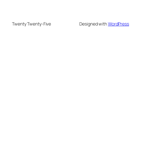
Twenty Twenty-Five
Designed with
WordPress