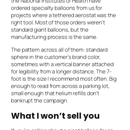
the National Institutes of Health have
ordered specialty balloons from us for
projects where a tethered aerostat was the
right tool. Most of those orders weren’t
standard giant balloons, but the
manufacturing process is the same.
The pattern across all of them: standard
sphere in the customer’s brand color,
sometimes with a vertical banner attached
for legibility from a longer distance. The 7-
foot is the size I recommend most often. Big
enough to read from across a parking lot,
small enough that helium refills don’t
bankrupt the campaign.
What I won’t sell you