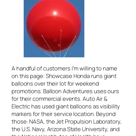
A handful of customers I’m willing to name
on this page: Showcase Honda runs giant
balloons over their lot for weekend
promotions. Balloon Adventures uses ours
for their commercial events. Auto Air &
Electric has used giant balloons as visibility
markers for their service location. Beyond
those: NASA, the Jet Propulsion Laboratory,
the U.S. Navy, Arizona State University, and