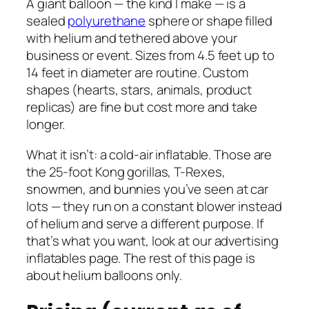
A giant balloon — the kind I make — is a
sealed
polyurethane
sphere or shape filled
with helium and tethered above your
business or event. Sizes from 4.5 feet up to
14 feet in diameter are routine. Custom
shapes (hearts, stars, animals, product
replicas) are fine but cost more and take
longer.
What it isn’t: a cold-air inflatable. Those are
the 25-foot Kong gorillas, T-Rexes,
snowmen, and bunnies you’ve seen at car
lots — they run on a constant blower instead
of helium and serve a different purpose. If
that’s what you want, look at our advertising
inflatables page. The rest of this page is
about helium balloons only.