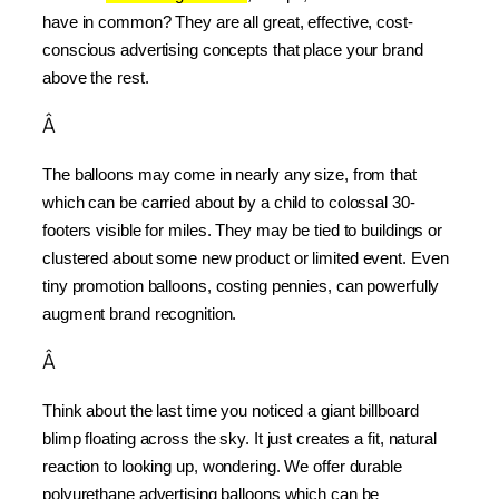
have in common? They are all great, effective, cost-
conscious advertising concepts that place your brand 
above the rest.
Â
The balloons may come in nearly any size, from that 
which can be carried about by a child to colossal 30-
footers visible for miles. They may be tied to buildings or 
clustered about some new product or limited event. Even 
tiny promotion balloons, costing pennies, can powerfully 
augment brand recognition.
Â
Think about the last time you noticed a giant billboard 
blimp floating across the sky. It just creates a fit, natural 
reaction to looking up, wondering. We offer durable 
polyurethane advertising balloons which can be 