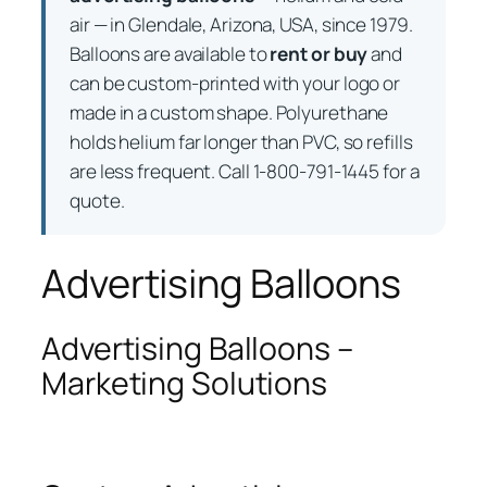
air — in Glendale, Arizona, USA, since 1979.
Balloons are available to
rent or buy
and
can be custom-printed with your logo or
made in a custom shape. Polyurethane
holds helium far longer than PVC, so refills
are less frequent. Call 1-800-791-1445 for a
quote.
Advertising Balloons
Advertising Balloons –
Marketing Solutions