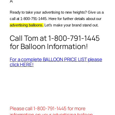
Â
Ready to take your advertising to new heights? Give us a 
call at 1-800-791-1445. Here for further details about our 
advertising balloons.
 Let’s make your brand stand out.
Call Tom at 1-800-791-1445
for Balloon Information!
For a complete BALLOON PRICE LIST please
click HERE!
Please call 1-800-791-1445 for more
information on your advertising balloon.