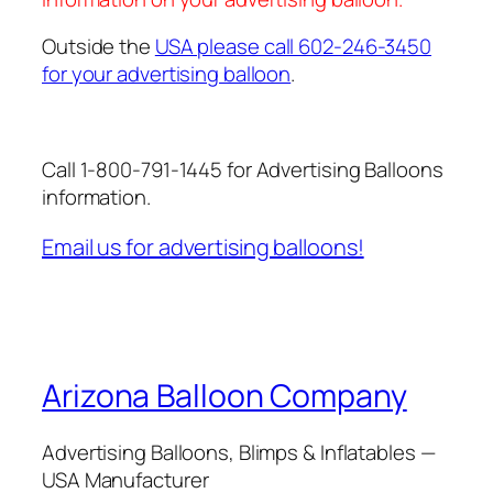
Outside the
USA please call 602-246-3450
for your advertising balloon
.
Call 1-800-791-1445 for Advertising Balloons
information.
Email us for advertising balloons!
Arizona Balloon Company
Advertising Balloons, Blimps & Inflatables —
USA Manufacturer