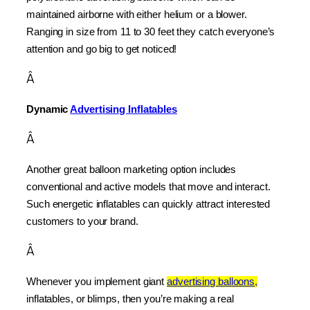
maintained airborne with either helium or a blower. 
Ranging in size from 11 to 30 feet they catch everyone’s 
attention and go big to get noticed!
Â
Dynamic 
Advertising Inflatables
Â
Another great balloon marketing option includes 
conventional and active models that move and interact. 
Such energetic inflatables can quickly attract interested 
customers to your brand.
Â
Whenever you implement giant 
advertising balloons,
inflatables, or blimps, then you’re making a real 