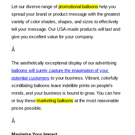
Let our diverse range of 
promotional balloons
 help you 
spread your brand or product message with the greatest 
variety of color shades, shapes, and sizes to effectively 
tell your message. Our USA-made products will last and 
give you excellent value for your company.
Â
The aesthetically exceptional display of our advertising 
balloons will surely capture the imagination of your 
potential customers
 to your business. Vibrant, colorfully 
scintillating balloons leave indelible prints on people’s 
minds, and your business is bound to grow. You can hire 
or buy these
 marketing balloons
 at the most reasonable 
prices possible.
Â
Maximize Your Impact