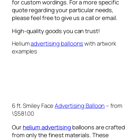
for custom wordings. For a more specific
quote regarding your particular needs,
please feel free to give us a call or email.
High-quality goods you can trust!
Helium
advertising balloons
with artwork
examples
6 ft. Smiley Face
Advertising Balloon
– from
\$581.00
Our
helium advertising
balloons are crafted
from only the finest materials. These