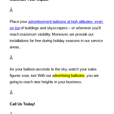
Â
Place your 
advertisement balloons at high altitudes- even 
on top
 of buildings and skyscrapers – or wherever you’ll 
reach maximum visibility. Moreover, we provide our 
installations for free during holiday seasons in our service 
areas.
Â
As your balloon ascends to the sky, watch your sales 
figures soar, too! With our a
dvertising balloons
, you are 
going to reach new heights in your business.
Â
Call Us Today!