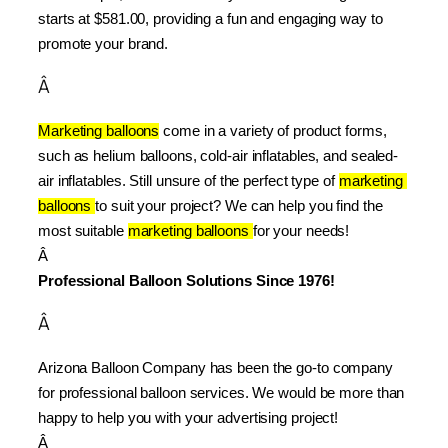
starts at $581.00, providing a fun and engaging way to 
promote your brand.
Â
Marketing balloons
 come in a variety of product forms, 
such as helium balloons, cold-air inflatables, and sealed-
air inflatables. Still unsure of the perfect type of 
marketing 
balloons 
to suit your project? We can help you find the 
most suitable 
marketing balloons 
for your needs!
Â 
Professional Balloon Solutions Since 1976!
Â
Arizona Balloon Company has been the go-to company 
for professional balloon services. We would be more than 
happy to help you with your advertising project!
Â 