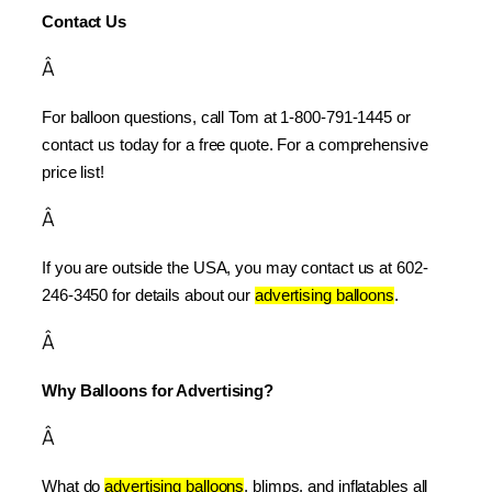
Contact Us
Â
For balloon questions, call Tom at 1-800-791-1445 or 
contact us today for a free quote. For a comprehensive 
price list!
Â
If you are outside the USA, you may contact us at 602-
246-3450 for details about our 
advertising balloons
.
Â
Why Balloons for Advertising?
Â
What do 
advertising balloons
, blimps, and inflatables all 