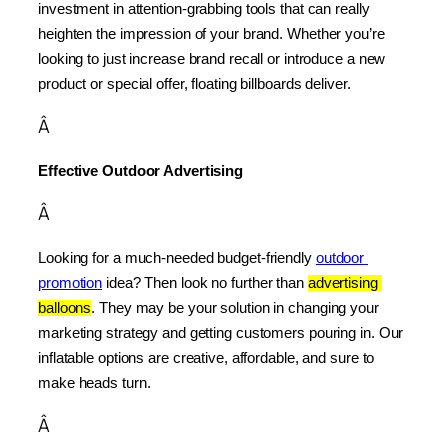
investment in attention-grabbing tools that can really 
heighten the impression of your brand. Whether you’re 
looking to just increase brand recall or introduce a new 
product or special offer, floating billboards deliver.
Â
Effective Outdoor Advertising
Â
Looking for a much-needed budget-friendly 
outdoor 
promotion
 idea? Then look no further than 
advertising 
balloons
. They may be your solution in changing your 
marketing strategy and getting customers pouring in. Our 
inflatable options are creative, affordable, and sure to 
make heads turn.
Â