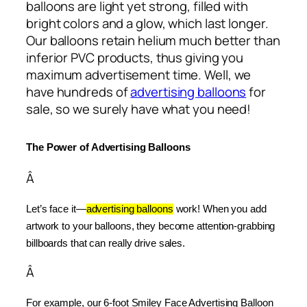
balloons are light yet strong, filled with
bright colors and a glow, which last longer.
Our balloons retain helium much better than
inferior PVC products, thus giving you
maximum advertisement time. Well, we
have hundreds of
advertising balloons
for
sale, so we surely have what you need!
The Power of Advertising Balloons
Â
Let’s face it—
advertising balloons
 work! When you add 
artwork to your balloons, they become attention-grabbing 
billboards that can really drive sales.
Â
For example, our 6-foot Smiley Face Advertising Balloon 