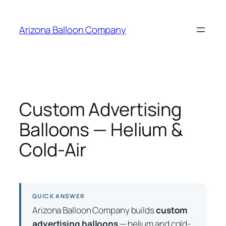
Skip
to
Arizona Balloon Company
content
Custom Advertising
Balloons — Helium &
Cold-Air
QUICK ANSWER
Arizona Balloon Company builds
custom
advertising balloons
— helium and cold-