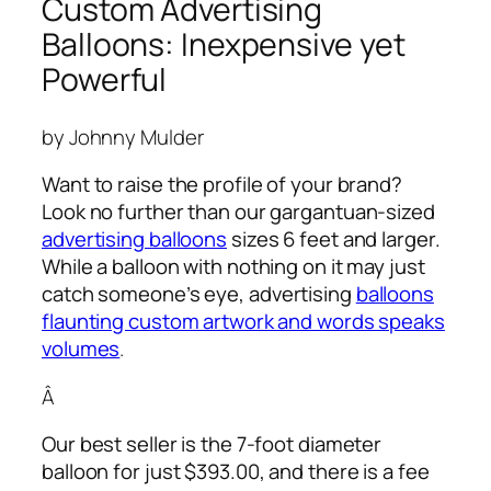
Custom Advertising
Balloons: Inexpensive yet
Powerful
by Johnny Mulder
Want to raise the profile of your brand?
Look no further than our gargantuan-sized
advertising balloons
sizes 6 feet and larger.
While a balloon with nothing on it may just
catch someone’s eye,
advertising
balloons
flaunting custom artwork and words speaks
volumes
.
Â
Our best seller is the 7-foot diameter
balloon for just $393.00, and there is a fee