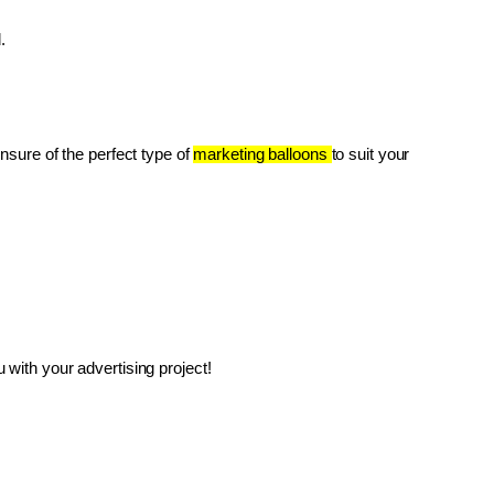
.
unsure of the perfect type of 
marketing balloons 
to suit your 
with your advertising project!