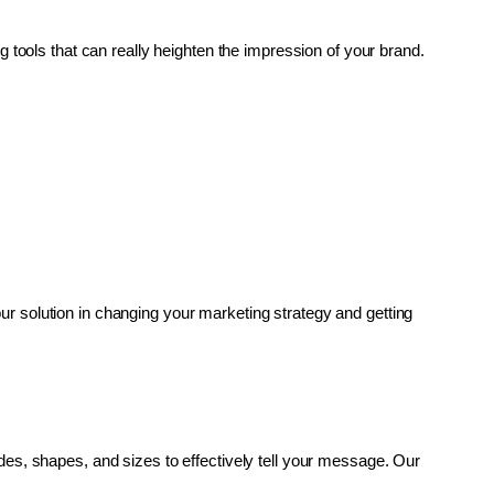
g tools that can really heighten the impression of your brand. 
r solution in changing your marketing strategy and getting 
es, shapes, and sizes to effectively tell your message. Our 