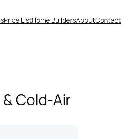
es
Price List
Home Builders
About
Contact
 & Cold-Air