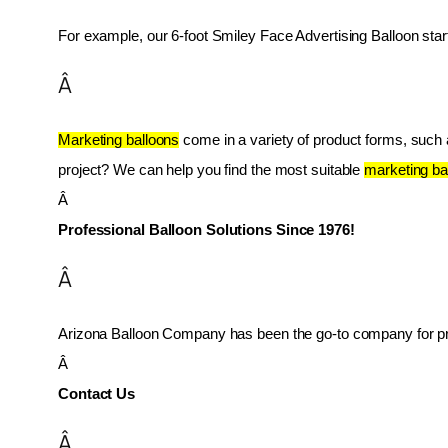
For example, our 6-foot Smiley Face Advertising Balloon star
Â
Marketing balloons
 come in a variety of product forms, such as
project? We can help you find the most suitable 
marketing ba
Â 
Professional Balloon Solutions Since 1976!
Â
Arizona Balloon Company has been the go-to company for prof
Â 
Contact Us
Â