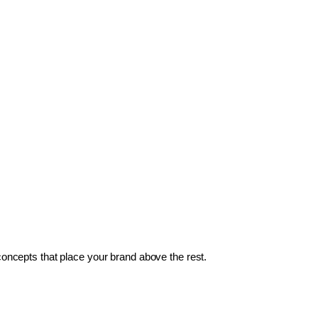
 concepts that place your brand above the rest.