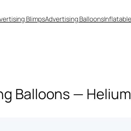
vertising Blimps
Advertising Balloons
Inflatabl
g Balloons — Helium