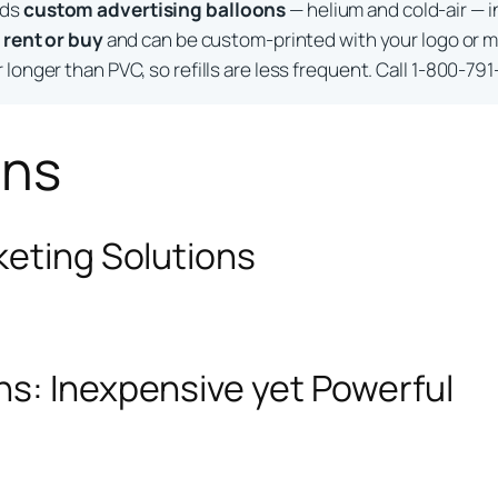
lds
custom advertising balloons
— helium and cold-air — i
o
rent or buy
and can be custom-printed with your logo or m
longer than PVC, so refills are less frequent. Call 1-800-791
ons
keting Solutions
ns: Inexpensive yet Powerful