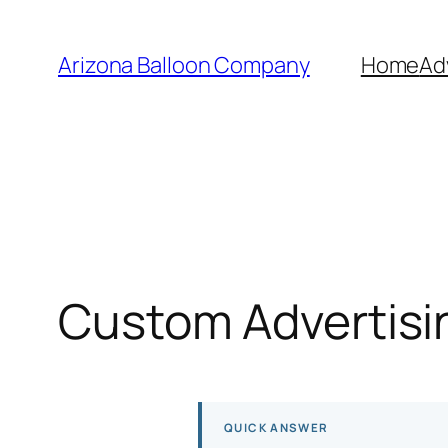
Skip
to
Arizona Balloon Company
Home
Ad
content
Custom Advertisin
QUICK ANSWER