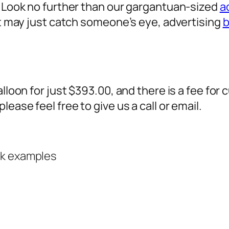
? Look no further than our gargantuan-sized
a
 it may just catch someone’s eye,
advertising
b
alloon for just $393.00, and there is a fee fo
ease feel free to give us a call or email.
rk examples