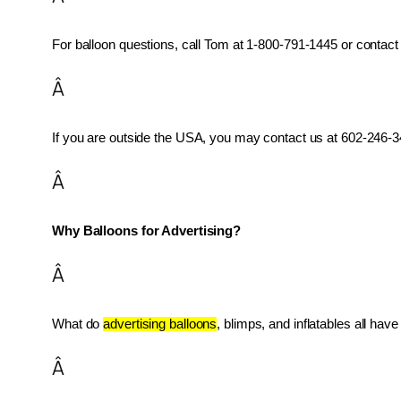
For balloon questions, call Tom at 1-800-791-1445 or contact 
Â
If you are outside the USA, you may contact us at 602-246-34
Â
Why Balloons for Advertising?
Â
What do 
advertising balloons
, blimps, and inflatables all ha
Â