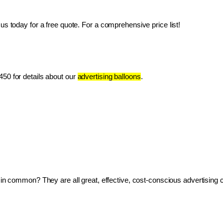
us today for a free quote. For a comprehensive price list!
50 for details about our 
advertising balloons
.
ve in common? They are all great, effective, cost-conscious advertising