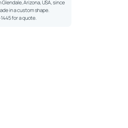
n Glendale, Arizona, USA, since
ade in a custom shape.
-1445 for a quote.