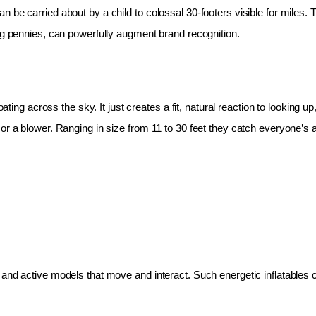
 be carried about by a child to colossal 30-footers visible for miles.
ing pennies, can powerfully augment brand recognition.
oating across the sky. It just creates a fit, natural reaction to looking 
r a blower. Ranging in size from 11 to 30 feet they catch everyone’s at
and active models that move and interact. Such energetic inflatables c