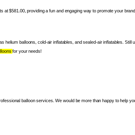
ts at $581.00, providing a fun and engaging way to promote your brand
 helium balloons, cold-air inflatables, and sealed-air inflatables. Still 
lloons 
for your needs!
essional balloon services. We would be more than happy to help you 