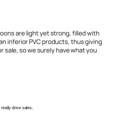
ons are light yet strong, filled with
an inferior PVC products, thus giving
or sale, so we surely have what you
really drive sales.