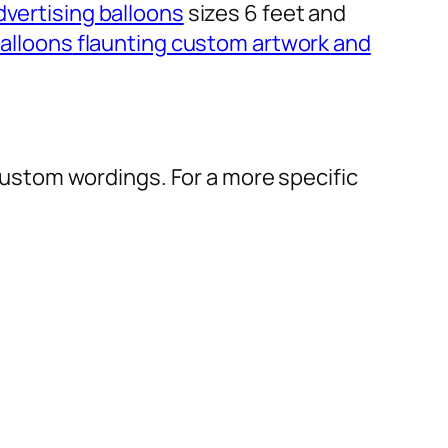
dvertising balloons
sizes 6 feet and
alloons
flaunting custom artwork and
r custom wordings. For a more specific