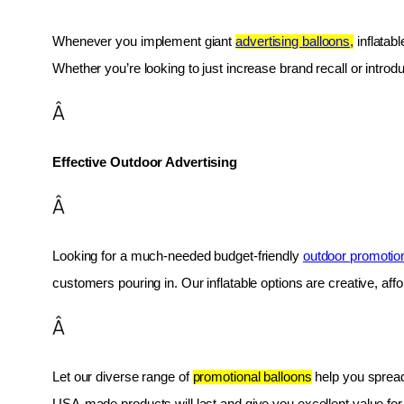
Whenever you implement giant 
advertising balloons,
 inflatab
Whether you’re looking to just increase brand recall or introduc
Â
Effective Outdoor Advertising
Â
Looking for a much-needed budget-friendly 
outdoor promotio
customers pouring in. Our inflatable options are creative, af
Â
Let our diverse range of 
promotional balloons
 help you spread
USA-made products will last and give you excellent value fo