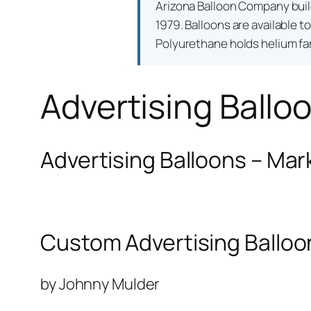
Arizona Balloon Company bui
1979. Balloons are available t
Polyurethane holds helium far 
Advertising Ballo
Advertising Balloons – Mar
Custom Advertising Balloo
by Johnny Mulder