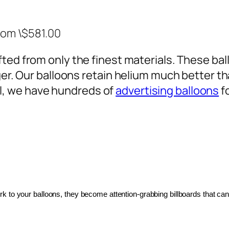
rom \$581.00
ted from only the finest materials. These ballo
ger. Our balloons retain helium much better th
, we have hundreds of
advertising balloons
f
 to your balloons, they become attention-grabbing billboards that can 