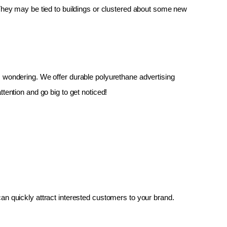
 They may be tied to buildings or clustered about some new 
up, wondering. We offer durable polyurethane advertising 
tention and go big to get noticed!
an quickly attract interested customers to your brand.