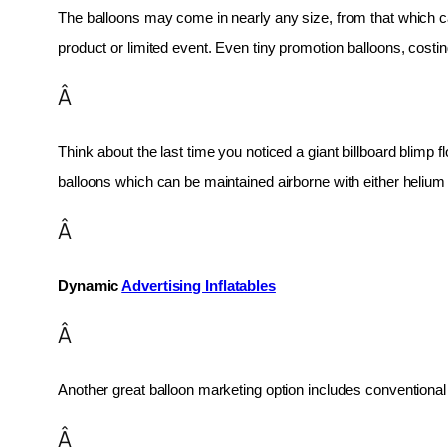
The balloons may come in nearly any size, from that which can
product or limited event. Even tiny promotion balloons, cost
Â
Think about the last time you noticed a giant billboard blimp fl
balloons which can be maintained airborne with either helium o
Â
Dynamic 
Advertising Inflatables
Â
Another great balloon marketing option includes conventional 
Â