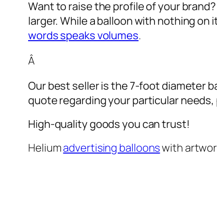
Want to raise the profile of your brand
larger. While a balloon with nothing on
words speaks volumes
.
Â
Our best seller is the 7-foot diameter b
quote regarding your particular needs, pl
High-quality goods you can trust!
Helium
advertising balloons
with artwo