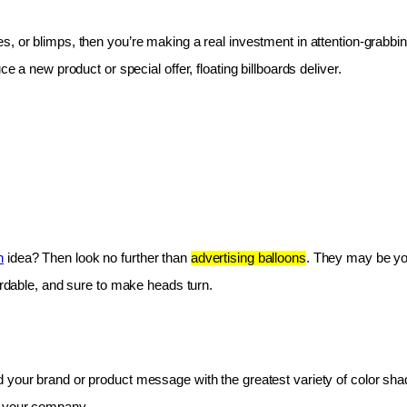
les, or blimps, then you’re making a real investment in attention-grabbin
e a new product or special offer, floating billboards deliver.
n
 idea? Then look no further than 
advertising balloons
. They may be you
fordable, and sure to make heads turn.
 your brand or product message with the greatest variety of color shad
r your company.