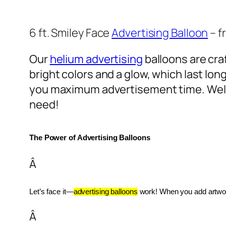
6 ft. Smiley Face
Advertising Balloon
– f
Our
helium advertising
balloons are craf
bright colors and a glow, which last lon
you maximum advertisement time. Well
need!
The Power of Advertising Balloons
Â
Let’s face it—
advertising balloons
 work! When you add artwork
Â