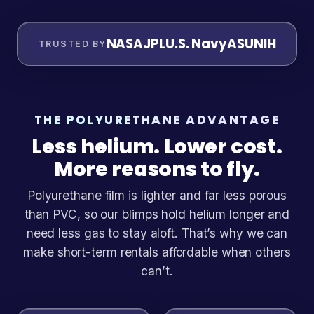
NASA
JPL
U.S. Navy
ASU
NIH
TRUSTED BY
THE POLYURETHANE ADVANTAGE
Less helium. Lower cost.
More reasons to fly.
Polyurethane film is lighter and far less porous
than PVC, so our blimps hold helium longer and
need less gas to stay aloft. That’s why we can
make short-term rentals affordable when others
can’t.