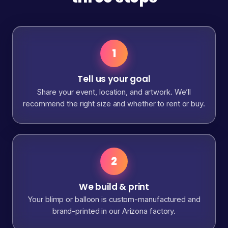
1
Tell us your goal
Share your event, location, and artwork. We’ll
recommend the right size and whether to rent or buy.
2
We build & print
Your blimp or balloon is custom-manufactured and
brand-printed in our Arizona factory.