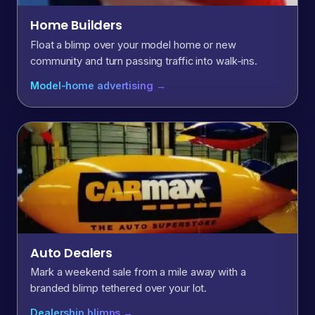
Home Builders
Float a blimp over your model home or new
community and turn passing traffic into walk-ins.
Model-home advertising →
Auto Dealers
Mark a weekend sale from a mile away with a
branded blimp tethered over your lot.
Dealership blimps →