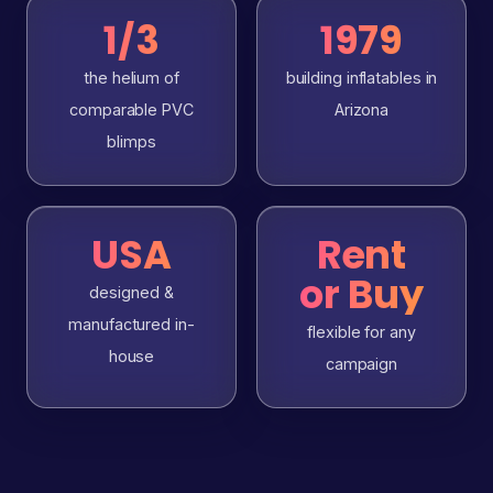
1/3
1979
the helium of
building inflatables in
comparable PVC
Arizona
blimps
USA
Rent
or Buy
designed &
manufactured in-
flexible for any
house
campaign