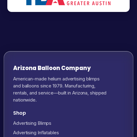
Arizona Balloon Company
American-made helium advertising blimps
and balloons since 1979. Manufacturing,
rentals, and service—built in Arizona, shipped
nationwide.
Shop
Advertising Blimps
Advertising Inflatables