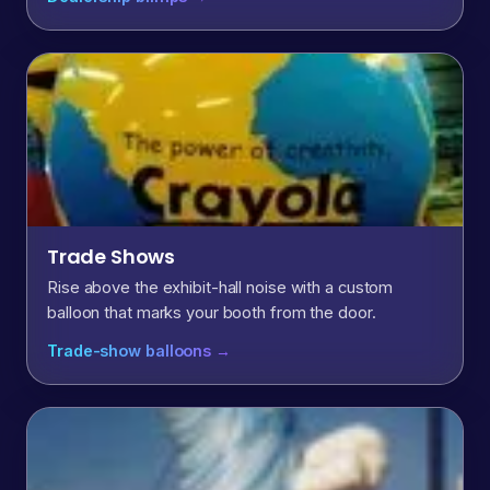
Trade Shows
Rise above the exhibit-hall noise with a custom
balloon that marks your booth from the door.
Trade-show balloons →