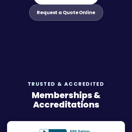
Request a Quote Online
TRUSTED & ACCREDITED
Memberships &
Accreditations