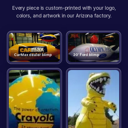
Every piece is custom-printed with your logo,
colors, and artwork in our Arizona factory.
CarMax dealer blimp
20′ Ford blimp