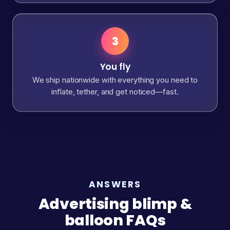
3
You fly
We ship nationwide with everything you need to
inflate, tether, and get noticed—fast.
ANSWERS
Advertising blimp &
balloon FAQs