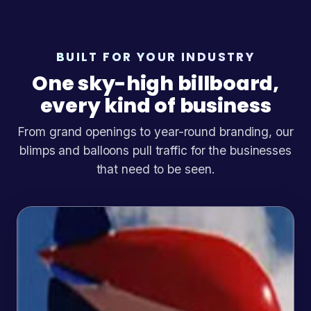
BUILT FOR YOUR INDUSTRY
One sky-high billboard,
every kind of business
From grand openings to year-round branding, our
blimps and balloons pull traffic for the businesses
that need to be seen.