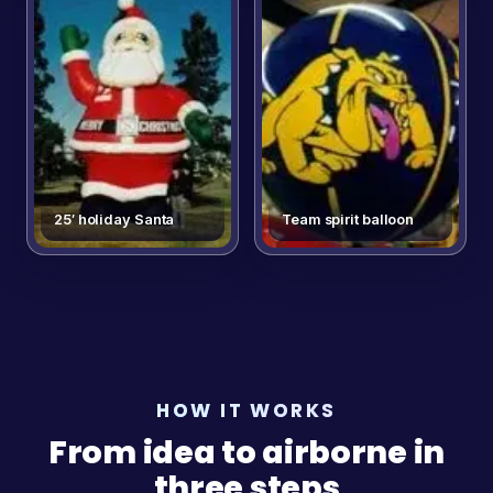
25′ holiday Santa
Team spirit balloon
HOW IT WORKS
From idea to airborne in
three steps