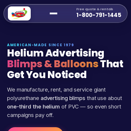
Free quote & rentals
1-800-791-1445
AMERICAN-MADE SINCE 1979
Helium Advertising
Blimps & Balloons
That
Get You Noticed
We manufacture, rent, and service giant
polyurethane
advertising blimps
that use about
one-third the helium
of PVC — so even short
campaigns pay off.