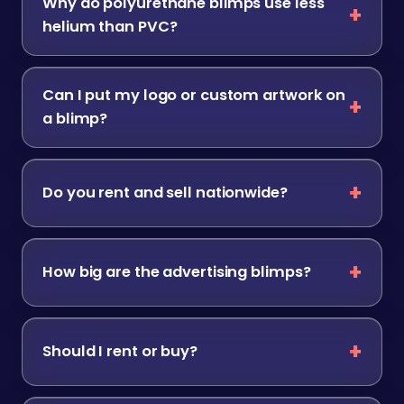
Why do polyurethane blimps use less
helium than PVC?
Can I put my logo or custom artwork on
a blimp?
Do you rent and sell nationwide?
How big are the advertising blimps?
Should I rent or buy?