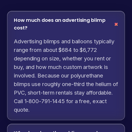
How much does an advertising blimp
cost?
Advertising blimps and balloons typically
range from about $684 to $6,772
depending on size, whether you rent or
buy, and how much custom artwork is
involved. Because our polyurethane
blimps use roughly one-third the helium of
PVC, short-term rentals stay affordable.
Call 1-800-791-1445 for a free, exact
quote.