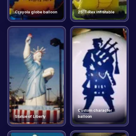
Crayola globe balloon
25′ T-Rex inflatable
Custom character
Statue of Liberty
balloon