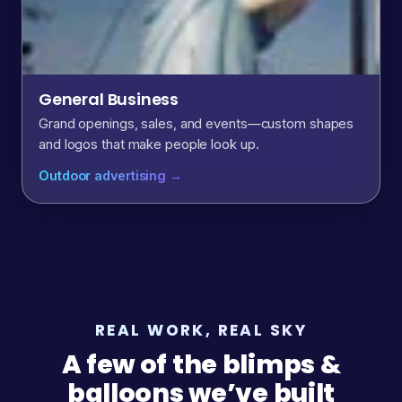
General Business
Grand openings, sales, and events—custom shapes
and logos that make people look up.
Outdoor advertising →
REAL WORK, REAL SKY
A few of the blimps &
balloons we’ve built