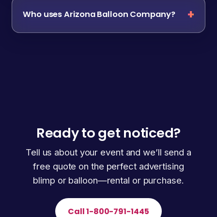
Who uses Arizona Balloon Company?
Ready to get noticed?
Tell us about your event and we’ll send a
free quote on the perfect advertising
blimp or balloon—rental or purchase.
Call 1-800-791-1445