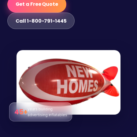
Get a Free Quote
Call 1-800-791-1445
years building
45+
advertising inflatables