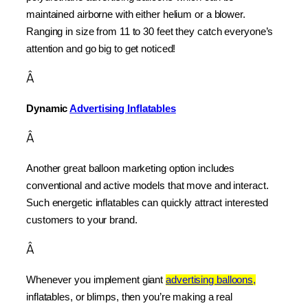
maintained airborne with either helium or a blower. 
Ranging in size from 11 to 30 feet they catch everyone’s 
attention and go big to get noticed!
Â
Dynamic 
Advertising Inflatables
Â
Another great balloon marketing option includes 
conventional and active models that move and interact. 
Such energetic inflatables can quickly attract interested 
customers to your brand.
Â
Whenever you implement giant 
advertising balloons,
inflatables, or blimps, then you’re making a real 