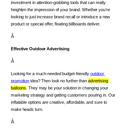
investment in attention-grabbing tools that can really 
heighten the impression of your brand. Whether you’re 
looking to just increase brand recall or introduce a new 
product or special offer, floating billboards deliver.
Â
Effective Outdoor Advertising
Â
Looking for a much-needed budget-friendly 
outdoor 
promotion
 idea? Then look no further than 
advertising 
balloons
. They may be your solution in changing your 
marketing strategy and getting customers pouring in. Our 
inflatable options are creative, affordable, and sure to 
make heads turn.
Â