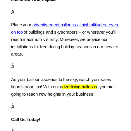
Â
Place your 
advertisement balloons at high altitudes- even 
on top
 of buildings and skyscrapers – or wherever you’ll 
reach maximum visibility. Moreover, we provide our 
installations for free during holiday seasons in our service 
areas.
Â
As your balloon ascends to the sky, watch your sales 
figures soar, too! With our a
dvertising balloons
, you are 
going to reach new heights in your business.
Â
Call Us Today!