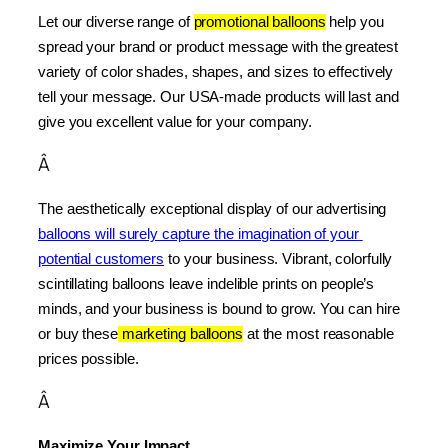
Let our diverse range of 
promotional balloons
 help you 
spread your brand or product message with the greatest 
variety of color shades, shapes, and sizes to effectively 
tell your message. Our USA-made products will last and 
give you excellent value for your company.
Â
The aesthetically exceptional display of our advertising 
balloons will surely capture the imagination of your 
potential customers
 to your business. Vibrant, colorfully 
scintillating balloons leave indelible prints on people’s 
minds, and your business is bound to grow. You can hire 
or buy these
 marketing balloons
 at the most reasonable 
prices possible.
Â
Maximize Your Impact