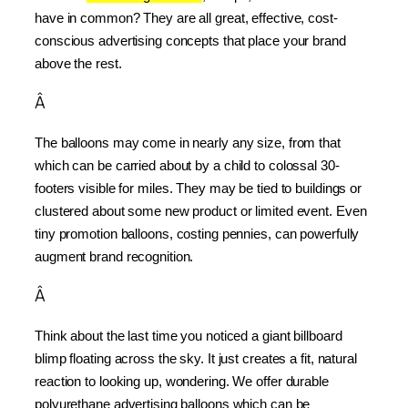
have in common? They are all great, effective, cost-
conscious advertising concepts that place your brand 
above the rest.
Â
The balloons may come in nearly any size, from that 
which can be carried about by a child to colossal 30-
footers visible for miles. They may be tied to buildings or 
clustered about some new product or limited event. Even 
tiny promotion balloons, costing pennies, can powerfully 
augment brand recognition.
Â
Think about the last time you noticed a giant billboard 
blimp floating across the sky. It just creates a fit, natural 
reaction to looking up, wondering. We offer durable 
polyurethane advertising balloons which can be 