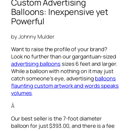
Custom Advertising
Balloons: Inexpensive yet
Powerful
by Johnny Mulder
Want to raise the profile of your brand?
Look no further than our gargantuan-sized
advertising balloons
sizes 6 feet and larger.
While a balloon with nothing on it may just
catch someone’s eye,
advertising
balloons
flaunting custom artwork and words speaks
volumes
.
Â
Our best seller is the 7-foot diameter
balloon for just $393.00, and there is a fee