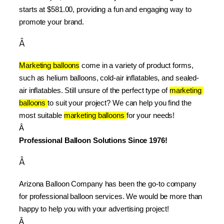
starts at $581.00, providing a fun and engaging way to 
promote your brand.
Â
Marketing balloons
 come in a variety of product forms, 
such as helium balloons, cold-air inflatables, and sealed-
air inflatables. Still unsure of the perfect type of 
marketing 
balloons 
to suit your project? We can help you find the 
most suitable 
marketing balloons 
for your needs!
Â 
Professional Balloon Solutions Since 1976!
Â
Arizona Balloon Company has been the go-to company 
for professional balloon services. We would be more than 
happy to help you with your advertising project!
Â 