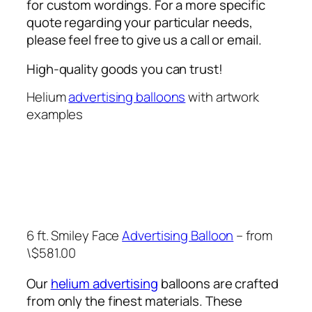
for custom wordings. For a more specific
quote regarding your particular needs,
please feel free to give us a call or email.
High-quality goods you can trust!
Helium
advertising balloons
with artwork
examples
6 ft. Smiley Face
Advertising Balloon
– from
\$581.00
Our
helium advertising
balloons are crafted
from only the finest materials. These