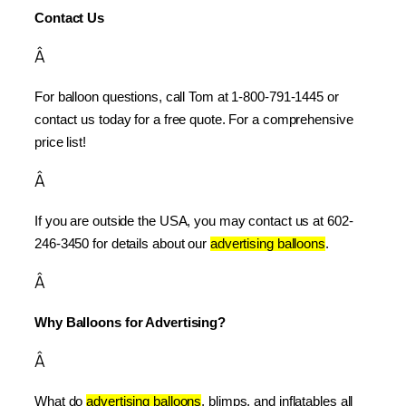
Contact Us
Â
For balloon questions, call Tom at 1-800-791-1445 or 
contact us today for a free quote. For a comprehensive 
price list!
Â
If you are outside the USA, you may contact us at 602-
246-3450 for details about our 
advertising balloons
.
Â
Why Balloons for Advertising?
Â
What do 
advertising balloons
, blimps, and inflatables all 