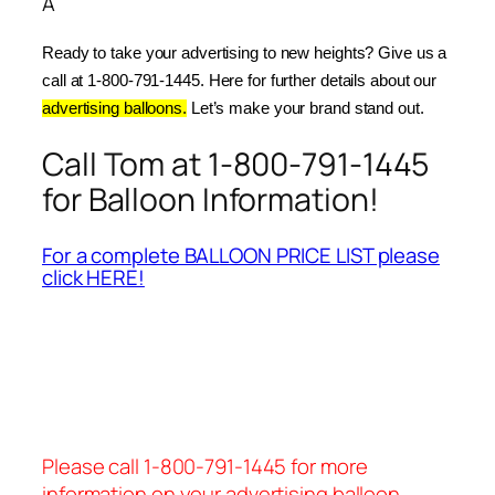
Â
Ready to take your advertising to new heights? Give us a 
call at 1-800-791-1445. Here for further details about our 
advertising balloons.
 Let’s make your brand stand out.
Call Tom at 1-800-791-1445
for Balloon Information!
For a complete BALLOON PRICE LIST please
click HERE!
Please call 1-800-791-1445 for more
information on your advertising balloon.