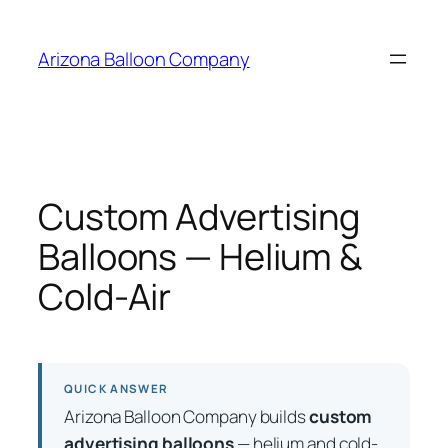
Skip
to
Arizona Balloon Company
content
Custom Advertising
Balloons — Helium &
Cold-Air
QUICK ANSWER
Arizona Balloon Company builds
custom
advertising balloons
— helium and cold-