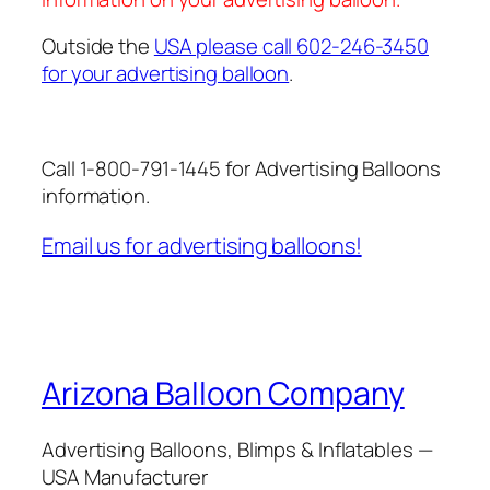
Outside the
USA please call 602-246-3450
for your advertising balloon
.
Call 1-800-791-1445 for Advertising Balloons
information.
Email us for advertising balloons!
Arizona Balloon Company
Advertising Balloons, Blimps & Inflatables —
USA Manufacturer