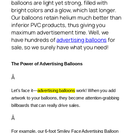
balloons are light yet strong, filled with
bright colors and a glow, which last longer.
Our balloons retain helium much better than
inferior PVC products, thus giving you
maximum advertisement time. Well, we
have hundreds of
advertising balloons
for
sale, so we surely have what you need!
The Power of Advertising Balloons
Â
Let’s face it—
advertising balloons
 work! When you add 
artwork to your balloons, they become attention-grabbing 
billboards that can really drive sales.
Â
For example, our 6-foot Smiley Face Advertising Balloon 