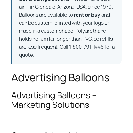
air — in Glendale, Arizona, USA, since 1979.
Balloons are available to
rent or buy
and
can be custom-printed with your logo or
made in a custom shape. Polyurethane
holds helium far longer than PVC, so refills
are less frequent. Call 1-800-791-1445 for a
quote.
Advertising Balloons
Advertising Balloons –
Marketing Solutions