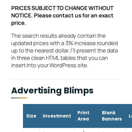
PRICES SUBJECT TO CHANGE WITHOUT
NOTICE. Please contact us for an exact
price.
The search results already contain the
updated prices with a 3% increase rounded
up to the nearest dollar. I’ll present the data
in three clean HTML tables that you can
insert into your WordPress site.
Advertising Blimps
Print
Blank
Size
Investment
L
Area
Banners