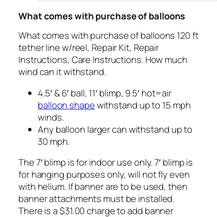
What comes with purchase of balloons
What comes with purchase of balloons 120 ft
tether line w/reel, Repair Kit, Repair
Instructions, Care Instructions. How much
wind can it withstand.
4.5′ & 6′ ball, 11′ blimp, 9.5′ hot=air
balloon shape
withstand up to 15 mph
winds.
Any balloon larger can withstand up to
30 mph.
The 7′ blimp is for indoor use only. 7′ blimp is
for hanging purposes only, will not fly even
with helium. If banner are to be used, then
banner attachments must be installed.
There is a $31.00 charge to add banner