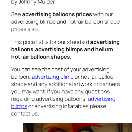
by Johnny Mulder
See
advertising balloons prices
with our
advertising blimps and hot-air balloon shape
prices also.
This price list is for our standard
advertising
balloons,advertising blimps and helium
hot-air balloon shapes
.
You can see the cost of your advertising
balloon,
advertising blimp
or hot-air balloon
shape and any additional artwork or banners
you may want. If you have any questions
regarding advertising balloons,
advertising
blimps
or advertising inflatables please
contact us.