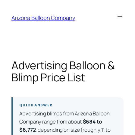
Skip
to
Arizona Balloon Company
content
Advertising Balloon &
Blimp Price List
QUICK ANSWER
Advertising blimps from Arizona Balloon
Company range from about
$684 to
$6,772
, depending on size (roughly 11 to