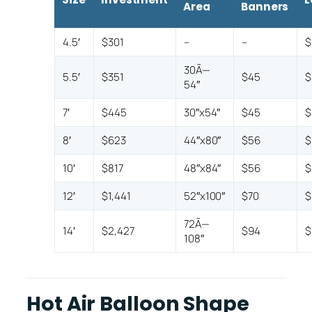
Area
Banners
4.5′
$301
–
–
$
30Ã—
5.5′
$351
$45
$
54″
7′
$445
30″x54″
$45
$
8′
$623
44″x80″
$56
$
10′
$817
48″x84″
$56
$
12′
$1,441
52″x100″
$70
$
72Ã—
14′
$2,427
$94
$
108″
Hot Air Balloon Shape