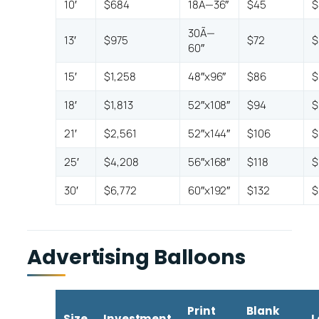
10′
$684
18Ã—36″
$45
$
30Ã—
13′
$975
$72
$
60″
15′
$1,258
48″x96″
$86
$
18′
$1,813
52″x108″
$94
$
21′
$2,561
52″x144″
$106
$
25′
$4,208
56″x168″
$118
$
30′
$6,772
60″x192″
$132
$
Advertising Balloons
Print
Blank
Size
Investment
L