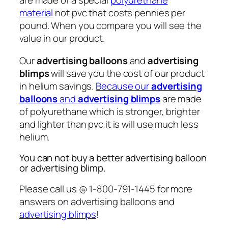
are made of a special
polyurethane
material
not pvc that costs pennies per
pound. When you compare you will see the
value in our product.
Our
advertising balloons
and
advertising
blimps
will save you the cost of our product
in helium savings.
Because our
advertising
balloons
and
advertising blimps
are made
of polyurethane which is stronger, brighter
and lighter than pvc it is will use much less
helium.
You can not buy a better advertising balloon
or advertising blimp.
Please call us @ 1-800-791-1445 for more
answers on advertising balloons and
advertising blimps
!