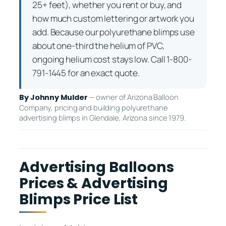
25+ feet), whether you rent or buy, and
how much custom lettering or artwork you
add. Because our polyurethane blimps use
about one-third the helium of PVC,
ongoing helium cost stays low. Call 1-800-
791-1445 for an exact quote.
— owner of Arizona Balloon
By Johnny Mulder
Company, pricing and building polyurethane
advertising blimps in Glendale, Arizona since 1979.
Advertising Balloons
Prices & Advertising
Blimps Price List