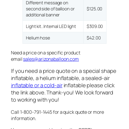
Different message on
second side of balloon or
$125.00
additional banner
Light kit..Internal LED light
$309.00
Helium hose
$42.00
Need a price on a specific product
email
sales@arizonaballoon.com
If you need a price quote on a special shape
inflatable, a helium inflatable, a sealed-air
inflatable or a cold-air
inflatable please click
the link above. Thank-you! We look forward
to working with you!
Call 1-800-791-1445 for a quick quote or more
information.