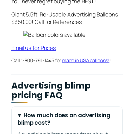
You never regret buying the BEST!
Giant 5.5ft. Re-Usable Advertising Balloons
$350.00! Call for References
Email us for Prices
Call 1-800-791-1445 for
made in USA balloons!
!
Advertising blimp
pricing FAQ
How much does an advertising
blimp cost?