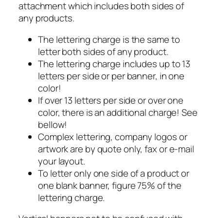
attachment which includes both sides of
any products.
The lettering charge is the same to
letter both sides of any product.
The lettering charge includes up to 13
letters per side or per banner, in one
color!
If over 13 letters per side or over one
color, there is an additional charge! See
bellow!
Complex lettering, company logos or
artwork are by quote only, fax or e-mail
your layout.
To letter only one side of a product or
one blank banner, figure 75% of the
lettering charge.