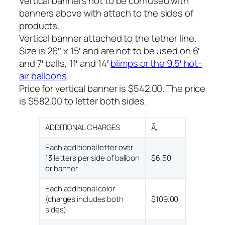
Vertical banners not to be confused with
banners above with attach to the sides of
products.
Vertical banner attached to the tether line.
Size is 26″ x 15′ and are not to be used on 6′
and 7′ balls, 11′ and 14′
blimps or the 9.5′ hot-
air balloons
.
Price for vertical banner is $542.00. The price
is $582.00 to letter both sides.
ADDITIONAL CHARGES
Ã‚
Each additional letter over
13 letters per side of balloon
$6.50
or banner
Each additional color
(charges includes both
$109.00
sides)