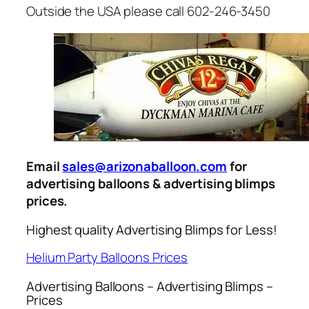
Outside the USA please call 602-246-3450
Email
sales@arizonaballoon.com
for
advertising balloons & advertising blimps
prices.
Highest quality Advertising Blimps for Less!
Helium Party Balloons Prices
Advertising Balloons – Advertising Blimps –
Prices