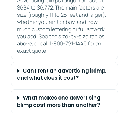
Advertising blimps range from about
$684 to $6,772. The main factors are
size (roughly 11 to 25 feet and larger),
whether you rent or buy, and how
much custom lettering or full artwork
you add. See the size-by-size tables
above, or call 1-800-791-1445 for an
exact quote.
Can I rent an advertising blimp,
and what does it cost?
What makes one advertising
blimp cost more than another?