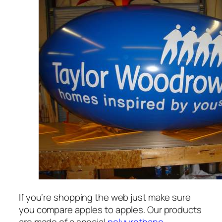
If you’re shopping the web just make sure
you compare apples to apples. Our products