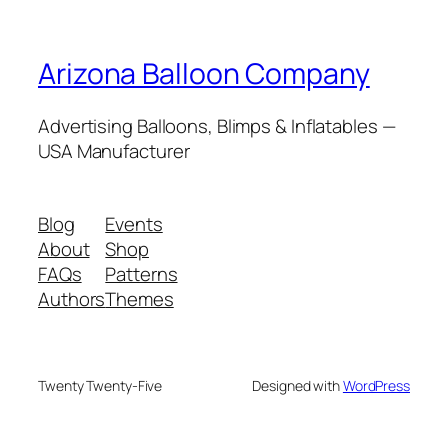
Arizona Balloon Company
Advertising Balloons, Blimps & Inflatables —
USA Manufacturer
Blog
Events
About
Shop
FAQs
Patterns
Authors
Themes
Twenty Twenty-Five
Designed with
WordPress