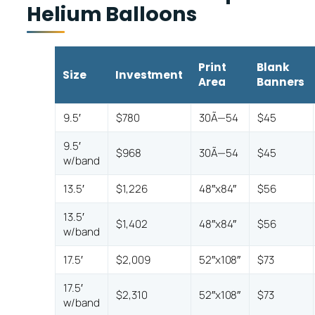
Helium Balloons
Print
Blank
Size
Investment
Area
Banners
9.5′
$780
30Ã—54
$45
9.5′
$968
30Ã—54
$45
w/band
13.5′
$1,226
48″x84″
$56
13.5′
$1,402
48″x84″
$56
w/band
17.5′
$2,009
52″x108″
$73
17.5′
$2,310
52″x108″
$73
w/band