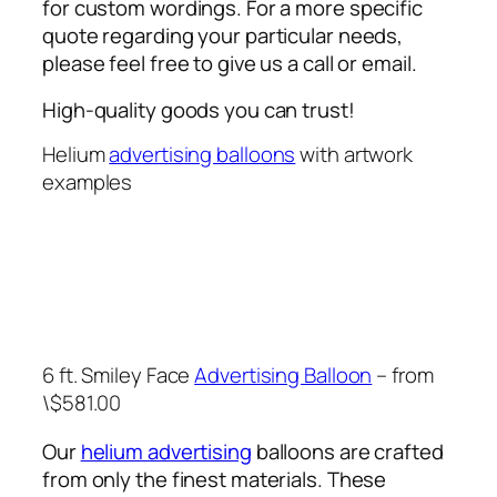
for custom wordings. For a more specific
quote regarding your particular needs,
please feel free to give us a call or email.
High-quality goods you can trust!
Helium
advertising balloons
with artwork
examples
6 ft. Smiley Face
Advertising Balloon
– from
\$581.00
Our
helium advertising
balloons are crafted
from only the finest materials. These