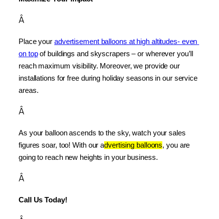
Â
Place your 
advertisement balloons at high altitudes- even 
on top
 of buildings and skyscrapers – or wherever you’ll 
reach maximum visibility. Moreover, we provide our 
installations for free during holiday seasons in our service 
areas.
Â
As your balloon ascends to the sky, watch your sales 
figures soar, too! With our a
dvertising balloons
, you are 
going to reach new heights in your business.
Â
Call Us Today!