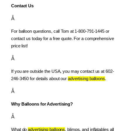
Contact Us
Â
For balloon questions, call Tom at 1-800-791-1445 or 
contact us today for a free quote. For a comprehensive 
price list!
Â
If you are outside the USA, you may contact us at 602-
246-3450 for details about our 
advertising balloons
.
Â
Why Balloons for Advertising?
Â
What do 
advertising balloons
, blimps, and inflatables all 