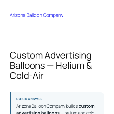
Skip
to
Arizona Balloon Company
content
Custom Advertising
Balloons — Helium &
Cold-Air
QUICK ANSWER
Arizona Balloon Company builds
custom
advertising balloons
— helium and cold-