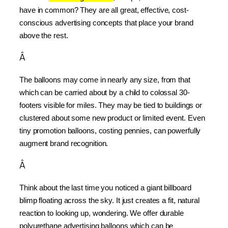
have in common? They are all great, effective, cost-
conscious advertising concepts that place your brand 
above the rest.
Â
The balloons may come in nearly any size, from that 
which can be carried about by a child to colossal 30-
footers visible for miles. They may be tied to buildings or 
clustered about some new product or limited event. Even 
tiny promotion balloons, costing pennies, can powerfully 
augment brand recognition.
Â
Think about the last time you noticed a giant billboard 
blimp floating across the sky. It just creates a fit, natural 
reaction to looking up, wondering. We offer durable 
polyurethane advertising balloons which can be 