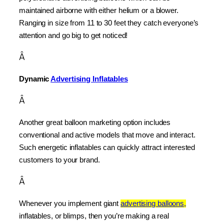
maintained airborne with either helium or a blower. 
Ranging in size from 11 to 30 feet they catch everyone’s 
attention and go big to get noticed!
Â
Dynamic 
Advertising Inflatables
Â
Another great balloon marketing option includes 
conventional and active models that move and interact. 
Such energetic inflatables can quickly attract interested 
customers to your brand.
Â
Whenever you implement giant 
advertising balloons,
inflatables, or blimps, then you’re making a real 