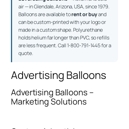
air — in Glendale, Arizona, USA, since 1979.
Balloons are available to
rent or buy
and
can be custom-printed with your logo or
made in a custom shape. Polyurethane
holds helium far longer than PVC, so refills
are less frequent. Call 1-800-791-1445 for a
quote.
Advertising Balloons
Advertising Balloons –
Marketing Solutions