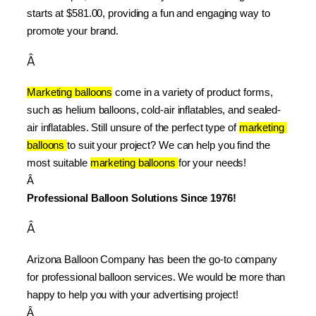
starts at $581.00, providing a fun and engaging way to 
promote your brand.
Â
Marketing balloons
 come in a variety of product forms, 
such as helium balloons, cold-air inflatables, and sealed-
air inflatables. Still unsure of the perfect type of 
marketing 
balloons 
to suit your project? We can help you find the 
most suitable 
marketing balloons 
for your needs!
Â 
Professional Balloon Solutions Since 1976!
Â
Arizona Balloon Company has been the go-to company 
for professional balloon services. We would be more than 
happy to help you with your advertising project!
Â 