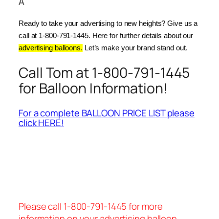
Â
Ready to take your advertising to new heights? Give us a 
call at 1-800-791-1445. Here for further details about our 
advertising balloons.
 Let’s make your brand stand out.
Call Tom at 1-800-791-1445
for Balloon Information!
For a complete BALLOON PRICE LIST please
click HERE!
Please call 1-800-791-1445 for more
information on your advertising balloon.