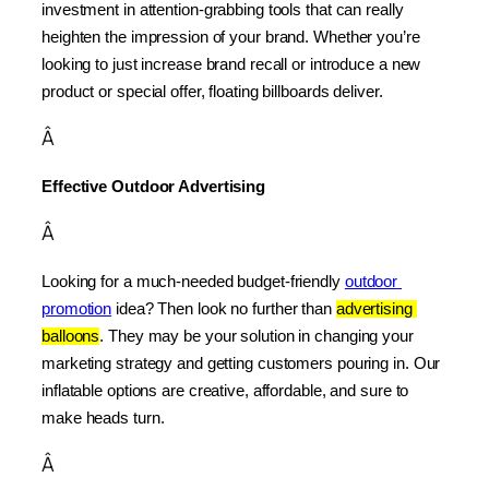
investment in attention-grabbing tools that can really 
heighten the impression of your brand. Whether you’re 
looking to just increase brand recall or introduce a new 
product or special offer, floating billboards deliver.
Â
Effective Outdoor Advertising
Â
Looking for a much-needed budget-friendly 
outdoor 
promotion
 idea? Then look no further than 
advertising 
balloons
. They may be your solution in changing your 
marketing strategy and getting customers pouring in. Our 
inflatable options are creative, affordable, and sure to 
make heads turn.
Â