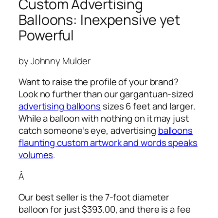
Custom Advertising
Balloons: Inexpensive yet
Powerful
by Johnny Mulder
Want to raise the profile of your brand?
Look no further than our gargantuan-sized
advertising balloons
sizes 6 feet and larger.
While a balloon with nothing on it may just
catch someone’s eye,
advertising
balloons
flaunting custom artwork and words speaks
volumes
.
Â
Our best seller is the 7-foot diameter
balloon for just $393.00, and there is a fee