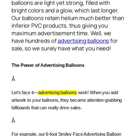
balloons are light yet strong, filled with
bright colors and a glow, which last longer.
Our balloons retain helium much better than
inferior PVC products, thus giving you
maximum advertisement time. Well, we
have hundreds of
advertising balloons
for
sale, so we surely have what you need!
The Power of Advertising Balloons
Â
Let’s face it—
advertising balloons
 work! When you add 
artwork to your balloons, they become attention-grabbing 
billboards that can really drive sales.
Â
For example, our 6-foot Smiley Face Advertising Balloon 