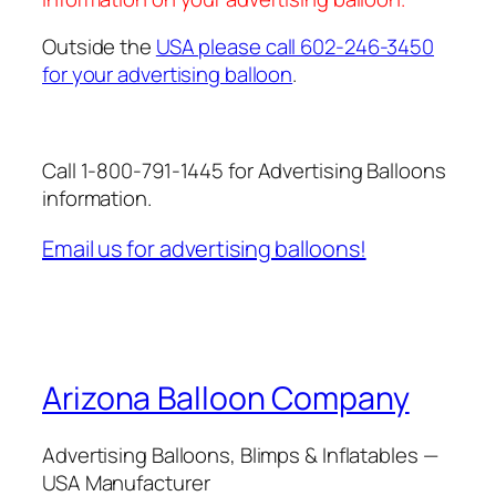
Outside the
USA please call 602-246-3450
for your advertising balloon
.
Call 1-800-791-1445 for Advertising Balloons
information.
Email us for advertising balloons!
Arizona Balloon Company
Advertising Balloons, Blimps & Inflatables —
USA Manufacturer