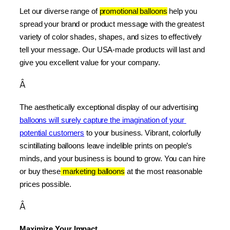
Let our diverse range of 
promotional balloons
 help you 
spread your brand or product message with the greatest 
variety of color shades, shapes, and sizes to effectively 
tell your message. Our USA-made products will last and 
give you excellent value for your company.
Â
The aesthetically exceptional display of our advertising 
balloons will surely capture the imagination of your 
potential customers
 to your business. Vibrant, colorfully 
scintillating balloons leave indelible prints on people’s 
minds, and your business is bound to grow. You can hire 
or buy these
 marketing balloons
 at the most reasonable 
prices possible.
Â
Maximize Your Impact