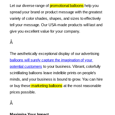
Let our diverse range of 
promotional balloons
 help you 
spread your brand or product message with the greatest 
variety of color shades, shapes, and sizes to effectively 
tell your message. Our USA-made products will last and 
give you excellent value for your company.
Â
The aesthetically exceptional display of our advertising 
balloons will surely capture the imagination of your 
potential customers
 to your business. Vibrant, colorfully 
scintillating balloons leave indelible prints on people’s 
minds, and your business is bound to grow. You can hire 
or buy these
 marketing balloons
 at the most reasonable 
prices possible.
Â
Maximize Your Impact