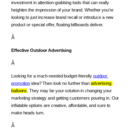
investment in attention-grabbing tools that can really 
heighten the impression of your brand. Whether you’re 
looking to just increase brand recall or introduce a new 
product or special offer, floating billboards deliver.
Â
Effective Outdoor Advertising
Â
Looking for a much-needed budget-friendly 
outdoor 
promotion
 idea? Then look no further than 
advertising 
balloons
. They may be your solution in changing your 
marketing strategy and getting customers pouring in. Our 
inflatable options are creative, affordable, and sure to 
make heads turn.
Â