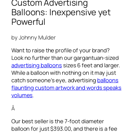
Custom Advertising
Balloons: Inexpensive yet
Powerful
by Johnny Mulder
Want to raise the profile of your brand?
Look no further than our gargantuan-sized
advertising balloons
sizes 6 feet and larger.
While a balloon with nothing on it may just
catch someone’s eye,
advertising
balloons
flaunting custom artwork and words speaks
volumes
.
Â
Our best seller is the 7-foot diameter
balloon for just $393.00, and there is a fee