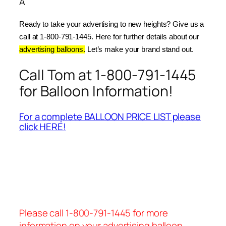
Â
Ready to take your advertising to new heights? Give us a 
call at 1-800-791-1445. Here for further details about our 
advertising balloons.
 Let’s make your brand stand out.
Call Tom at 1-800-791-1445
for Balloon Information!
For a complete BALLOON PRICE LIST please
click HERE!
Please call 1-800-791-1445 for more
information on your advertising balloon.