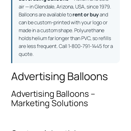
air — in Glendale, Arizona, USA, since 1979.
Balloons are available to
rent or buy
and
can be custom-printed with your logo or
made in a custom shape. Polyurethane
holds helium far longer than PVC, so refills
are less frequent. Call 1-800-791-1445 for a
quote.
Advertising Balloons
Advertising Balloons –
Marketing Solutions