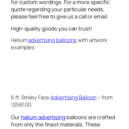
for custom wordings. For a more specific
quote regarding your particular needs,
please feel free to give us a call or email.
High-quality goods you can trust!
Helium
advertising balloons
with artwork
examples
6 ft. Smiley Face
Advertising Balloon
– from
\$581.00
Our
helium advertising
balloons are crafted
from only the finest materials. These