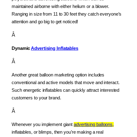
maintained airborne with either helium or a blower. 
Ranging in size from 11 to 30 feet they catch everyone’s 
attention and go big to get noticed!
Â
Dynamic 
Advertising Inflatables
Â
Another great balloon marketing option includes 
conventional and active models that move and interact. 
Such energetic inflatables can quickly attract interested 
customers to your brand.
Â
Whenever you implement giant 
advertising balloons,
inflatables, or blimps, then you’re making a real 