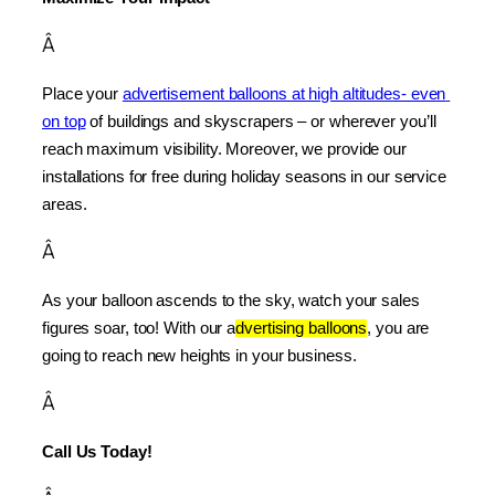
Â
Place your 
advertisement balloons at high altitudes- even 
on top
 of buildings and skyscrapers – or wherever you’ll 
reach maximum visibility. Moreover, we provide our 
installations for free during holiday seasons in our service 
areas.
Â
As your balloon ascends to the sky, watch your sales 
figures soar, too! With our a
dvertising balloons
, you are 
going to reach new heights in your business.
Â
Call Us Today!