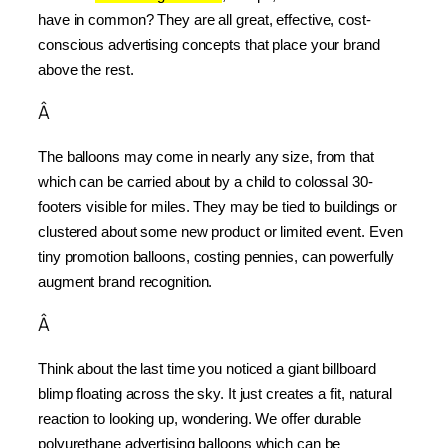
have in common? They are all great, effective, cost-
conscious advertising concepts that place your brand 
above the rest.
Â
The balloons may come in nearly any size, from that 
which can be carried about by a child to colossal 30-
footers visible for miles. They may be tied to buildings or 
clustered about some new product or limited event. Even 
tiny promotion balloons, costing pennies, can powerfully 
augment brand recognition.
Â
Think about the last time you noticed a giant billboard 
blimp floating across the sky. It just creates a fit, natural 
reaction to looking up, wondering. We offer durable 
polyurethane advertising balloons which can be 