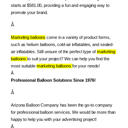
starts at $581.00, providing a fun and engaging way to 
promote your brand.
Â
Marketing balloons
 come in a variety of product forms, 
such as helium balloons, cold-air inflatables, and sealed-
air inflatables. Still unsure of the perfect type of 
marketing 
balloons 
to suit your project? We can help you find the 
most suitable 
marketing balloons 
for your needs!
Â 
Professional Balloon Solutions Since 1976!
Â
Arizona Balloon Company has been the go-to company 
for professional balloon services. We would be more than 
happy to help you with your advertising project!
Â 