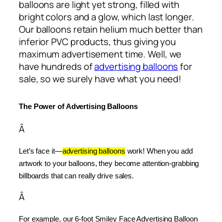
balloons are light yet strong, filled with
bright colors and a glow, which last longer.
Our balloons retain helium much better than
inferior PVC products, thus giving you
maximum advertisement time. Well, we
have hundreds of
advertising balloons
for
sale, so we surely have what you need!
The Power of Advertising Balloons
Â
Let’s face it—
advertising balloons
 work! When you add 
artwork to your balloons, they become attention-grabbing 
billboards that can really drive sales.
Â
For example, our 6-foot Smiley Face Advertising Balloon 