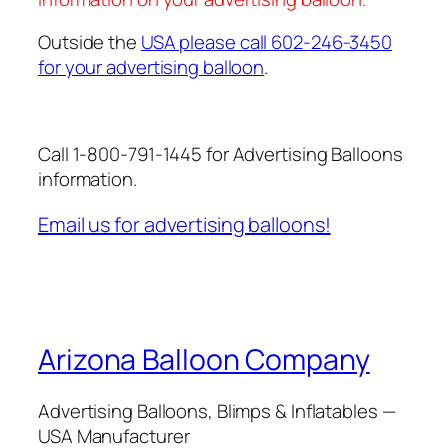
Outside the
USA please call 602-246-3450
for your advertising balloon
.
Call 1-800-791-1445 for Advertising Balloons
information.
Email us for advertising balloons!
Arizona Balloon Company
Advertising Balloons, Blimps & Inflatables —
USA Manufacturer