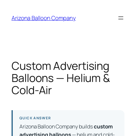
Skip
to
Arizona Balloon Company
content
Custom Advertising
Balloons — Helium &
Cold-Air
QUICK ANSWER
Arizona Balloon Company builds
custom
advertising balloons
— helium and cold-