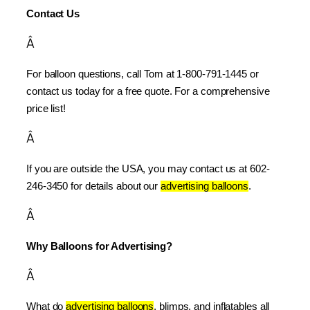
Contact Us
Â
For balloon questions, call Tom at 1-800-791-1445 or 
contact us today for a free quote. For a comprehensive 
price list!
Â
If you are outside the USA, you may contact us at 602-
246-3450 for details about our 
advertising balloons
.
Â
Why Balloons for Advertising?
Â
What do 
advertising balloons
, blimps, and inflatables all 